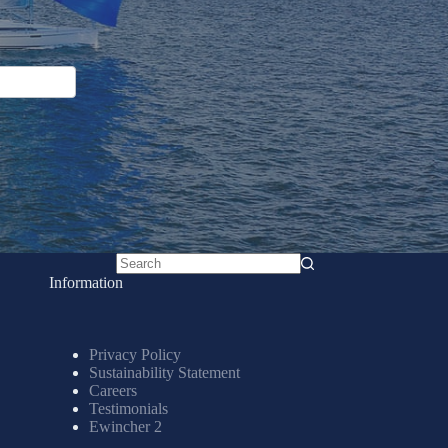
No
Information
results
Privacy Policy
Sustainability Statement
Careers
Testimonials
Ewincher 2