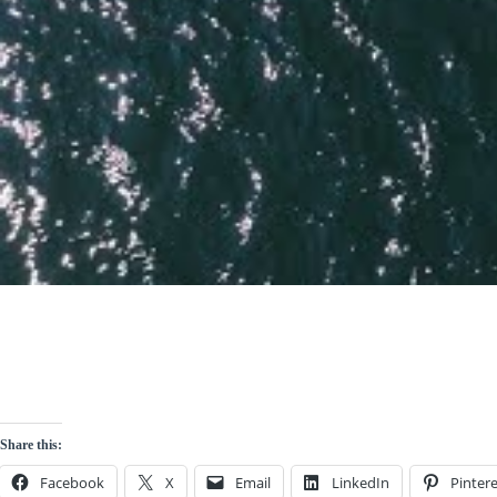
Share this:
Facebook
X
Email
LinkedIn
Pintere