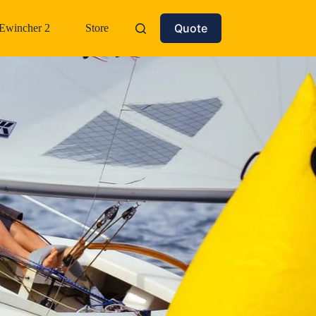
Quote
Ewincher 2
Store