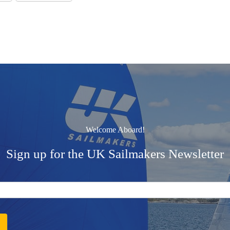
Welcome Aboard!
Sign up for the UK Sailmakers Newsletter