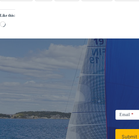
Like this:
Loading…
Signup
Email
Email
*
Newsletter
Submit