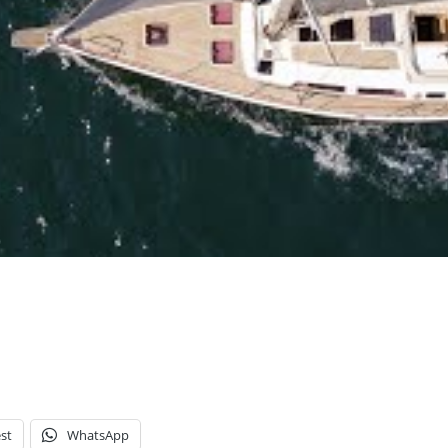
st
WhatsApp