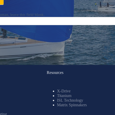
uman, leave this field blank.
Resources
X-Drive
Titanium
ISL Technology
Matrix Spinnakers
nting