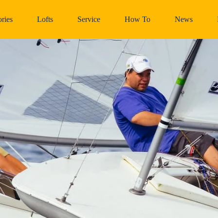
ries
Lofts
Service
How To
News