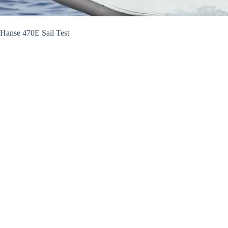
Hanse 470E Sail Test