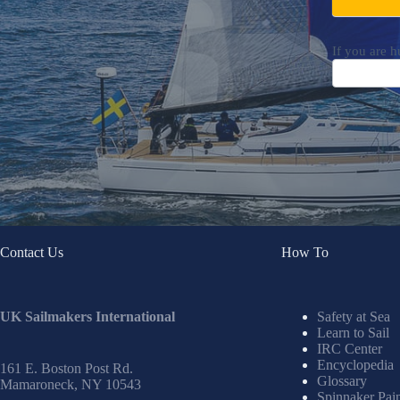
If you are h
Contact Us
How To
UK Sailmakers International
Safety at Sea
Learn to Sail
IRC Center
Encyclopedia
161 E. Boston Post Rd.
Glossary
Mamaroneck, NY 10543
Spinnaker Pai