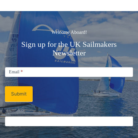
Welcome Aboard!
Sign up for the UK Sailmakers
Newsletter
Signup
Email
Email
*
Newsletter
Submit
If you are human, leave this field blank.