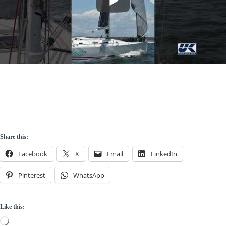
Share this:
Facebook
X
Email
LinkedIn
Pinterest
WhatsApp
Like this:
Loading…