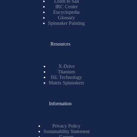
Learn to Sail
IRC Center
Encyclopedia
Glossary
Spinnaker Painting
Resources
X-Drive
Titanium
ISL Technology
Matrix Spinnakers
Information
Privacy Policy
Sustainability Statement
Careers