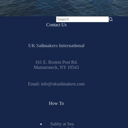
No
Contact Us
results
UK Sailmakers International
161 E. Boston Post Rd.
Mamaroneck, NY 10543
Email:
info@uksailmakers.com
How To
Safety at Sea