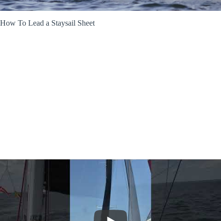
How To Lead a Staysail Sheet