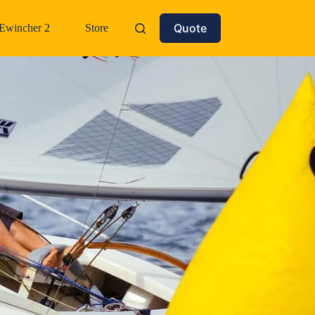
Quote
Ewincher 2
Store