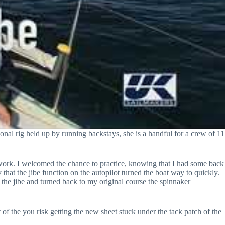
onal rig held up by running backstays, she is a handful for a crew of 11
e work. I welcomed the chance to practice, knowing that I had some back
 that the jibe function on the autopilot turned the boat way to quickly.
the jibe and turned back to my original course the spinnaker
t of the you risk getting the new sheet stuck under the tack patch of the