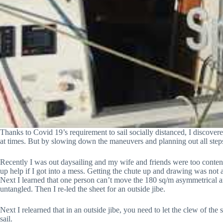
Thanks to Covid 19’s requirement to sail socially distanced, I discover
at times. But by slowing down the maneuvers and planning out all steps
Recently I was out daysailing and my wife and friends were too content 
up help if I got into a mess. Getting the chute up and drawing was not a
Next I learned that one person can’t move the 180 sq/m asymmetrical ar
untangled. Then I re-led the sheet for an outside jibe.
Next I relearned that in an outside jibe, you need to let the clew of the
sail.