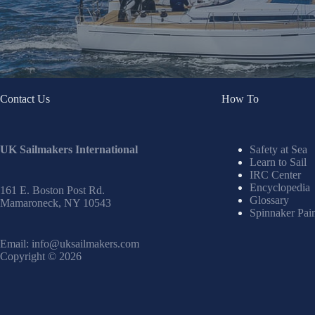
Contact Us
How To
UK Sailmakers International
Safety at Sea
Learn to Sail
IRC Center
Encyclopedia
161 E. Boston Post Rd.
Glossary
Mamaroneck, NY 10543
Spinnaker Pai
Email:
info@uksailmakers.com
Copyright © 2026