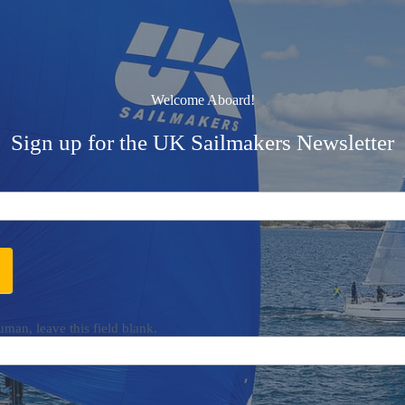
Welcome Aboard!
Sign up for the UK Sailmakers Newsletter
uman, leave this field blank.