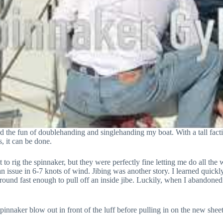
ed the fun of doublehanding and singlehanding my boat. With a tall facti
, it can be done.
to rig the spinnaker, but they were perfectly fine letting me do all th
n issue in 6-7 knots of wind. Jibing was another story. I learned quickly
ound fast enough to pull off an inside jibe. Luckily, when I abandoned 
 spinnaker blow out in front of the luff before pulling in on the new shee