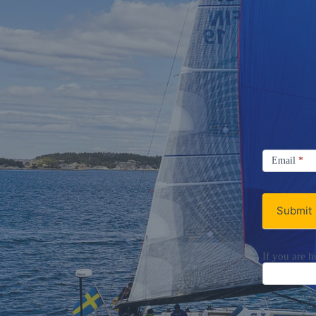
Signup
Email
Email
*
Newsletter
Submit
If you are h