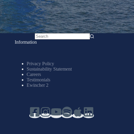
No
Information
results
Privacy Policy
Sustainability Statement
Careers
Testimonials
Ewincher 2