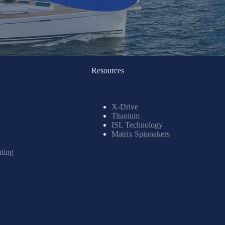
Resources
X-Drive
Titanium
ISL Technology
Matrix Spinnakers
nting