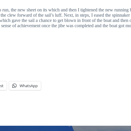
o run, the new sheet on its which and then I tightened the new running b
w the clew forward of the sail’s luff. Next, in steps, I eased the spinnak
e, which gave the sail a chance to get blown in front of the boat and then
 sense of achievement once the jibe was completed and the boat got movin
st
WhatsApp