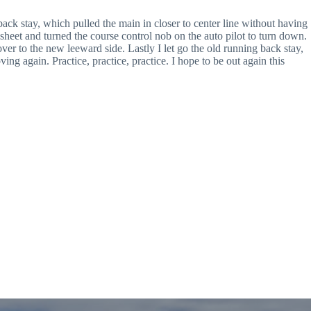
ack stay, which pulled the main in closer to center line without having
er sheet and turned the course control nob on the auto pilot to turn down.
 over to the new leeward side. Lastly I let go the old running back stay,
g again. Practice, practice, practice. I hope to be out again this