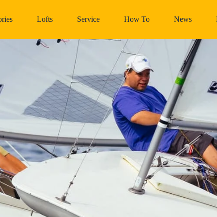
ries
Lofts
Service
How To
News