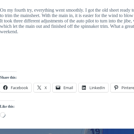
On my fourth try, everything went smoothly. I got the old sheet ready t
to trim the mainsheet. With the main in, it is easier for the wind to blo
It took three different adjustments of the auto pilot to turn into the jib
which let the main out and finished off the spinnaker trim. What a great
weekend.
Share this:
Facebook
X
Email
LinkedIn
Pintere
Like this:
Loading…