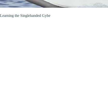
Learning the Singlehanded Gybe