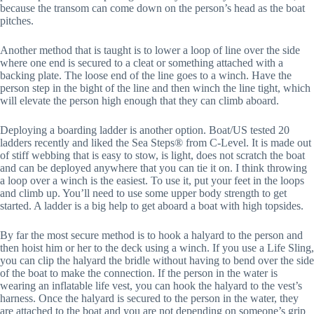
because the transom can come down on the person’s head as the boat
pitches.
Another method that is taught is to lower a loop of line over the side
where one end is secured to a cleat or something attached with a
backing plate. The loose end of the line goes to a winch. Have the
person step in the bight of the line and then winch the line tight, which
will elevate the person high enough that they can climb aboard.
Deploying a boarding ladder is another option. Boat/US tested 20
ladders recently and liked the Sea Steps® from C-Level. It is made out
of stiff webbing that is easy to stow, is light, does not scratch the boat
and can be deployed anywhere that you can tie it on. I think throwing
a loop over a winch is the easiest. To use it, put your feet in the loops
and climb up. You’ll need to use some upper body strength to get
started. A ladder is a big help to get aboard a boat with high topsides.
By far the most secure method is to hook a halyard to the person and
then hoist him or her to the deck using a winch. If you use a Life Sling,
you can clip the halyard the bridle without having to bend over the side
of the boat to make the connection. If the person in the water is
wearing an inflatable life vest, you can hook the halyard to the vest’s
harness. Once the halyard is secured to the person in the water, they
are attached to the boat and you are not depending on someone’s grip