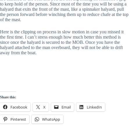
to keep hold of the person. Since most of the time you will be using a
halyard that exits the front of the mast, like a spinnaker halyard, pull
the person forward before winching them up to reduce chafe at the top
of the mast.
Here is the clipping on process in slow motion in case you missed it
the first time. I can’t stress enough how much better this method is
since once the halyard is secured to the MOB. Once you have the
halyard attached to the man overboard, they will not be able to drift
away from the boat.
Share this:
Facebook
X
Email
LinkedIn
Pinterest
WhatsApp