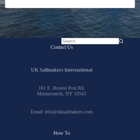
No
Contact Us
results
UK Sailmakers International
161 E. Boston Post Rd.
Mamaroneck, NY 10543
Email:
info@uksailmakers.com
How To