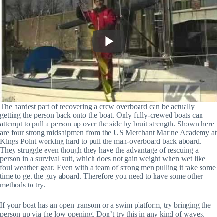
The hardest part of recovering a crew overboard can be actually
getting the person back onto the boat. Only fully-crewed boats can
attempt to pull a person up over the side by bruit strength. Shown here
are four strong midshipmen from the US Merchant Marine Academy at
Kings Point working hard to pull the man-overboard back aboard.
They struggle even though they have the advantage of rescuing a
person in a survival suit, which does not gain weight when wet like
foul weather gear. Even with a team of strong men pulling it take some
time to get the guy aboard. Therefore you need to have some other
methods to try.
If your boat has an open transom or a swim platform, try bringing the
person up via the low opening. Don’t try this in any kind of waves,