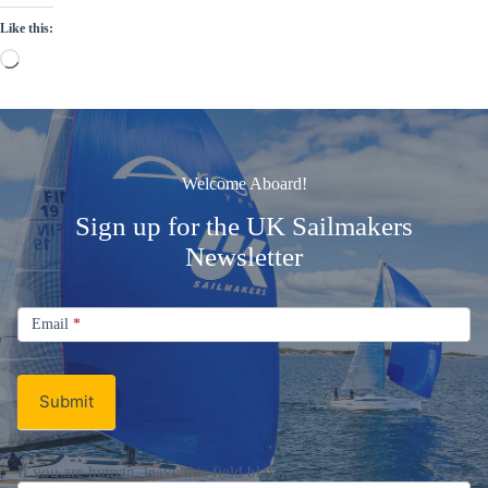
Like this:
Loading…
Welcome Aboard!
Sign up for the UK Sailmakers
Newsletter
Signup
Email
Email
*
Newsletter
Submit
If you are human, leave this field blank.