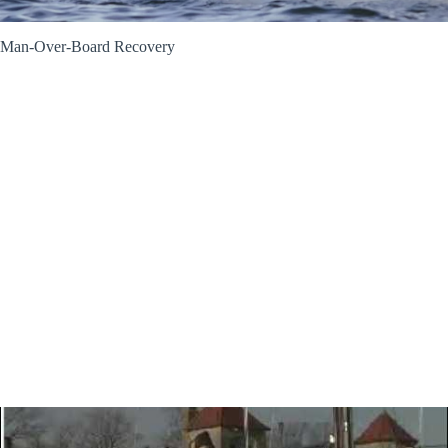
Man-Over-Board Recovery