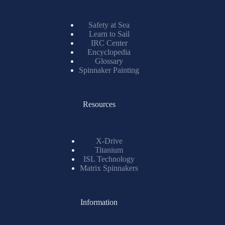
Safety at Sea
Learn to Sail
IRC Center
Encyclopedia
Glossary
Spinnaker Painting
Resources
X-Drive
Titanium
ISL Technology
Matrix Spinnakers
Information