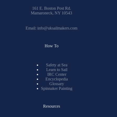
161 E. Boston Post Rd.
Mamaroneck, NY 10543
Email:
info@uksailmakers.com
How To
Safety at Sea
Learn to Sail
IRC Center
Encyclopedia
Glossary
Spinnaker Painting
Resources