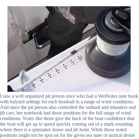
I saw a well organized pit person once who had a WetNotes note book
with halyard settings for each headsail in a range of wind conditions.
And since the pit person also controlled the outhaul and inhaulers and
jib cars, her notebook had those positions for the full range of wind
conditions. Notes like those give the back of the boat confidence that
the boat will get up to speed quickly coming out of a mark rounding
where there is a spinnaker douse and jib hoist. While those noted
positions might not be spot on for the given sea state or tactical desire