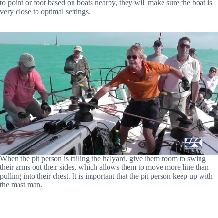
to point or foot based on boats nearby, they will make sure the boat is
very close to optimal settings.
When the pit person is tailing the halyard, give them room to swing
their arms out their sides, which allows them to move more line than
pulling into their chest. It is important that the pit person keep up with
the mast man.