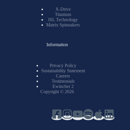
X-Drive
Titanium
ISL Technology
Matrix Spinnakers
Information
Privacy Policy
Sustainability Statement
Careers
Testimonials
Ewincher 2
Copyright © 2026