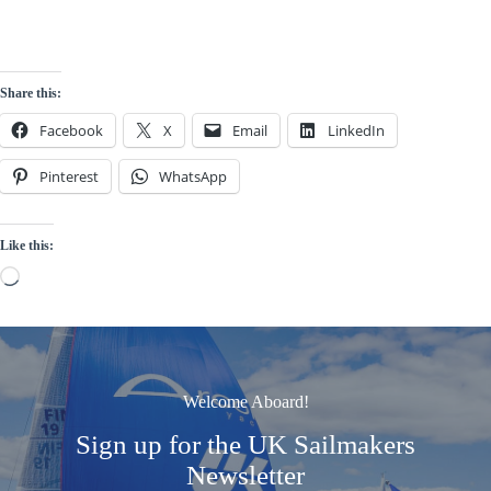
Share this:
Facebook
X
Email
LinkedIn
Pinterest
WhatsApp
Like this:
Loading…
Welcome Aboard!
Sign up for the UK Sailmakers
Newsletter