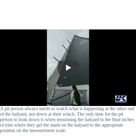
A pit person always needs to watch what is happening at the other end
of the halyard, not down at their winch. The only time for the pit
person to look down is when tensioning the halyard to the final inches
of trim where they get the mark on the halyard to the appropriate
position on the measurement scale.