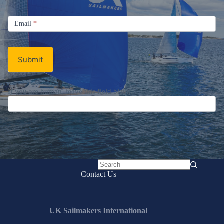
Signup
Email
Email
*
Newsletter
Submit
If you are human, leave this field blank.
No
Contact Us
results
UK Sailmakers International