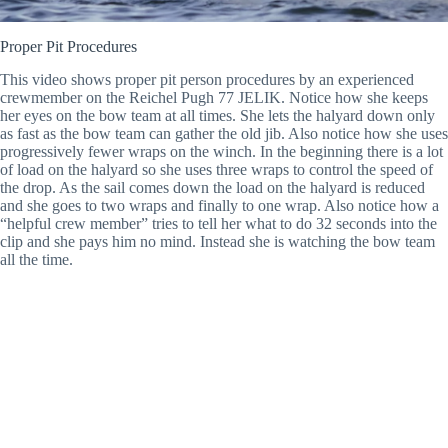
Proper Pit Procedures
This video shows proper pit person procedures by an experienced
crewmember on the Reichel Pugh 77 JELIK. Notice how she keeps
her eyes on the bow team at all times. She lets the halyard down only
as fast as the bow team can gather the old jib. Also notice how she uses
progressively fewer wraps on the winch. In the beginning there is a lot
of load on the halyard so she uses three wraps to control the speed of
the drop. As the sail comes down the load on the halyard is reduced
and she goes to two wraps and finally to one wrap. Also notice how a
“helpful crew member” tries to tell her what to do 32 seconds into the
clip and she pays him no mind. Instead she is watching the bow team
all the time.