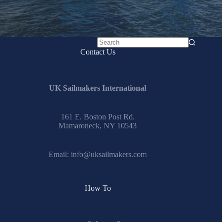
No
Contact Us
results
UK Sailmakers International
161 E. Boston Post Rd.
Mamaroneck, NY 10543
Email:
info@uksailmakers.com
How To