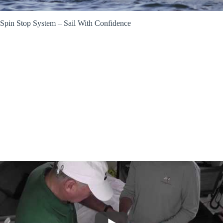
Spin Stop System – Sail With Confidence