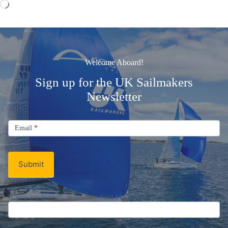
Loading…
Welcome Aboard!
Sign up for the UK Sailmakers
Newsletter
Signup
Email
Email
*
Newsletter
Submit
If you are human, leave this field blank.