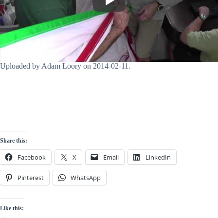
Uploaded by Adam Loory on 2014-02-11.
Share this:
Facebook
X
Email
LinkedIn
Pinterest
WhatsApp
Like this: