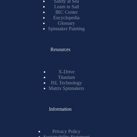
Safety at Sea
Learn to Sail
IRC Center
Encyclopedia
Glossary
Spinnaker Painting
Resources
X-Drive
Titanium
ISL Technology
Matrix Spinnakers
Information
Privacy Policy
Sustainability Statement