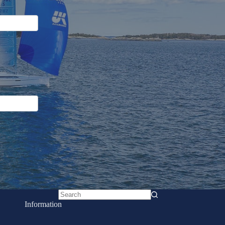
No
Information
results