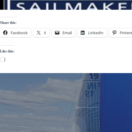
Share this:
Facebook
X
Email
LinkedIn
Pintere
Like this:
Loading…