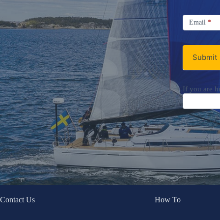
Signup
Email
Email
*
Newsletter
Submit
If you are h
Contact Us
How To