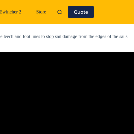
Quote
Ewincher 2
Store
eech and foot lines to stop sail damage from the edges of the sails