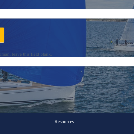
uman, leave this field blank.
Resources