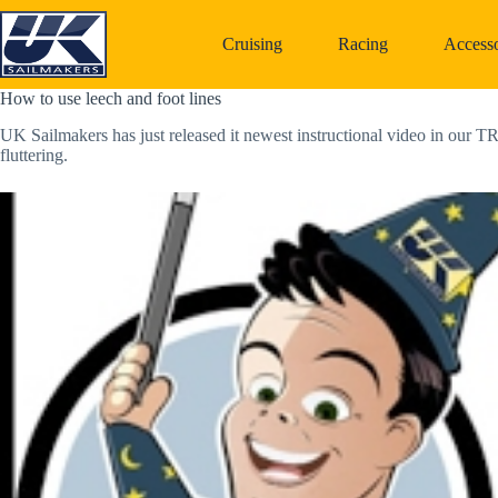
Skip
to
Cruising
Racing
Accesso
content
How to use leech and foot lines
UK Sailmakers has just released it newest instructional video in our T
fluttering.