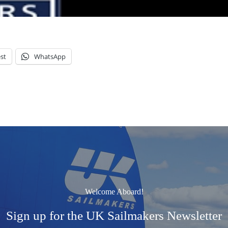
st
WhatsApp
Welcome Aboard!
Sign up for the UK Sailmakers Newsletter