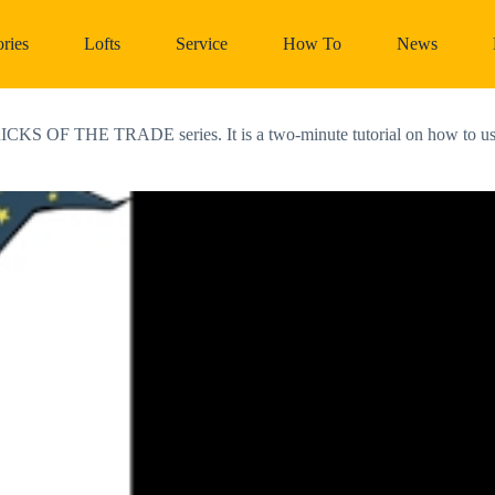
ries
Lofts
Service
How To
News
RICKS OF THE TRADE series. It is a two-minute tutorial on how to use l