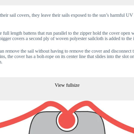
their sail covers, they leave their sails exposed to the sun’s harmful UV
e full length battens that run parallel to the zipper hold the cover op
bigger covers a second ply of woven polyester sailcloth is added to the i
can remove the sail without having to remove the cover and disconnect t
the cover has a bolt-rope on its center line that slides into the slot on
m.
View fullsize