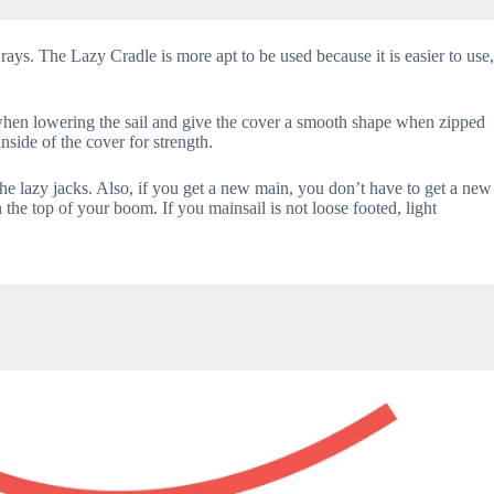
 rays. The Lazy Cradle is more apt to be used because it is easier to use,
en when lowering the sail and give the cover a smooth shape when zipped
nside of the cover for strength.
he lazy jacks. Also, if you get a new main, you don’t have to get a new
 the top of your boom. If you mainsail is not loose footed, light