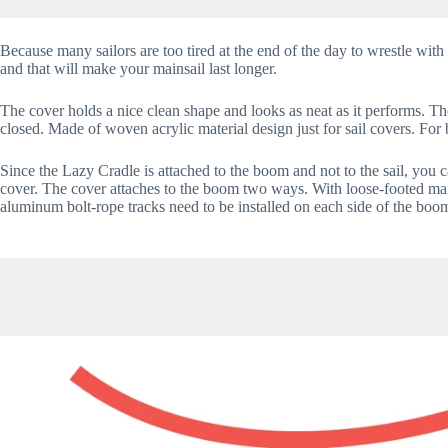
Because many sailors are too tired at the end of the day to wrestle with 
and that will make your mainsail last longer.
The cover holds a nice clean shape and looks as neat as it performs. Th
closed. Made of woven acrylic material design just for sail covers. For 
Since the Lazy Cradle is attached to the boom and not to the sail, you 
cover. The cover attaches to the boom two ways. With loose-footed mains, 
aluminum bolt-rope tracks need to be installed on each side of the boo