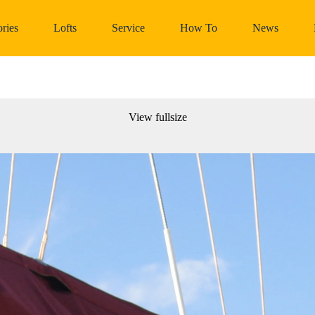
ries
Lofts
Service
How To
News
View fullsize