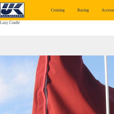
Skip
to
Cruising
Racing
Accesso
content
Lazy Cradle