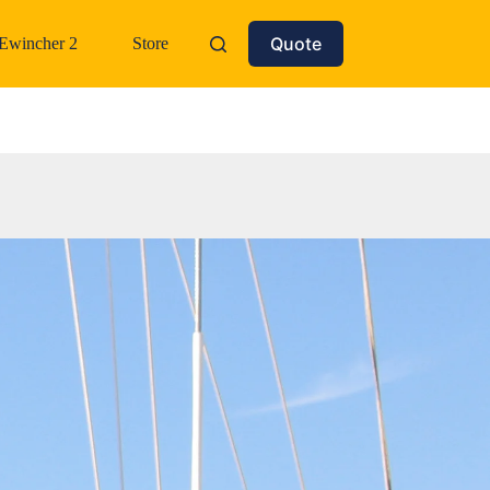
Quote
Ewincher 2
Store