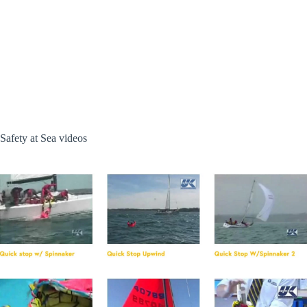
Safety at Sea videos