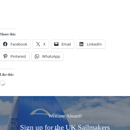
Share this:
Facebook
X
Email
LinkedIn
Pinterest
WhatsApp
Like this:
Loading…
Welcome Aboard!
Sign up for the UK Sailmakers