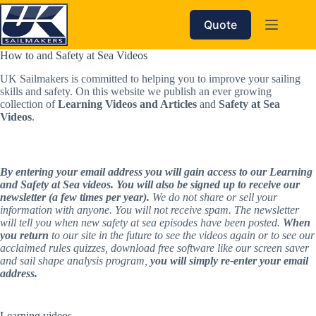
Skip
to
Quote
content
How to and Safety at Sea Videos
UK Sailmakers is committed to helping you to improve your sailing 
skills and safety. On this website we publish an ever growing 
collection of 
Learning Videos and Articles
 and 
Safety at Sea 
Videos
. 
By entering your email address you will gain access to our Learning 
and Safety at Sea videos. You will also be signed up to receive our 
newsletter (a few times per year).
 We do not share or sell your 
information with anyone. You will not receive spam. The newsletter 
will tell you when new safety at sea episodes have been posted. 
When 
you return
 to our site in the future to see the videos again or to see our 
acclaimed rules quizzes, download free software like our screen saver 
and sail shape analysis program, 
you will simply re-enter your email 
address.
Learning videos