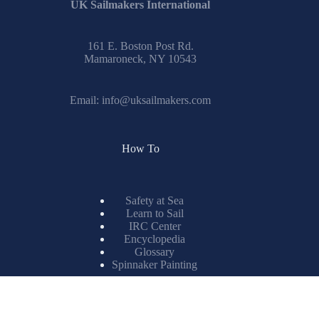
UK Sailmakers International
161 E. Boston Post Rd.
Mamaroneck, NY 10543
Email:
info@uksailmakers.com
How To
Safety at Sea
Learn to Sail
IRC Center
Encyclopedia
Glossary
Spinnaker Painting
Resources