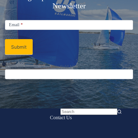
Newsletter
Signup
Email
Email
*
Newsletter
Submit
If you are human, leave this field blank.
No
Contact Us
results