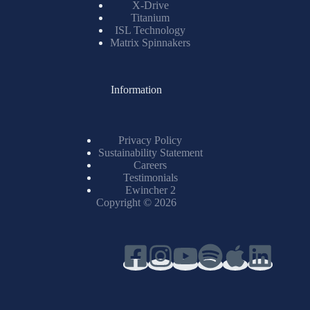
X-Drive
Titanium
ISL Technology
Matrix Spinnakers
Information
Privacy Policy
Sustainability Statement
Careers
Testimonials
Ewincher 2
Copyright © 2026