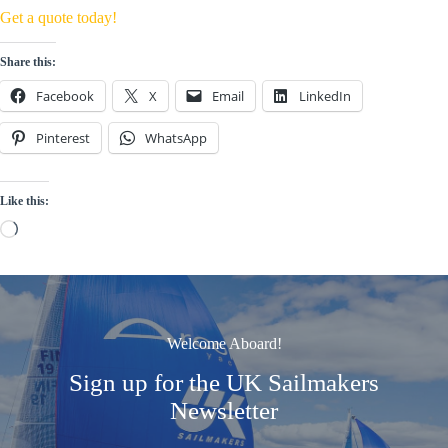
Get a quote today!
Share this:
Facebook
X
Email
LinkedIn
Pinterest
WhatsApp
Like this:
Loading…
Welcome Aboard!
Sign up for the UK Sailmakers
Newsletter
Signup