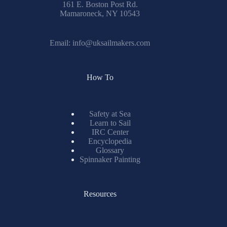
161 E. Boston Post Rd.
Mamaroneck, NY 10543
Email:
info@uksailmakers.com
How To
Safety at Sea
Learn to Sail
IRC Center
Encyclopedia
Glossary
Spinnaker Painting
Resources