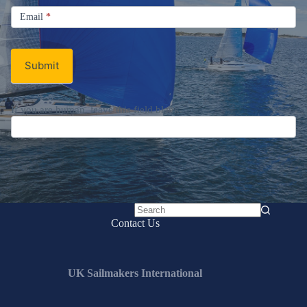
Email
Email
*
Newsletter
Submit
If you are human, leave this field blank.
No
Contact Us
results
UK Sailmakers International