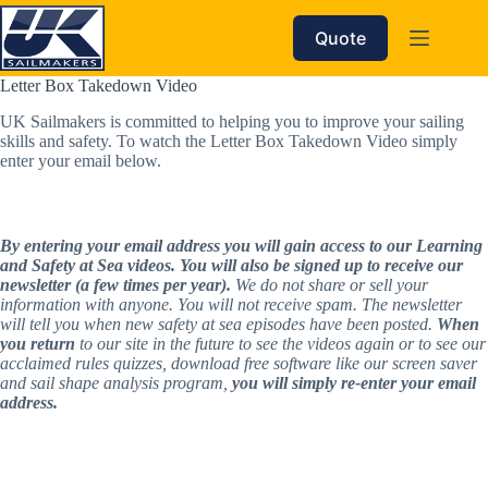
Skip
to
Quote
content
Letter Box Takedown Video
UK Sailmakers is committed to helping you to improve your sailing 
skills and safety. To watch the Letter Box Takedown Video simply 
enter your email below.
By entering your email address you will gain access to our Learning 
and Safety at Sea videos. You will also be signed up to receive our 
newsletter (a few times per year).
 We do not share or sell your 
information with anyone. You will not receive spam. The newsletter 
will tell you when new safety at sea episodes have been posted. 
When 
you return
 to our site in the future to see the videos again or to see our 
acclaimed rules quizzes, download free software like our screen saver 
and sail shape analysis program, 
you will simply re-enter your email 
address.