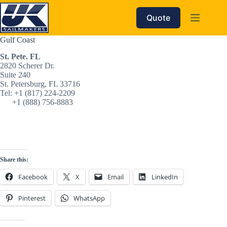
Skip
to
Quote
content
Gulf Coast
St. Pete. FL
2820 Scherer Dr. 
Suite 240 
St. Petersburg, FL 33716
Tel: +1 (817) 224-2209‬
      +1 (888) 756-8883‬
Share this:
Facebook
X
Email
LinkedIn
Pinterest
WhatsApp