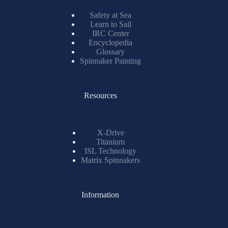
Safety at Sea
Learn to Sail
IRC Center
Encyclopedia
Glossary
Spinnaker Painting
Resources
X-Drive
Titanium
ISL Technology
Matrix Spinnakers
Information