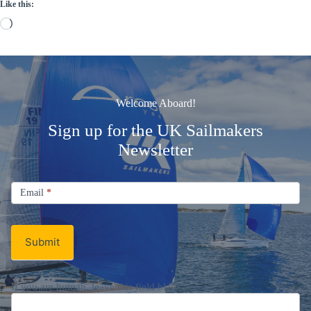
Like this:
Loading…
Welcome Aboard!
Sign up for the UK Sailmakers
Newsletter
Signup
Email
Email
*
Newsletter
Submit
If you are human, leave this field blank.