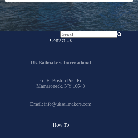
No
Contact Us
results
UK Sailmakers International
161 E. Boston Post Rd.
Mamaroneck, NY 10543
Email:
info@uksailmakers.com
How To