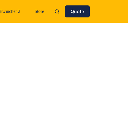
Quote
Ewincher 2
Store