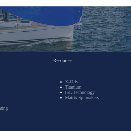
Resources
X-Drive
Titanium
ISL Technology
Matrix Spinnakers
nting