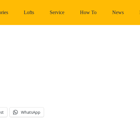
ries
Lofts
Service
How To
News
st
WhatsApp