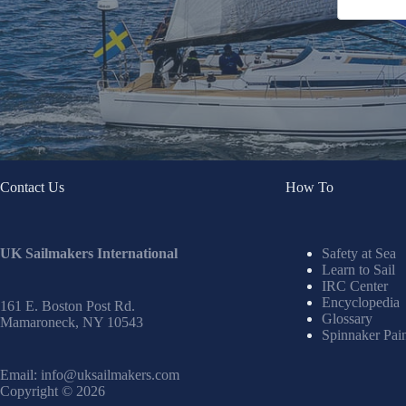
Contact Us
How To
UK Sailmakers International
Safety at Sea
Learn to Sail
IRC Center
Encyclopedia
161 E. Boston Post Rd.
Glossary
Mamaroneck, NY 10543
Spinnaker Pai
Email:
info@uksailmakers.com
Copyright © 2026