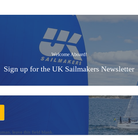
Welcome Aboard!
Sign up for the UK Sailmakers Newsletter
uman, leave this field blank.