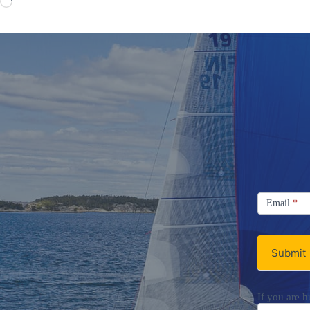
Loading…
Signup
Email
Email
*
Newsletter
Submit
If you are h