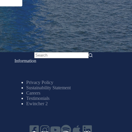
No
Information
results
Privacy Policy
Sustainability Statement
Careers
Testimonials
Ewincher 2