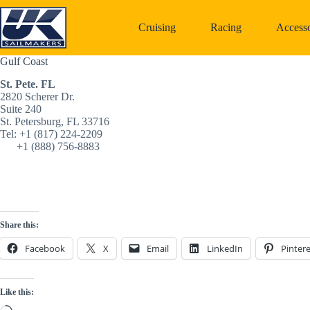
Skip
to
Cruising
Racing
Accesso
content
Gulf Coast
St. Pete. FL
2820 Scherer Dr. 
Suite 240 
St. Petersburg, FL 33716
Tel: +1 (817) 224-2209‬
      +1 (888) 756-8883‬
Share this:
Facebook
X
Email
LinkedIn
Pintere
Like this: