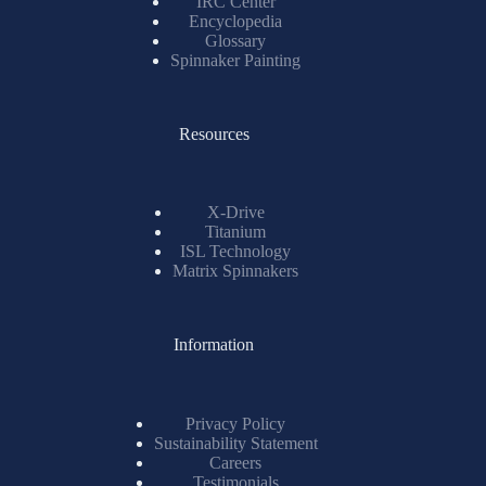
IRC Center
Encyclopedia
Glossary
Spinnaker Painting
Resources
X-Drive
Titanium
ISL Technology
Matrix Spinnakers
Information
Privacy Policy
Sustainability Statement
Careers
Testimonials