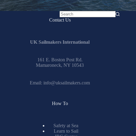
No
Contact Us
results
UK Sailmakers International
161 E. Boston Post Rd.
Mamaroneck, NY 10543
Email:
info@uksailmakers.com
How To
Safety at Sea
Learn to Sail