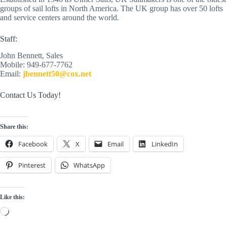
groups of sail lofts in North America. The UK group has over 50 lofts 
and service centers around the world. 
Staff:
John Bennett, Sales
Mobile: 949-677-7762
Email: 
jbennett50@cox.net
Contact Us Today!
Share this:
Facebook
X
Email
LinkedIn
Pinterest
WhatsApp
Like this:
Loading…