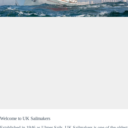
Welcome to UK Sailmakers
Established in 1946 as Ulmer Sails, UK Sailmakers is one of the oldest 