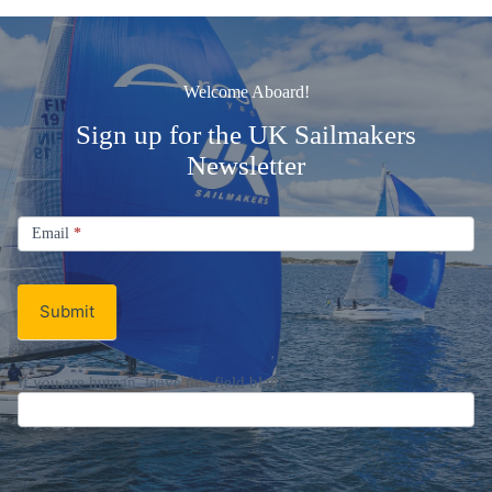
Welcome Aboard!
Sign up for the UK Sailmakers
Newsletter
Signup
Email
Email
*
Newsletter
Submit
If you are human, leave this field blank.