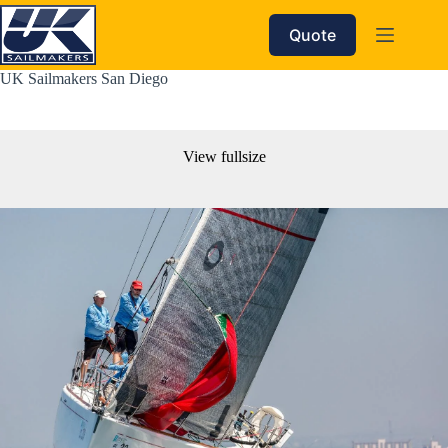
Skip
to
Quote
content
UK Sailmakers San Diego
View fullsize