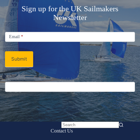
Sign up for the UK Sailmakers
Newsletter
Signup
Email
Email
*
Newsletter
Submit
If you are human, leave this field blank.
No
Contact Us
results