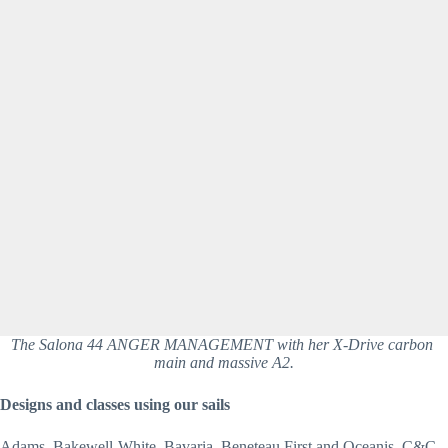
The Salona 44 ANGER MANAGEMENT with her X-Drive carbon 
main and massive A2.
Designs and classes using our sails
Adams, Bakewell-White, Bavaria, Beneteau First and Oceanis, C&C 