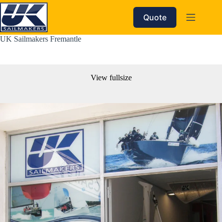
Skip
to
Quote
content
UK Sailmakers Fremantle
View fullsize