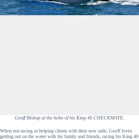
Geoff Bishop at the helm of his King 40 CHECKMATE.
When not racing or helping clients with their new sails, Geoff loves 
getting out on the water with his family and friends, racing his King 40 