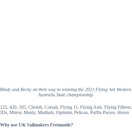
Bindy and Becky on their way to winning the 2021 Flying Ant Western 
Australia State championship.
125, 420, 505, Cherub, Corsair, Flying 11, Flying Ants, Flying Fifteen, 
JDs, Mirror, Manly, Mudlark, Optimist, Pelican, Puffin Pacers, Heron
Why use UK Sailmakers Fremantle?