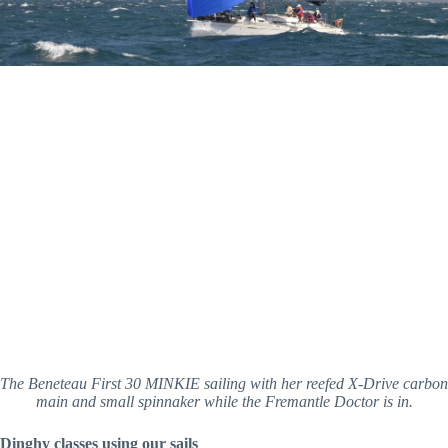
The Beneteau First 30 MINKIE sailing with her reefed X-Drive carbon 
main and small spinnaker while the Fremantle Doctor is in.
Dinghy classes using our sails