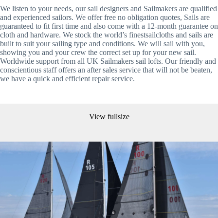
We listen to your needs, our sail designers and Sailmakers are qualified 
and experienced sailors. We offer free no obligation quotes, Sails are 
guaranteed to fit first time and also come with a 12-month guarantee on 
cloth and hardware. We stock the world’s finestsailcloths and sails are 
built to suit your sailing type and conditions. We will sail with you, 
showing you and your crew the correct set up for your new sail. 
Worldwide support from all UK Sailmakers sail lofts. Our friendly and 
conscientious staff offers an after sales service that will not be beaten, 
we have a quick and efficient repair service.
View fullsize