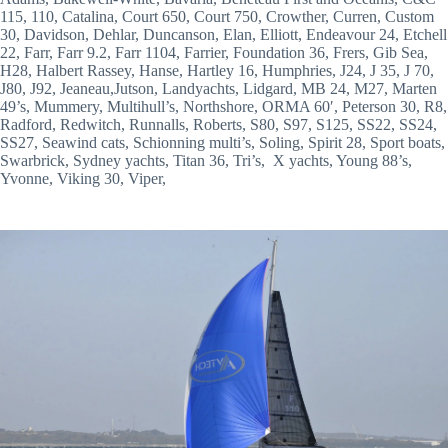
115, 110, Catalina, Court 650, Court 750, Crowther, Curren, Custom 
30, Davidson, Dehlar, Duncanson, Elan, Elliott, Endeavour 24, Etchell 
22, Farr, Farr 9.2, Farr 1104, Farrier, Foundation 36, Frers, Gib Sea, 
H28, Halbert Rassey, Hanse, Hartley 16, Humphries, J24, J 35, J 70, 
J80, J92, Jeaneau,Jutson, Landyachts, Lidgard, MB 24, M27, Marten 
49’s, Mummery, Multihull’s, Northshore, ORMA 60′, Peterson 30, R8, 
Radford, Redwitch, Runnalls, Roberts, S80, S97, S125, SS22, SS24, 
SS27, Seawind cats, Schionning multi’s, Soling, Spirit 28, Sport boats, 
Swarbrick, Sydney yachts, Titan 36, Tri’s,  X yachts, Young 88’s, 
Yvonne, Viking 30, Viper,