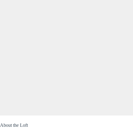
About the Loft