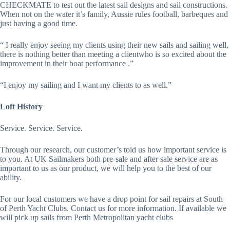
CHECKMATE to test out the latest sail designs and sail constructions. 
When not on the water it’s family, Aussie rules football, barbeques and 
just having a good time.
“ I really enjoy seeing my clients using their new sails and sailing well, 
there is nothing better than meeting a clientwho is so excited about the 
improvement in their boat performance .” 
“I enjoy my sailing and I want my clients to as well.” 
Loft History
Service. Service. Service.
Through our research, our customer’s told us how important service is 
to you. At UK Sailmakers both pre-sale and after sale service are as 
important to us as our product, we will help you to the best of our 
ability.
For our local customers we have a drop point for sail repairs at South 
of Perth Yacht Clubs. Contact us for more information. If available we 
will pick up sails from Perth Metropolitan yacht clubs