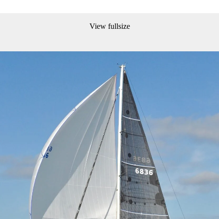
View fullsize