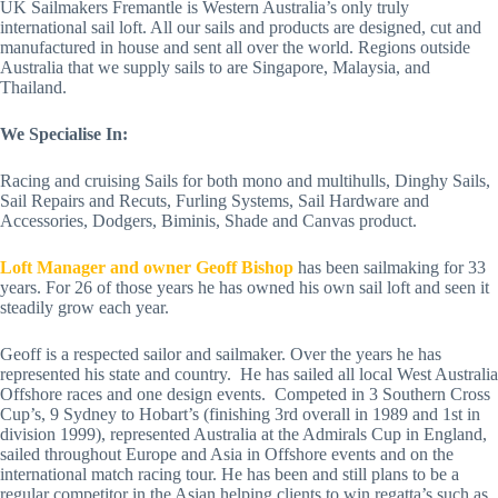
UK Sailmakers Fremantle is Western Australia’s only truly 
international sail loft. All our sails and products are designed, cut and 
manufactured in house and sent all over the world. Regions outside 
Australia that we supply sails to are Singapore, Malaysia, and 
Thailand.
We Specialise In:
Racing and cruising Sails for both mono and multihulls, Dinghy Sails, 
Sail Repairs and Recuts, Furling Systems, Sail Hardware and 
Accessories, Dodgers, Biminis, Shade and Canvas product.
Loft Manager and owner Geoff Bishop
 has been sailmaking for 33 
years. For 26 of those years he has owned his own sail loft and seen it 
steadily grow each year.  
Geoff is a respected sailor and sailmaker. Over the years he has 
represented his state and country.  He has sailed all local West Australia 
Offshore races and one design events.  Competed in 3 Southern Cross 
Cup’s, 9 Sydney to Hobart’s (finishing 3rd overall in 1989 and 1st in 
division 1999), represented Australia at the Admirals Cup in England, 
sailed throughout Europe and Asia in Offshore events and on the 
international match racing tour. He has been and still plans to be a 
regular competitor in the Asian helping clients to win regatta’s such as 