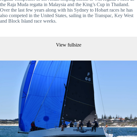
the Raja Muda regatta in Malaysia and the King’s Cup in Thailand. 
Over the last few years along with his Sydney to Hobart races he has 
also competed in the United States, sailing in the Transpac, Key West 
and Block Island race weeks.
View fullsize