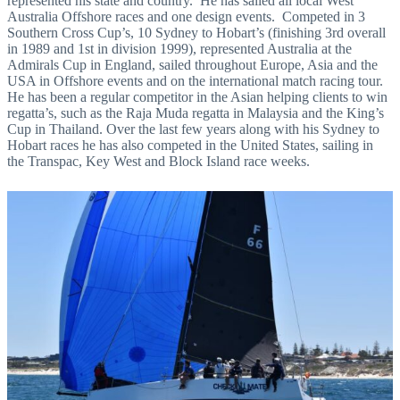
represented his state and country. He has sailed all local West
Australia Offshore races and one design events. Competed in 3
Southern Cross Cup’s, 10 Sydney to Hobart’s (finishing 3rd overall
in 1989 and 1st in division 1999), represented Australia at the
Admirals Cup in England, sailed throughout Europe, Asia and the
USA in Offshore events and on the international match racing tour.
He has been a regular competitor in the Asian helping clients to win
regatta’s, such as the Raja Muda regatta in Malaysia and the King’s
Cup in Thailand. Over the last few years along with his Sydney to
Hobart races he has also competed in the United States, sailing in
the Transpac, Key West and Block Island race weeks.