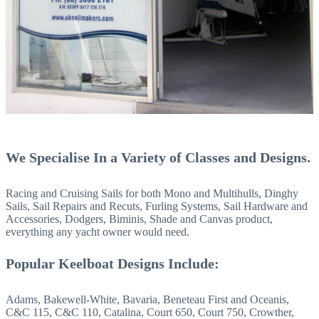
We Specialise In
a Variety of Classes and Designs.
Racing and Cruising Sails for both Mono and Multihulls, Dinghy
Sails, Sail Repairs and Recuts, Furling Systems, Sail Hardware and
Accessories, Dodgers, Biminis, Shade and Canvas product,
everything any yacht owner would need.
Popular Keelboat Designs Include:
Adams, Bakewell-White, Bavaria, Beneteau First and Oceanis,
C&C 115, C&C 110, Catalina, Court 650, Court 750, Crowther,