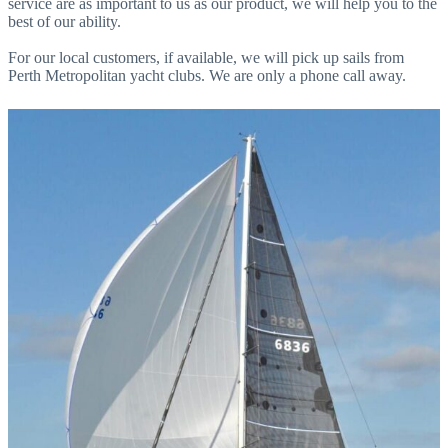
service are as important to us as our product, we will help you to the
best of our ability.
For our local customers, if available, we will pick up sails from
Perth Metropolitan yacht clubs. We are only a phone call away.