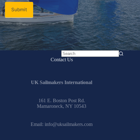
Submit
No
Contact Us
results
UK Sailmakers International
161 E. Boston Post Rd.
Mamaroneck, NY 10543
Email:
info@uksailmakers.com