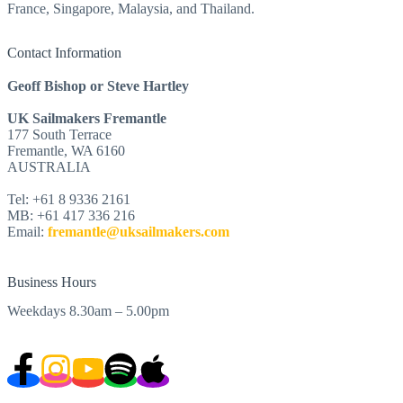
France, Singapore, Malaysia, and Thailand.
Contact Information
Geoff Bishop or Steve Hartley
UK Sailmakers Fremantle
177 South Terrace
Fremantle, WA 6160
AUSTRALIA
Tel: +61 8 9336 2161
MB: +61 417 336 216
Email:
fremantle@uksailmakers.com
Business Hours
Weekdays 8.30am – 5.00pm