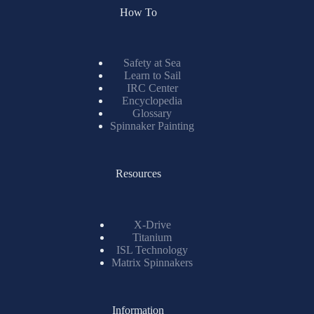
How To
Safety at Sea
Learn to Sail
IRC Center
Encyclopedia
Glossary
Spinnaker Painting
Resources
X-Drive
Titanium
ISL Technology
Matrix Spinnakers
Information