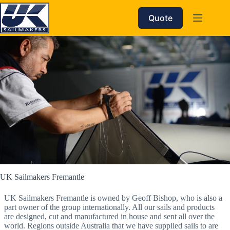
Skip
to
Quote
content
UK Sailmakers Fremantle
UK Sailmakers Fremantle is owned by Geoff Bishop, who is also a
part owner of the group internationally. All our sails and products
are designed, cut and manufactured in house and sent all over the
world. Regions outside Australia that we have supplied sails to are