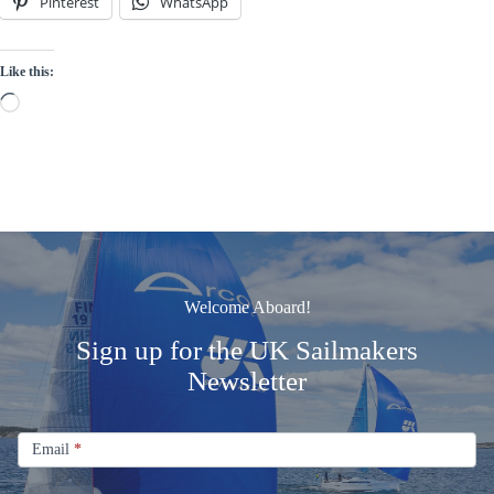
Pinterest
WhatsApp
Like this:
Loading…
Welcome Aboard!
Sign up for the UK Sailmakers
Newsletter
Signup
Email
Email
*
Newsletter