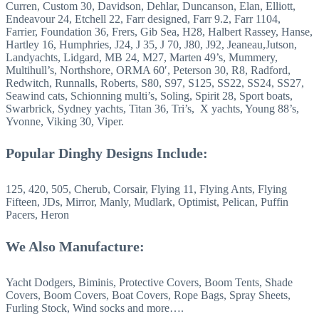
Curren, Custom 30, Davidson, Dehlar, Duncanson, Elan, Elliott,
Endeavour 24, Etchell 22, Farr designed, Farr 9.2, Farr 1104,
Farrier, Foundation 36, Frers, Gib Sea, H28, Halbert Rassey, Hanse,
Hartley 16, Humphries, J24, J 35, J 70, J80, J92, Jeaneau,Jutson,
Landyachts, Lidgard, MB 24, M27, Marten 49’s, Mummery,
Multihull’s, Northshore, ORMA 60′, Peterson 30, R8, Radford,
Redwitch, Runnalls, Roberts, S80, S97, S125, SS22, SS24, SS27,
Seawind cats, Schionning multi’s, Soling, Spirit 28, Sport boats,
Swarbrick, Sydney yachts, Titan 36, Tri’s, X yachts, Young 88’s,
Yvonne, Viking 30, Viper.
Popular Dinghy Designs Include:
125, 420, 505, Cherub, Corsair, Flying 11, Flying Ants, Flying
Fifteen, JDs, Mirror, Manly, Mudlark, Optimist, Pelican, Puffin
Pacers, Heron
We Also Manufacture:
Yacht Dodgers, Biminis, Protective Covers, Boom Tents, Shade
Covers, Boom Covers, Boat Covers, Rope Bags, Spray Sheets,
Furling Stock, Wind socks and more….