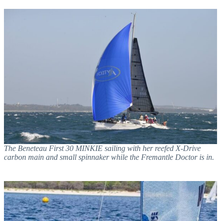
The Beneteau First 30 MINKIE sailing with her reefed X-Drive
carbon main and small spinnaker while the Fremantle Doctor is in.