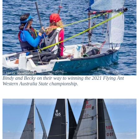
Bindy and Becky on their way to winning the 2021 Flying Ant
Western Australia State championship.