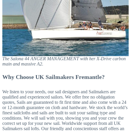
The Salona 44 ANGER MANAGEMENT with her X-Drive carbon
main and massive A2.
Why Choose UK Sailmakers Fremantle?
We listen to your needs, our sail designers and Sailmakers are
qualified and experienced sailors. We offer free no obligation
quotes, Sails are guaranteed to fit first time and also come with a 24
or 12-month guarantee on cloth and hardware. We stock the world’s
finest sailcloths and sails are built to suit your sailing type and
conditions. We will sail with you, showing you and your crew the
correct set up for your new sail. Worldwide support from all UK
Sailmakers sail lofts. Our friendly and conscientious staff offers an