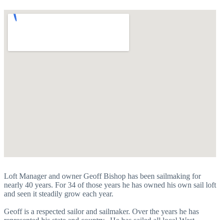
Loft Manager and owner Geoff Bishop has been sailmaking for
nearly 40 years. For 34 of those years he has owned his own sail loft
and seen it steadily grow each year.
Geoff is a respected sailor and sailmaker. Over the years he has