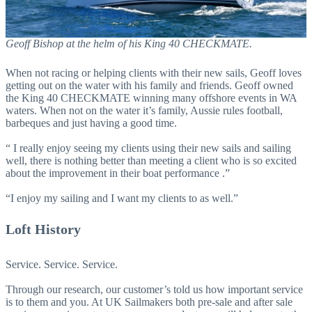
Geoff Bishop at the helm of his King 40 CHECKMATE.
When not racing or helping clients with their new sails, Geoff loves
getting out on the water with his family and friends. Geoff owned
the King 40 CHECKMATE winning many offshore events in WA
waters. When not on the water it’s family, Aussie rules football,
barbeques and just having a good time.
“ I really enjoy seeing my clients using their new sails and sailing
well, there is nothing better than meeting a client who is so excited
about the improvement in their boat performance .”
“I enjoy my sailing and I want my clients to as well.”
Loft History
Service. Service. Service.
Through our research, our customer’s told us how important service
is to them and you. At UK Sailmakers both pre-sale and after sale