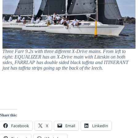
Three Farr 9.2s with three different X-Drive mains. From left to
right: EQUALIZER has an X-Drive main with Liteskin on both
sides, FARRLAP has double sided black taffeta and ITINERANT
just has taffeta strips going up the back of the leech.
Share this:
Facebook
X
Email
LinkedIn