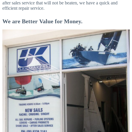
after sales service that will not be beaten, we have a quick and
efficient repair service.
We are Better Value for Money.