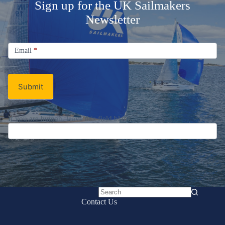
Sign up for the UK Sailmakers
Newsletter
Signup
Email
Email
*
Newsletter
Submit
If you are human, leave this field blank.
No
Contact Us
results