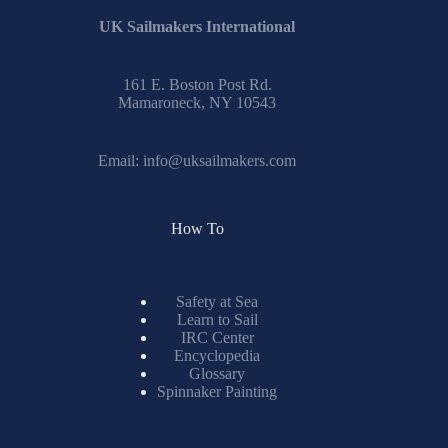
UK Sailmakers International
161 E. Boston Post Rd.
Mamaroneck, NY 10543
Email:
info@uksailmakers.com
How To
Safety at Sea
Learn to Sail
IRC Center
Encyclopedia
Glossary
Spinnaker Painting