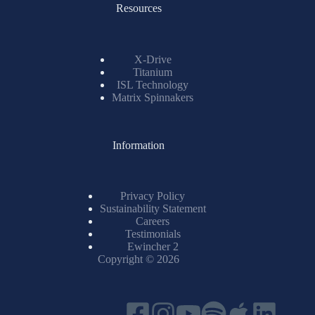
Resources
X-Drive
Titanium
ISL Technology
Matrix Spinnakers
Information
Privacy Policy
Sustainability Statement
Careers
Testimonials
Ewincher 2
Copyright © 2026