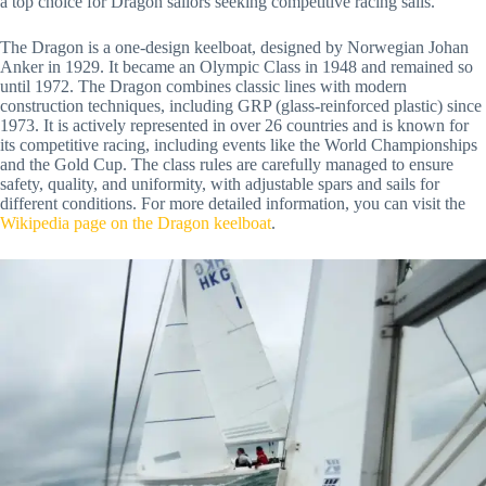
a top choice for Dragon sailors seeking competitive racing sails.
The Dragon is a one-design keelboat, designed by Norwegian Johan
Anker in 1929. It became an Olympic Class in 1948 and remained so
until 1972. The Dragon combines classic lines with modern
construction techniques, including GRP (glass-reinforced plastic) since
1973. It is actively represented in over 26 countries and is known for
its competitive racing, including events like the World Championships
and the Gold Cup. The class rules are carefully managed to ensure
safety, quality, and uniformity, with adjustable spars and sails for
different conditions. For more detailed information, you can visit the
Wikipedia page on the Dragon keelboat
.