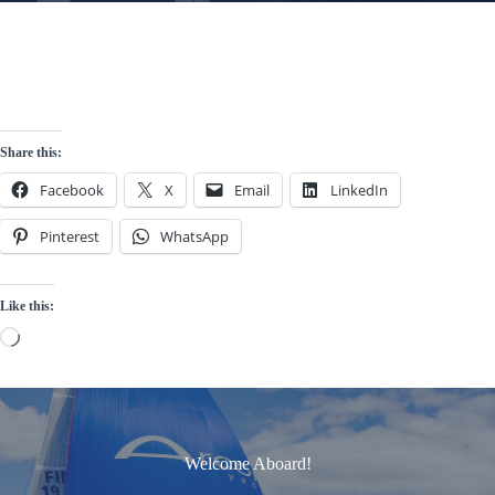
Share this:
Facebook
X
Email
LinkedIn
Pinterest
WhatsApp
Like this:
Loading…
Welcome Aboard!