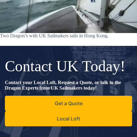
Two Dragon’s with UK Sailmakers sails in Hong Kong.
Contact UK Today!
Contact your Local Loft, Request a Quote, or talk to the
Dragon Experts from UK Sailmakers today!
Get a Quote
Local Loft