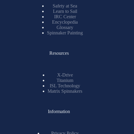
Safety at Sea
Learn to Sail
IRC Center
Encyclopedia
Glossary
Spinnaker Painting
Resources
X-Drive
Titanium
ISL Technology
Matrix Spinnakers
Information
Privacy Policy