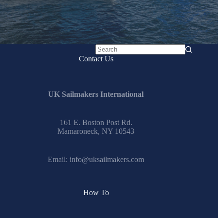
No
Contact Us
results
UK Sailmakers International
161 E. Boston Post Rd.
Mamaroneck, NY 10543
Email:
info@uksailmakers.com
How To