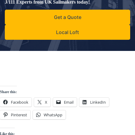
J/111 Experts from UK Sailmakers today!
Get a Quote
Local Loft
Share this:
Facebook
X
Email
LinkedIn
Pinterest
WhatsApp
Like this: