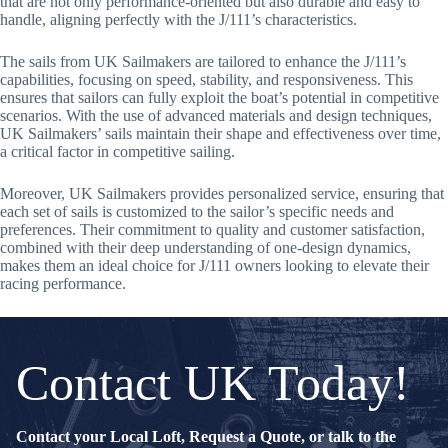
that are not only performance-oriented but also durable and easy to
handle, aligning perfectly with the J/111’s characteristics.
The sails from UK Sailmakers are tailored to enhance the J/111’s
capabilities, focusing on speed, stability, and responsiveness. This
ensures that sailors can fully exploit the boat’s potential in competitive
scenarios. With the use of advanced materials and design techniques,
UK Sailmakers’ sails maintain their shape and effectiveness over time,
a critical factor in competitive sailing.
Moreover, UK Sailmakers provides personalized service, ensuring that
each set of sails is customized to the sailor’s specific needs and
preferences. Their commitment to quality and customer satisfaction,
combined with their deep understanding of one-design dynamics,
makes them an ideal choice for J/111 owners looking to elevate their
racing performance.
Contact UK Today!
Contact your Local Loft, Request a Quote, or talk to the