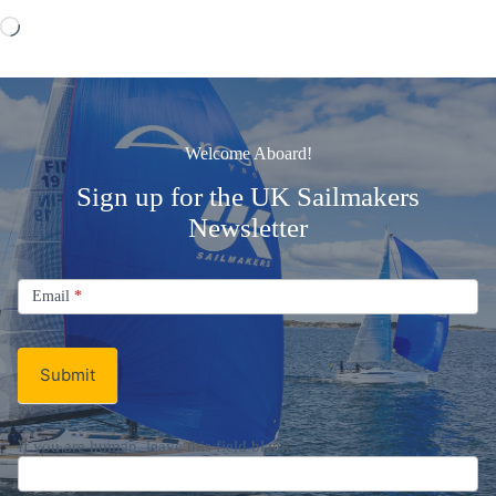
Loading…
Welcome Aboard!
Sign up for the UK Sailmakers
Newsletter
Signup
Email
Email
*
Newsletter
Submit
If you are human, leave this field blank.