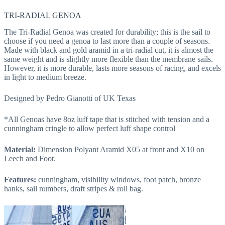
TRI-RADIAL GENOA
The Tri-Radial Genoa was created for durability; this is the sail to
choose if you need a genoa to last more than a couple of seasons.
Made with black and gold aramid in a tri-radial cut, it is almost the
same weight and is slightly more flexible than the membrane sails.
However, it is more durable, lasts more seasons of racing, and excels
in light to medium breeze.
Designed by Pedro Gianotti of UK Texas
*All Genoas have 8oz luff tape that is stitched with tension and a
cunningham cringle to allow perfect luff shape control
Material:
Dimension Polyant Aramid X05 at front and X10 on
Leech and Foot.
Features:
cunningham, visibility windows, foot patch, bronze
hanks, sail numbers, draft stripes & roll bag.