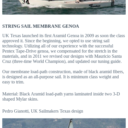
STRING SAIL MEMBRANE GENOA
UK Texas launched its first Aramid Genoa in 2009 as soon the class
approved it. Since the beginning, we opted to use string sail
technology. Utilizing all of our experience with the successful
Pentex Tape-Drive genoa, we compensated for the stretch in the
materials, and in 2011 we revised our designs with Mauricio Santa
Cruz (three-time World Champion), and updated our tuning guide.
Our membrane load-path construction, made of black aramid fibers,
is designed as an all-purpose sail. It is minimum class weight and
easy to trim.
Material: Black Aramid load-path yarns laminated inside two 3-D
shaped Mylar skins.
Pedro Gianotti, UK Sailmakers Texas design