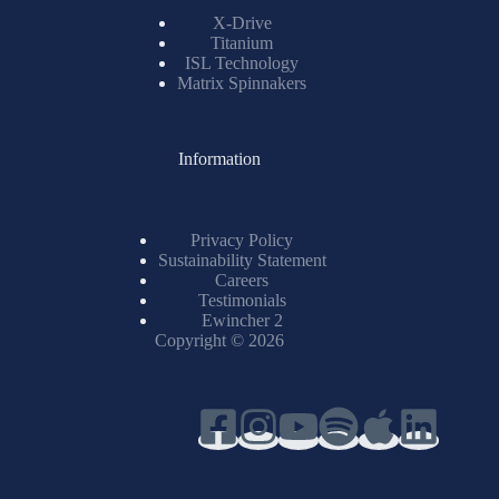
X-Drive
Titanium
ISL Technology
Matrix Spinnakers
Information
Privacy Policy
Sustainability Statement
Careers
Testimonials
Ewincher 2
Copyright © 2026