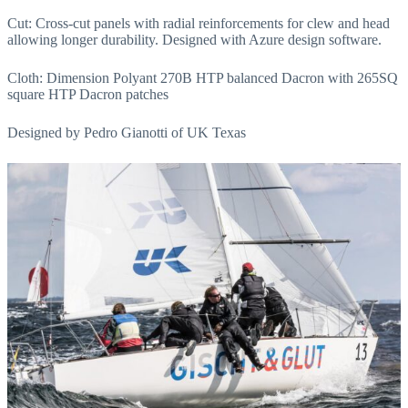
Cut: Cross-cut panels with radial reinforcements for clew and head
allowing longer durability. Designed with Azure design software.
Cloth: Dimension Polyant 270B HTP balanced Dacron with 265SQ
square HTP Dacron patches
Designed by Pedro Gianotti of UK Texas