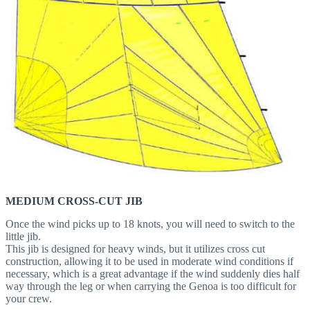
MEDIUM CROSS-CUT JIB
Once the wind picks up to 18 knots, you will need to switch to the
little jib.
This jib is designed for heavy winds, but it utilizes cross cut
construction, allowing it to be used in moderate wind conditions if
necessary, which is a great advantage if the wind suddenly dies half
way through the leg or when carrying the Genoa is too difficult for
your crew.