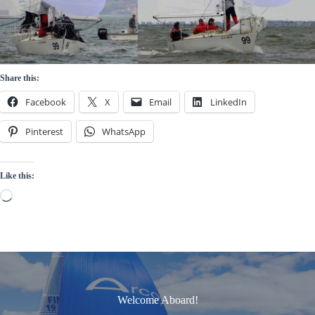
Share this:
Facebook
X
Email
LinkedIn
Pinterest
WhatsApp
Like this:
Loading…
Welcome Aboard!