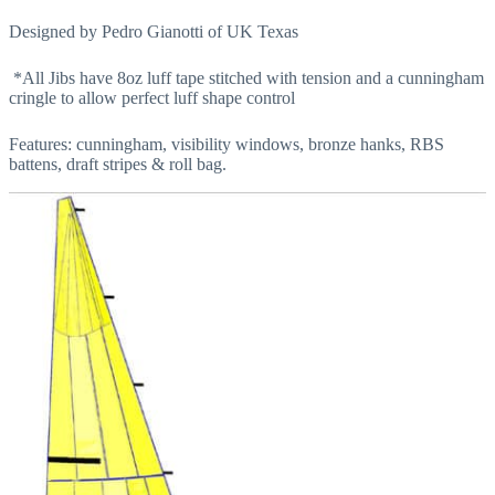
Designed by Pedro Gianotti of UK Texas
*All Jibs have 8oz luff tape stitched with tension and a cunningham
cringle to allow perfect luff shape control
Features: cunningham, visibility windows, bronze hanks, RBS
battens, draft stripes & roll bag.