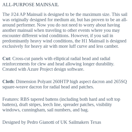
ALL-PURPOSE MAINSAIL
The J/24 AP Mainsail is designed to be the maximum size. This sail
was originally designed for medium air, but has proven to be an all-
around performer. Now you do not need to worry about having
another mainsail when traveling to other events where you may
encounter different wind conditions. However, if you sail in
predominantly heavy wind conditions, the H1 Mainsail is designed
exclusively for heavy air with more luff curve and less camber.
Cut
: Cross-cut panels with elliptical radial head and radial
reinforcements for clew and head allowing longer durability.
Created with Azure Project design software.
Cloth
: Dimension Polyant 260HTP high aspect dacron and 265SQ
square-weave dacron for radial head and patches.
Features: RBS tapered battens (including both hard and soft top
battens), draft stripes, leech line, spreader patches, visibility
windows, cunningham, sail numbers, and bag.
Designed by Pedro Gianotti of UK Sailmakers Texas