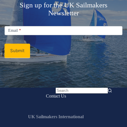
Sign up for the UK Sailmakers
Newsletter
Signup
Email
Email
*
Newsletter
Submit
No
Contact Us
results
UK Sailmakers International