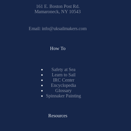
161 E. Boston Post Rd.
Mamaroneck, NY 10543
Email:
info@uksailmakers.com
How To
Safety at Sea
Learn to Sail
IRC Center
Encyclopedia
Glossary
Spinnaker Painting
Resources