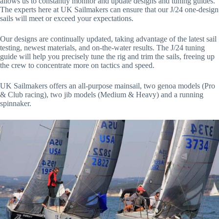
allows us to constantly monitor and update designs and tuning guides.
The experts here at UK Sailmakers can ensure that our J/24 one-design
sails will meet or exceed your expectations.
Our designs are continually updated, taking advantage of the latest sail
testing, newest materials, and on-the-water results. The J/24 tuning
guide will help you precisely tune the rig and trim the sails, freeing up
the crew to concentrate more on tactics and speed.
UK Sailmakers offers an all-purpose mainsail, two genoa models (Pro
& Club racing), two jib models (Medium & Heavy) and a running
spinnaker.