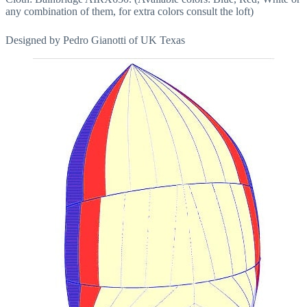
any combination of them, for extra colors consult the loft)
Designed by Pedro Gianotti of UK Texas