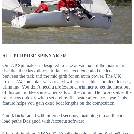
ALL PURPOSE SPINNAKER
Our AP Spinnaker is designed to take advantage of the maximum
size that the class allows. In fact we even extended the leech
between the tack and the mid girth for an extra power. The UK
Texas J/24 spinnaker was created with very stable shoulders for easy
trimming. You don’t need a professional trimmer to get the most out
of this sail, unlike some other sails on the circuit. Being so stable, the
sail opens quickly when set and re-fills faster after a collapse. This
feature helps you gain extra boat lengths on the competition.
Cut: Matrix radial with oriented sections, matching thread line to
load paths Designed with Accucut software.
Cloth: Bainbridge AIRX650. (Available colors: Blue, Red, White or