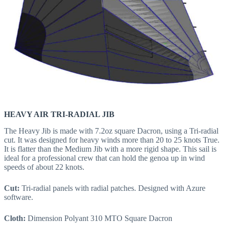
HEAVY AIR TRI-RADIAL JIB
The Heavy Jib is made with 7.2oz square Dacron, using a Tri-radial
cut. It was designed for heavy winds more than 20 to 25 knots True.
It is flatter than the Medium Jib with a more rigid shape. This sail is
ideal for a professional crew that can hold the genoa up in wind
speeds of about 22 knots.
Cut:
Tri-radial panels with radial patches. Designed with Azure
software.
Cloth:
Dimension Polyant 310 MTO Square Dacron