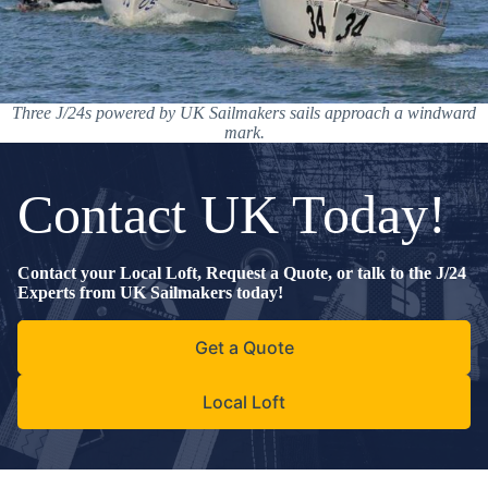
Three J/24s powered by UK Sailmakers sails approach a windward
mark.
Contact UK Today!
Contact your Local Loft, Request a Quote, or talk to the J/24
Experts from UK Sailmakers today!
Get a Quote
Local Loft