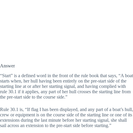
Answer
“Start” is a defined word in the front of the rule book that says, “A boat 
starts when, her hull having been entirely on the pre-start side of the 
starting line at or after her starting signal, and having complied with 
rule 30.1 if it applies, any part of her hull crosses the starting line from 
the pre-start side to the course side.”
Rule 30.1 is, “If flag I has been displayed, and any part of a boat’s hull, 
crew or equipment is on the course side of the starting line or one of its 
extensions during the last minute before her starting signal, she shall 
sail across an extension to the pre-start side before starting.” 