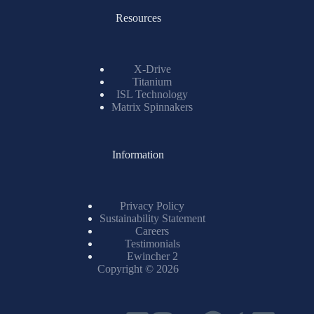
Resources
X-Drive
Titanium
ISL Technology
Matrix Spinnakers
Information
Privacy Policy
Sustainability Statement
Careers
Testimonials
Ewincher 2
Copyright © 2026