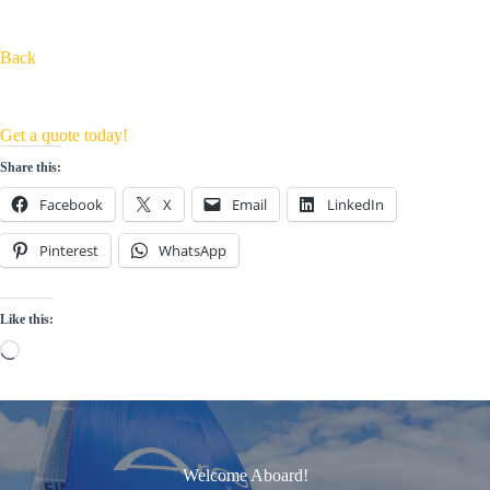
Back
Get a quote today!
Share this:
Facebook
X
Email
LinkedIn
Pinterest
WhatsApp
Like this:
Loading…
Welcome Aboard!