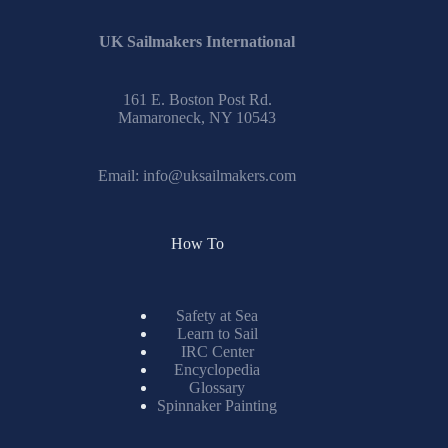
UK Sailmakers International
161 E. Boston Post Rd.
Mamaroneck, NY 10543
Email:
info@uksailmakers.com
How To
Safety at Sea
Learn to Sail
IRC Center
Encyclopedia
Glossary
Spinnaker Painting