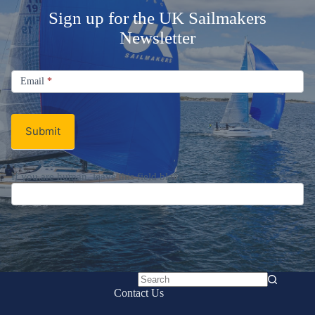
Sign up for the UK Sailmakers
Newsletter
Signup
Email
Email
*
Newsletter
Submit
If you are human, leave this field blank.
No
Contact Us
results