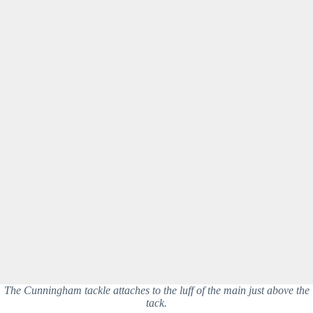
The Cunningham tackle attaches to the luff of the main just above the
tack.