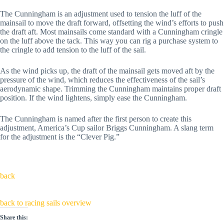
The Cunningham is an adjustment used to tension the luff of the
mainsail to move the draft forward, offsetting the wind’s efforts to push
the draft aft. Most mainsails come standard with a Cunningham cringle
on the luff above the tack. This way you can rig a purchase system to
the cringle to add tension to the luff of the sail.
As the wind picks up, the draft of the mainsail gets moved aft by the
pressure of the wind, which reduces the effectiveness of the sail’s
aerodynamic shape. Trimming the Cunningham maintains proper draft
position. If the wind lightens, simply ease the Cunningham.
The Cunningham is named after the first person to create this
adjustment, America’s Cup sailor Briggs Cunningham. A slang term
for the adjustment is the “Clever Pig.”
back
back to racing sails overview
Share this: