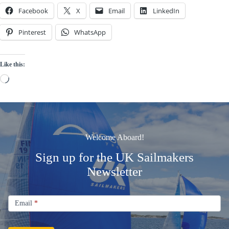
Facebook
X
Email
LinkedIn
Pinterest
WhatsApp
Like this:
Loading…
Welcome Aboard!
Sign up for the UK Sailmakers
Newsletter
Signup
Email
Email
*
Newsletter