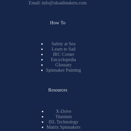
Email:
info@uksailmakers.com
How To
Safety at Sea
Learn to Sail
IRC Center
Encyclopedia
Glossary
Spinnaker Painting
Resources
X-Drive
Titanium
ISL Technology
Matrix Spinnakers