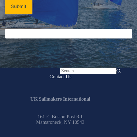
Submit
If you are human, leave this field blank.
No
Contact Us
results
UK Sailmakers International
161 E. Boston Post Rd.
Mamaroneck, NY 10543