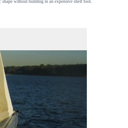
c shape without building in an expensive shelf foot.