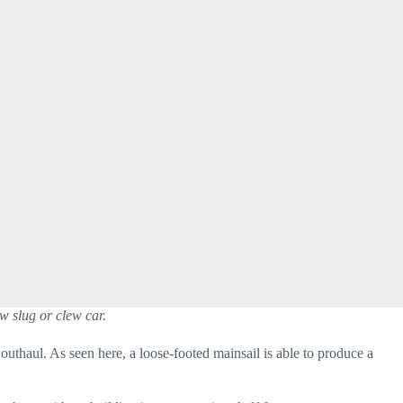
w slug or clew car.
outhaul. As seen here, a loose-footed mainsail is able to produce a