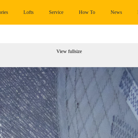
ries
Lofts
Service
How To
News
View fullsize