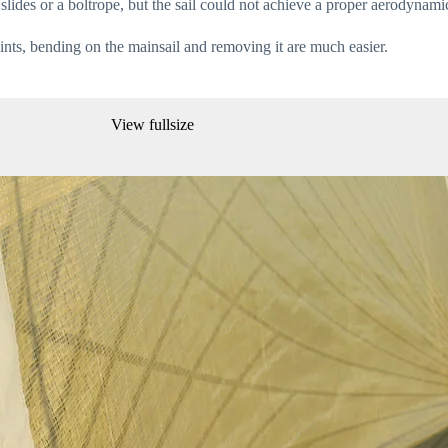
slides or a boltrope, but the sail could not achieve a proper aerodynami
oints, bending on the mainsail and removing it are much easier.
View fullsize