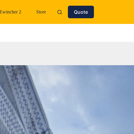
Quote
Ewincher 2
Store