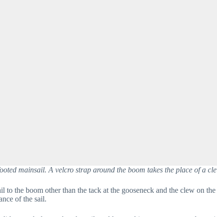
ooted mainsail. A velcro strap around the boom takes the place of a cle
il to the boom other than the tack at the gooseneck and the clew on the 
ce of the sail.