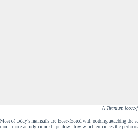
A Titanium loose-f
Most of today’s mainsails are loose-footed with nothing attaching the sa
much more aerodynamic shape down low which enhances the performan