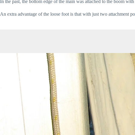
In the past, the bottom edge of the main was attached to the boom with 
An extra advantage of the loose foot is that with just two attachment p