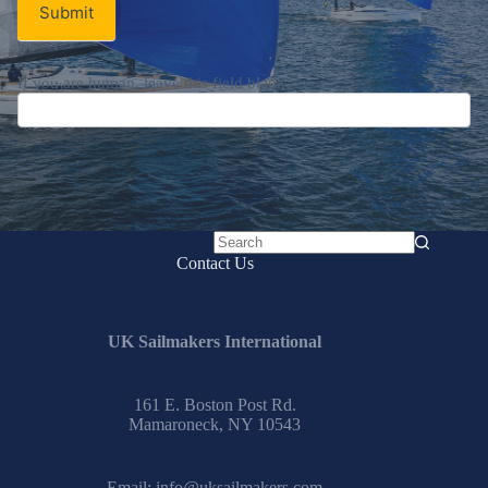
Submit
If you are human, leave this field blank.
No
Contact Us
results
UK Sailmakers International
161 E. Boston Post Rd.
Mamaroneck, NY 10543
Email:
info@uksailmakers.com