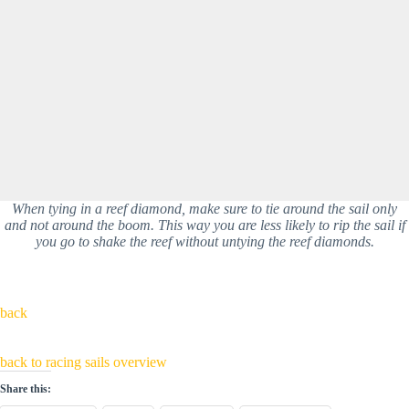
When tying in a reef diamond, make sure to tie around the sail only
and not around the boom. This way you are less likely to rip the sail if
you go to shake the reef without untying the reef diamonds.
back
back to racing sails overview
Share this: