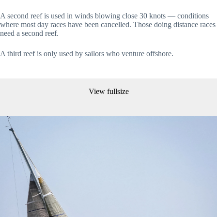
A second reef is used in winds blowing close 30 knots — conditions
where most day races have been cancelled. Those doing distance races
need a second reef.
A third reef is only used by sailors who venture offshore.
View fullsize