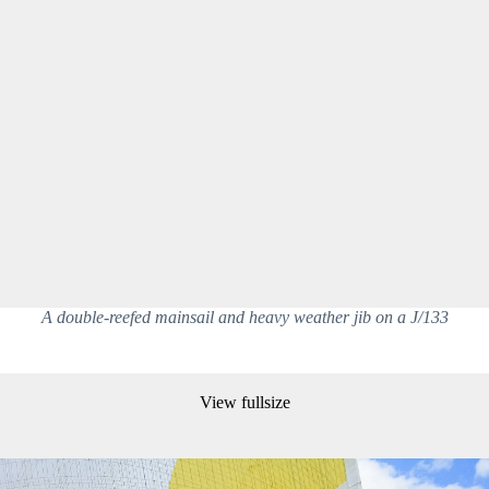
A double-reefed mainsail and heavy weather jib on a J/133
View fullsize