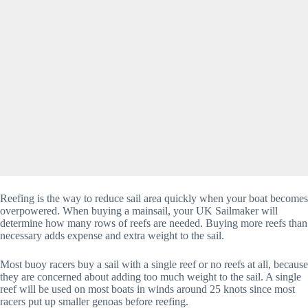
Reefing is the way to reduce sail area quickly when your boat becomes
overpowered. When buying a mainsail, your UK Sailmaker will
determine how many rows of reefs are needed. Buying more reefs than
necessary adds expense and extra weight to the sail.
Most buoy racers buy a sail with a single reef or no reefs at all, because
they are concerned about adding too much weight to the sail. A single
reef will be used on most boats in winds around 25 knots since most
racers put up smaller genoas before reefing.