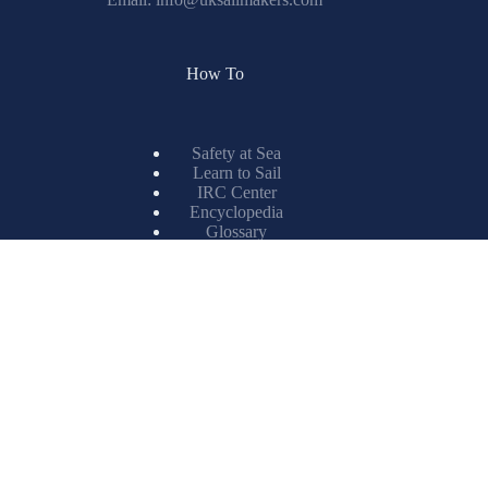
How To
Safety at Sea
Learn to Sail
IRC Center
Encyclopedia
Glossary
Spinnaker Painting
Resources
X-Drive
Titanium
ISL Technology
Matrix Spinnakers