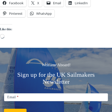
Facebook
X
Email
LinkedIn
Pinterest
WhatsApp
Like this:
Loading…
Welcome Aboard!
Sign up for the UK Sailmakers
Newsletter
Signup
Email
Email
*
Newsletter