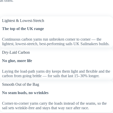
as often.
Lightest & Lowest-Stretch
The top of the UK range
Continuous carbon yarns run unbroken corner to corner — the
lightest, lowest-stretch, best-performing sails UK Sailmakers builds.
Dry-Laid Carbon
No glue, more life
Laying the load-path yarns dry keeps them light and flexible and the
carbon from going brittle — for sails that last 15–30% longer.
Smooth Out of the Bag
No seam loads, no wrinkles
Corner-to-corner yarns carry the loads instead of the seams, so the
sail sets wrinkle-free and stays that way race after race.