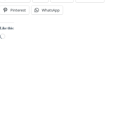
Pinterest
WhatsApp
Like this:
Loading…