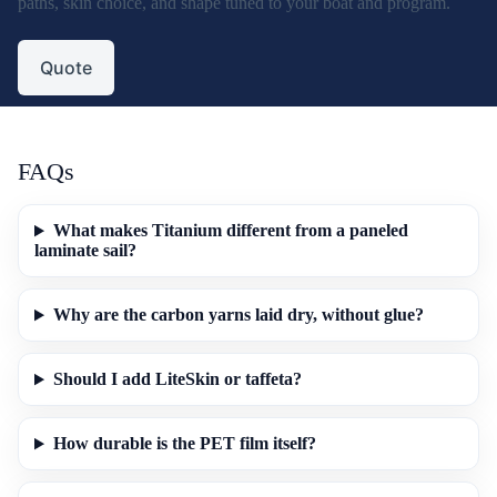
paths, skin choice, and shape tuned to your boat and program.
Quote
FAQs
What makes Titanium different from a paneled
laminate sail?
Why are the carbon yarns laid dry, without glue?
Should I add LiteSkin or taffeta?
How durable is the PET film itself?