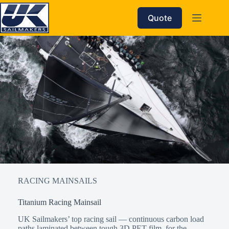
Skip
to
Quote
content
RACING MAINSAILS
Titanium Racing Mainsail
UK Sailmakers’ top racing sail — continuous carbon load
paths laminated between tough 3D PET film, for the