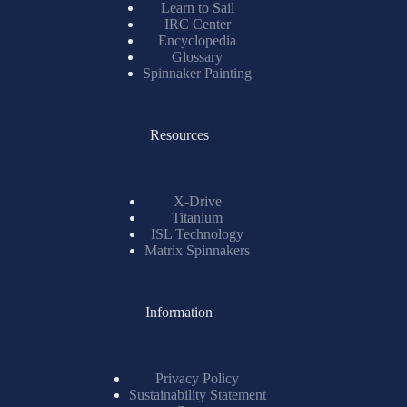
Learn to Sail
IRC Center
Encyclopedia
Glossary
Spinnaker Painting
Resources
X-Drive
Titanium
ISL Technology
Matrix Spinnakers
Information
Privacy Policy
Sustainability Statement