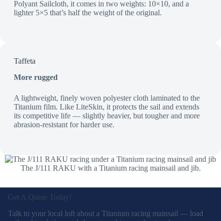
Polyant Sailcloth, it comes in two weights: 10×10, and a
lighter 5×5 that’s half the weight of the original.
Taffeta
More rugged
A lightweight, finely woven polyester cloth laminated to the
Titanium film. Like LiteSkin, it protects the sail and extends
its competitive life — slightly heavier, but tougher and more
abrasion-resistant for harder use.
The J/111 RAKU with a Titanium racing mainsail and jib.
Get A Quote Today!
Talk to your local loft about a Titanium racing mainsail — load