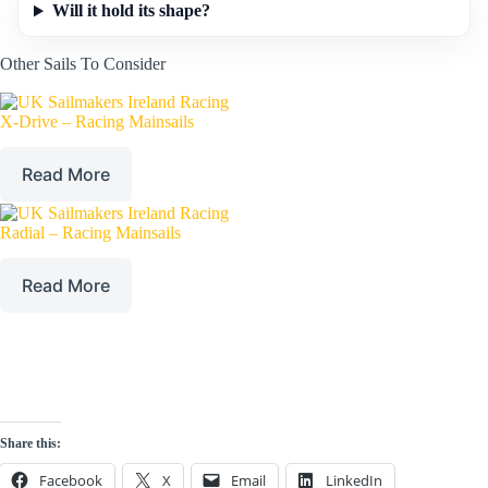
Will it hold its shape?
Other Sails To Consider
X-Drive – Racing Mainsails
Read More
Radial – Racing Mainsails
Read More
Share this:
Facebook
X
Email
LinkedIn