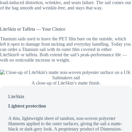
load-induced distortion, wrinkles, and seam failure. The sail comes out
of the bag smooth and wrinkle-free, and stays that way.
LiteSkin or Taffeta — Your Choice
Titanium sails used to leave the PET film bare on the outside, which
left it open to damage from tacking and everyday handling. Today you
can order a Titanium sail with its outer film covered in either
LiteSkin® or taffeta. Both extend the sail’s peak-performance life —
with no noticeable increase in weight.
A close-up of LiteSkin’s matte finish.
LiteSkin
Lightest protection
A thin, lightweight sheet of random, non-woven polyester
filaments applied to the outer surfaces, giving the sail a matte-
black or dark-grey look. A proprietary product of Dimension-