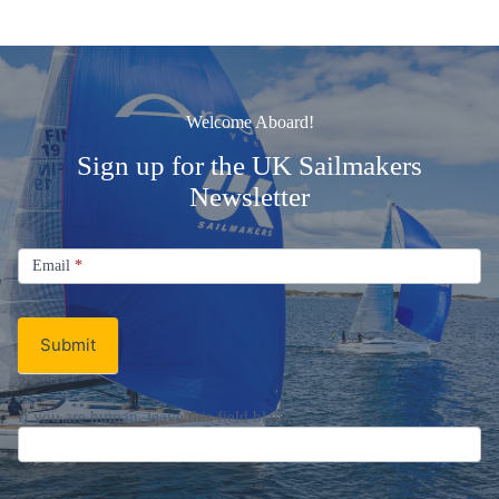
Welcome Aboard!
Sign up for the UK Sailmakers
Newsletter
Signup
Email
Email
*
Newsletter
Submit
If you are human, leave this field blank.