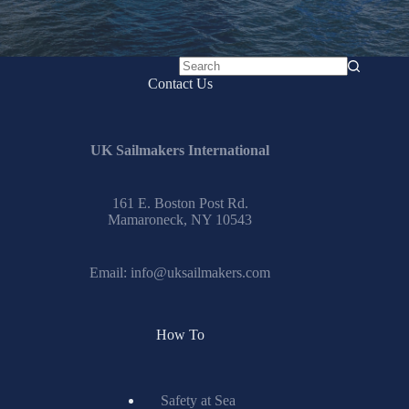
No
Contact Us
results
UK Sailmakers International
161 E. Boston Post Rd.
Mamaroneck, NY 10543
Email:
info@uksailmakers.com
How To
Safety at Sea