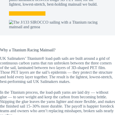
lightest, lowest-stretch, best-holding mainsail we build.
Talk to a Sailmaker
Why a Titanium Racing Mainsail?
UK Sailmakers’ Titanium® load-path sails are built around a grid of
continuous carbon yarns that run unbroken between the three corners
of the sail, laminated between two layers of 3D-shaped PET film.
Those PET layers are the sail’s epidermis — they protect the structure
and hold every layer together. The result is the lightest, lowest-stretch,
best-performing sail UK Sailmakers makes.
In the Titanium process, the load-path yarns are laid dry — without
glue — to save weight and keep the carbon from becoming brittle.
Skipping the glue leaves the yarns lighter and more flexible, and makes
the finished sail 15–30% more durable. The payoff is happier foredeck
teams and owners who aren’t replacing misshapen, broken sails nearly