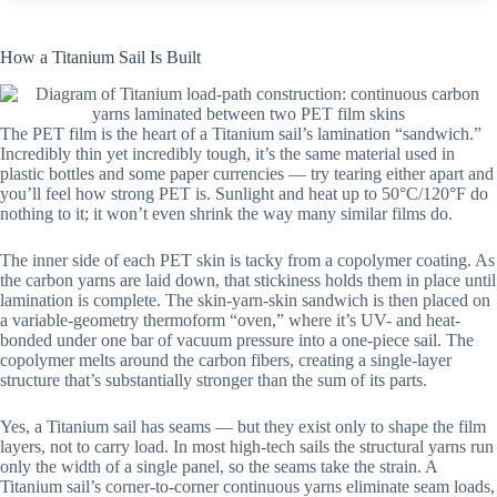
How a Titanium Sail Is Built
The PET film is the heart of a Titanium sail’s lamination “sandwich.”
Incredibly thin yet incredibly tough, it’s the same material used in
plastic bottles and some paper currencies — try tearing either apart and
you’ll feel how strong PET is. Sunlight and heat up to 50°C/120°F do
nothing to it; it won’t even shrink the way many similar films do.
The inner side of each PET skin is tacky from a copolymer coating. As
the carbon yarns are laid down, that stickiness holds them in place until
lamination is complete. The skin-yarn-skin sandwich is then placed on
a variable-geometry thermoform “oven,” where it’s UV- and heat-
bonded under one bar of vacuum pressure into a one-piece sail. The
copolymer melts around the carbon fibers, creating a single-layer
structure that’s substantially stronger than the sum of its parts.
Yes, a Titanium sail has seams — but they exist only to shape the film
layers, not to carry load. In most high-tech sails the structural yarns run
only the width of a single panel, so the seams take the strain. A
Titanium sail’s corner-to-corner continuous yarns eliminate seam loads,