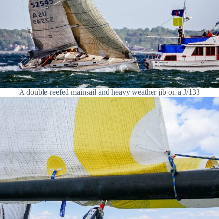
A double-reefed mainsail and heavy weather jib on a J/133