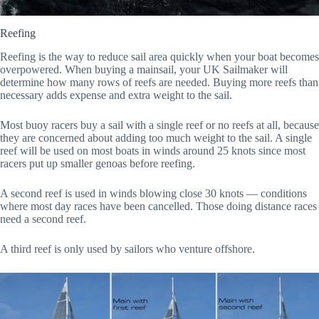
Reefing
Reefing is the way to reduce sail area quickly when your boat becomes
overpowered. When buying a mainsail, your UK Sailmaker will
determine how many rows of reefs are needed. Buying more reefs than
necessary adds expense and extra weight to the sail.
Most buoy racers buy a sail with a single reef or no reefs at all, because
they are concerned about adding too much weight to the sail. A single
reef will be used on most boats in winds around 25 knots since most
racers put up smaller genoas before reefing.
A second reef is used in winds blowing close 30 knots — conditions
where most day races have been cancelled. Those doing distance races
need a second reef.
A third reef is only used by sailors who venture offshore.