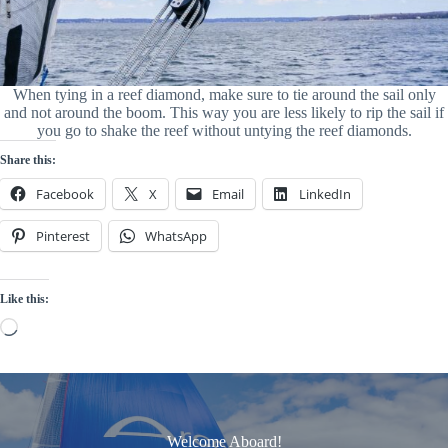
When tying in a reef diamond, make sure to tie around the sail only
and not around the boom. This way you are less likely to rip the sail if
you go to shake the reef without untying the reef diamonds.
Share this:
Facebook
X
Email
LinkedIn
Pinterest
WhatsApp
Like this:
Loading…
Welcome Aboard!