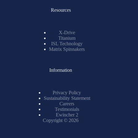
Resources
X-Drive
Titanium
ISL Technology
Matrix Spinnakers
Information
Privacy Policy
Sustainability Statement
Careers
Testimonials
Ewincher 2
Copyright © 2026