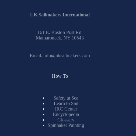
UK Sailmakers International
161 E. Boston Post Rd.
Mamaroneck, NY 10543
Email:
info@uksailmakers.com
How To
Safety at Sea
Learn to Sail
IRC Center
Encyclopedia
Glossary
Spinnaker Painting