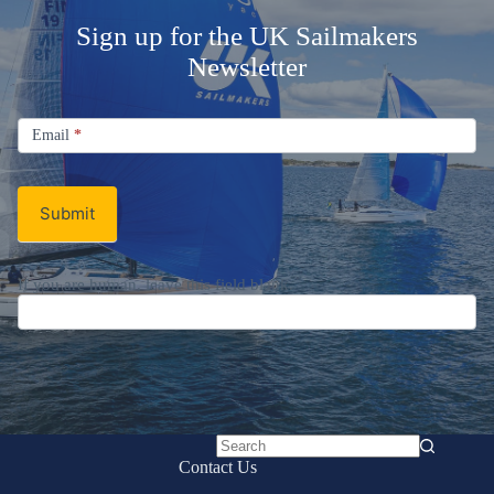
Sign up for the UK Sailmakers
Newsletter
Signup
Email
Email
*
Newsletter
Submit
If you are human, leave this field blank.
No
Contact Us
results