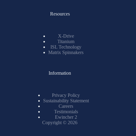
Resources
X-Drive
Titanium
ISL Technology
Matrix Spinnakers
Information
Privacy Policy
Sustainability Statement
Careers
Testimonials
Ewincher 2
Copyright © 2026