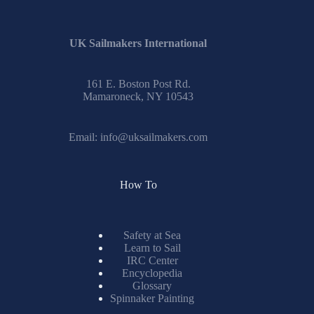
results
UK Sailmakers International
161 E. Boston Post Rd.
Mamaroneck, NY 10543
Email:
info@uksailmakers.com
How To
Safety at Sea
Learn to Sail
IRC Center
Encyclopedia
Glossary
Spinnaker Painting