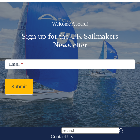
Welcome Aboard!
Sign up for the UK Sailmakers
Newsletter
Signup
Email
Email
*
Newsletter
Submit
No
Contact Us