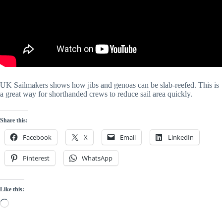
UK Sailmakers shows how jibs and genoas can be slab-reefed. This is 
a great way for shorthanded crews to reduce sail area quickly. 
Share this:
Facebook
X
Email
LinkedIn
Pinterest
WhatsApp
Like this:
Loading…