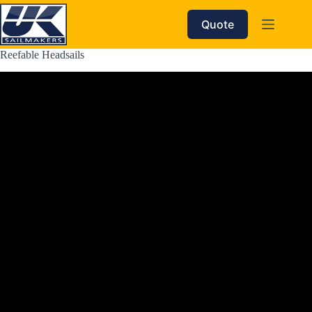
Skip
to
Quote
content
Reefable Headsails