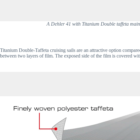
A Dehler 41 with Titanium Double taffeta main an
Titanium Double-Taffeta cruising sails are an attractive option compare
between two layers of film. The exposed side of the film is covered with