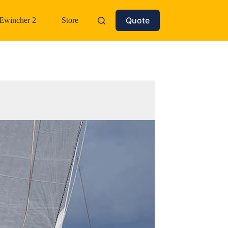
Quote
Ewincher 2
Store