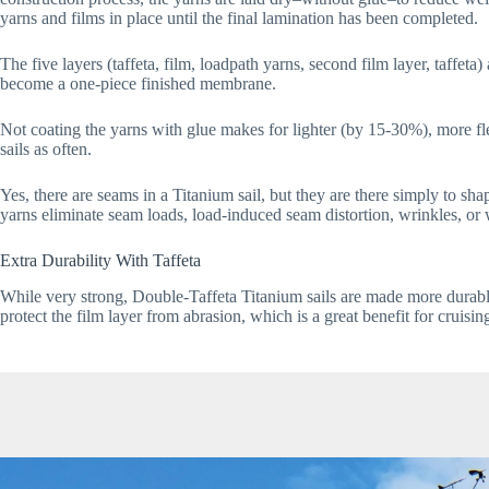
yarns and films in place until the final lamination has been completed. 
The five layers (taffeta, film, loadpath yarns, second film layer, taff
become a one-piece finished membrane.
Not coating the yarns with glue makes for lighter (by 15-30%), more f
sails as often.
Yes, there are seams in a Titanium sail, but they are there simply to sha
yarns eliminate seam loads, load-induced seam distortion, wrinkles, or 
Extra Durability With Taffeta
While very strong, Double-Taffeta Titanium sails are made more durable w
protect the film layer from abrasion, which is a great benefit for cruisin