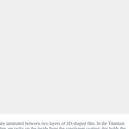
are laminated between two layers of 3D-shaped film. In the Titanium 
ms are tacky on the inside from the copolymer coating; this holds the 