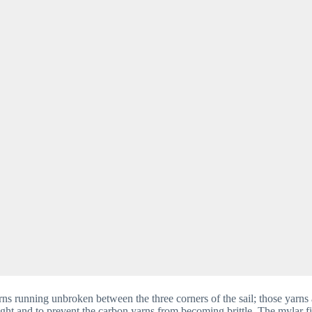
ns running unbroken between the three corners of the sail; those yarns 
ght and to prevent the carbon yarns from becoming brittle. The mylar fil