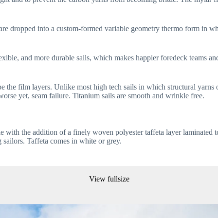
eta) are dropped into a custom-formed variable geometry thermo form in 
lexible, and more durable sails, which makes happier foredeck teams an
pe the film layers. Unlike most high tech sails in which structural yarns 
worse yet, seam failure. Titanium sails are smooth and wrinkle free.
ith the addition of a finely woven polyester taffeta layer laminated to b
g sailors. Taffeta comes in white or grey.
View fullsize