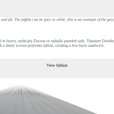
d jib. The taffeta can be grey or white; this is an example of the grey 
d to heavy, multi-ply Dacron or radially-paneled sails. Titanium Double
 a finely woven polyester taffeta, creating a five-layer sandwich. 
View fullsize