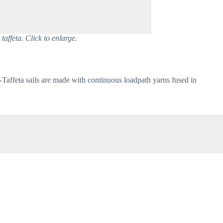
taffeta. Click to enlarge.
-Taffeta sails are made with continuous loadpath yarns fused in 