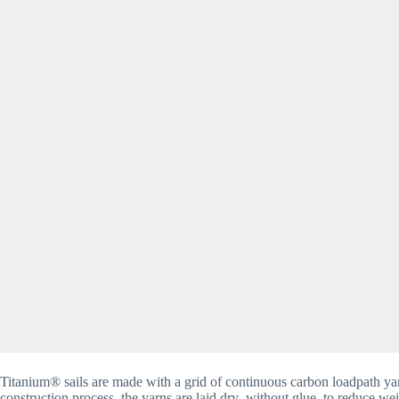
Titanium® sails are made with a grid of continuous carbon loadpath yar
construction process, the yarns are laid dry–without glue–to reduce wei