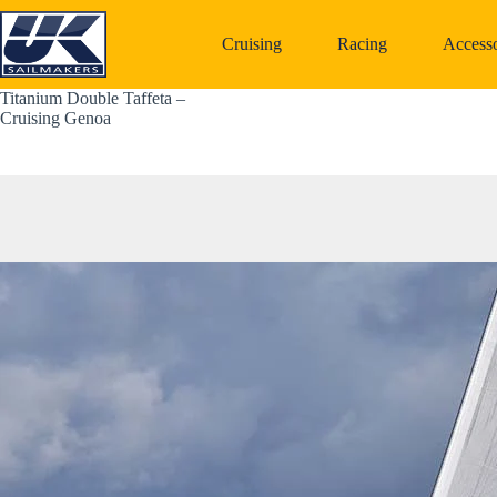
Skip
to
Cruising
Racing
Accesso
content
Titanium Double Taffeta – 
Cruising Genoa