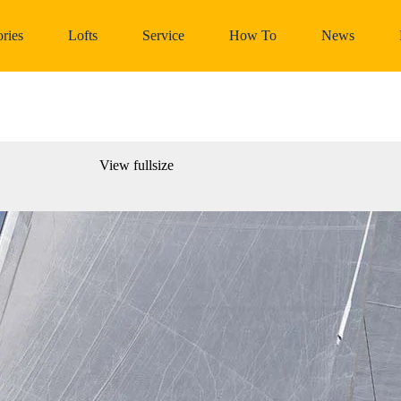
ries
Lofts
Service
How To
News
View fullsize