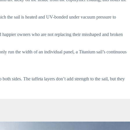
which the sail is heated and UV-bonded under vacuum pressure to 
d happier owners who are not replacing their misshaped and broken 
only run the width of an individual panel, a Titanium sail’s continuous 
oth sides. The taffeta layers don’t add strength to the sail, but they 