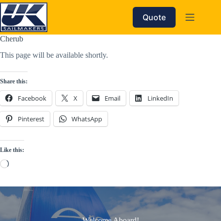
Skip
to
Quote
content
Cherub
This page will be available shortly.
Share this:
Facebook
X
Email
LinkedIn
Pinterest
WhatsApp
Like this:
Loading…
Welcome Aboard!