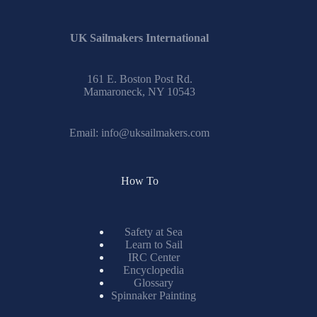
UK Sailmakers International
161 E. Boston Post Rd.
Mamaroneck, NY 10543
Email:
info@uksailmakers.com
How To
Safety at Sea
Learn to Sail
IRC Center
Encyclopedia
Glossary
Spinnaker Painting