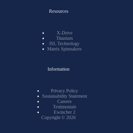
Resources
X-Drive
Titanium
ISL Technology
Matrix Spinnakers
Information
Privacy Policy
Sustainability Statement
Careers
Testimonials
Ewincher 2
Copyright © 2026