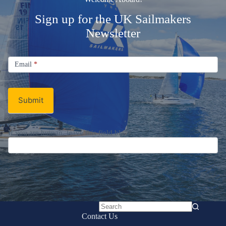
Sign up for the UK Sailmakers
Newsletter
Signup
Email
Email
*
Newsletter
Submit
If you are human, leave this field blank.
No
Contact Us
results