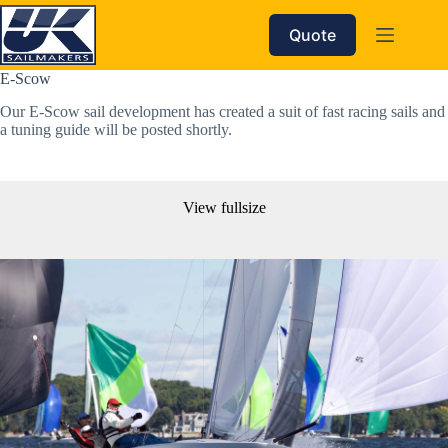
Skip
to
Quote
content
E-Scow
Our E-Scow sail development has created a suit of fast racing sails and 
a tuning guide will be posted shortly. 
View fullsize