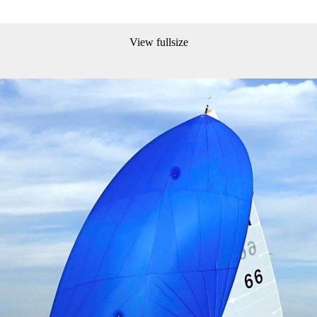
View fullsize