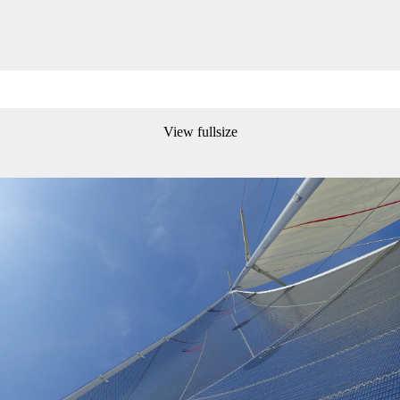
View fullsize