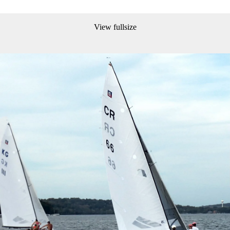
View fullsize