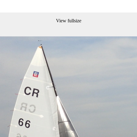
View fullsize