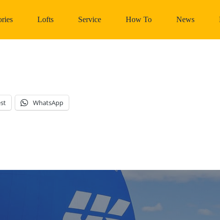
ries
Lofts
Service
How To
News
st
WhatsApp