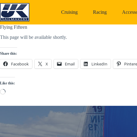
Skip
to
Cruising
Racing
Accesso
content
Flying Fifteen
This page will be available shortly.
Share this:
Facebook
X
Email
LinkedIn
Pintere
Like this:
Loading…