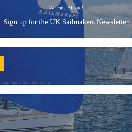
Welcome Aboard!
Sign up for the UK Sailmakers Newsletter
uman, leave this field blank.