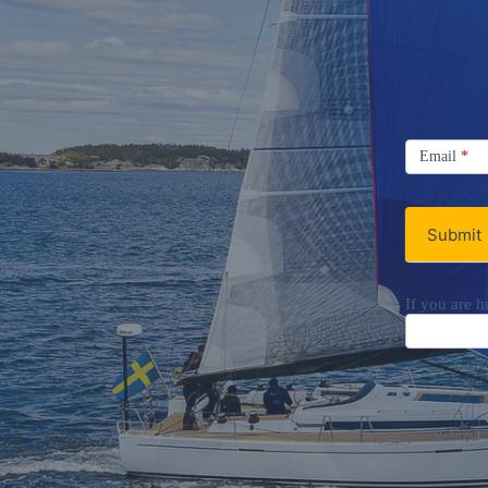
Signup
Email
Email
*
Newsletter
Submit
If you are h