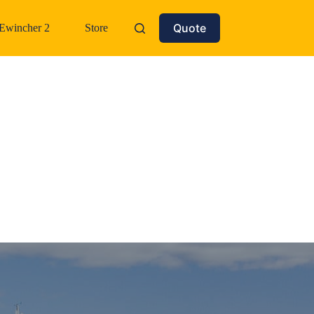
Quote
Ewincher 2
Store