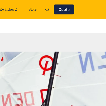
Quote
Ewincher 2
Store