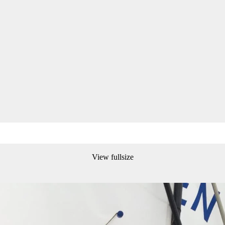
View fullsize