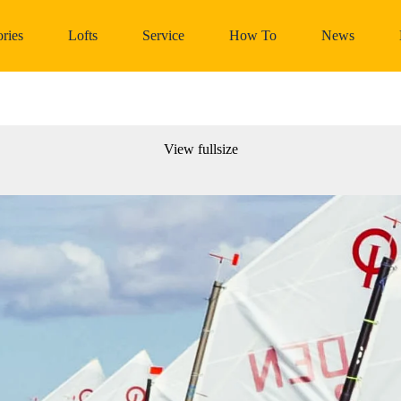
ries
Lofts
Service
How To
News
View fullsize