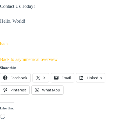
Contact Us Today!
Hello, World!
back
Back to asymmetrical overview
Share this:
Facebook
X
Email
LinkedIn
Pinterest
WhatsApp
Like this:
Loading…