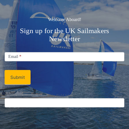
Welcome Aboard!
Sign up for the UK Sailmakers
Newsletter
Signup
Email
Email
*
Newsletter
Submit
If you are human, leave this field blank.