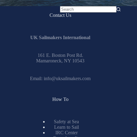
No
Contact Us
results
UK Sailmakers International
161 E. Boston Post Rd.
Mamaroneck, NY 10543
Email:
info@uksailmakers.com
How To
Safety at Sea
Learn to Sail
IRC Center