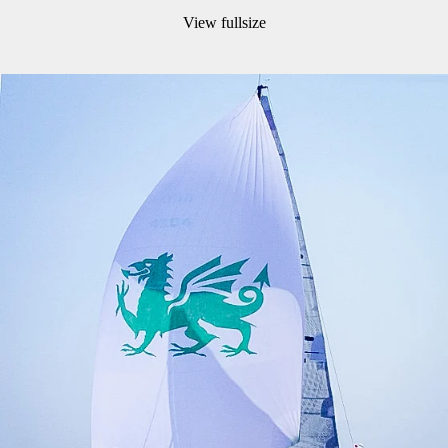
View fullsize