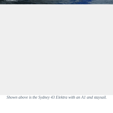
Shown above is the Sydney 43 Elektra with an A1 and staysail.