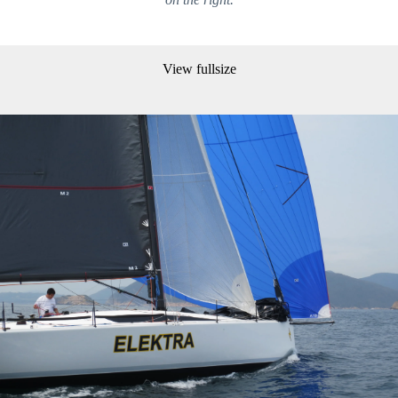
View fullsize