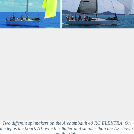
Two different spinnakers on the Archambault 40 RC ELEKTRA. On 
the left is the boat’s A1, which is flatter and smaller than the A2 shown 
on the right.