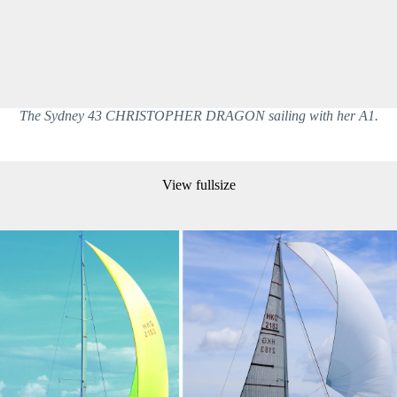
The Sydney 43 CHRISTOPHER DRAGON sailing with her A1.
View fullsize