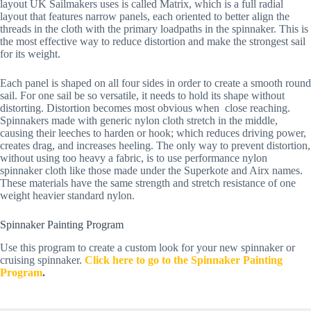
layout UK Sailmakers uses is called Matrix, which is a full radial 
layout that features narrow panels, each oriented to better align the 
threads in the cloth with the primary loadpaths in the spinnaker. This is 
the most effective way to reduce distortion and make the strongest sail 
for its weight.
Each panel is shaped on all four sides in order to create a smooth round 
sail. For one sail be so versatile, it needs to hold its shape without 
distorting. Distortion becomes most obvious when  close reaching. 
Spinnakers made with generic nylon cloth stretch in the middle, 
causing their leeches to harden or hook; which reduces driving power, 
creates drag, and increases heeling. The only way to prevent distortion, 
without using too heavy a fabric, is to use performance nylon 
spinnaker cloth like those made under the Superkote and Airx names. 
These materials have the same strength and stretch resistance of one 
weight heavier standard nylon.
Spinnaker Painting Program
Use this program to create a custom look for your new spinnaker or 
cruising spinnaker.
Click here to go to the Spinnaker Painting 
Program
.