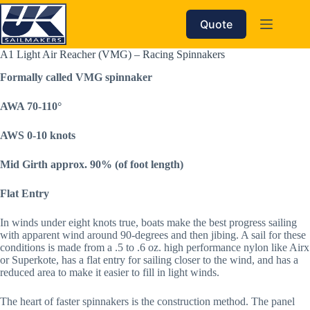
Skip
to
Quote
content
A1 Light Air Reacher (VMG) – Racing Spinnakers
Formally called VMG spinnaker
AWA 70-110°  
AWS 0-10 knots
Mid Girth approx. 90% (of foot length)
Flat Entry
In winds under eight knots true, boats make the best progress sailing
with apparent wind around 90-degrees and then jibing. A sail for these
conditions is made from a .5 to .6 oz. high performance nylon like Airx
or Superkote, has a flat entry for sailing closer to the wind, and has a
reduced area to make it easier to fill in light winds.
The heart of faster spinnakers is the construction method. The panel 