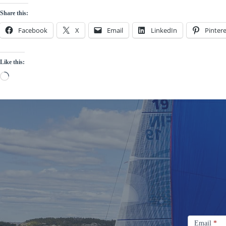
Share this:
Facebook
X
Email
LinkedIn
Pintere
Like this:
Loading…
Signup
Email
Email
*