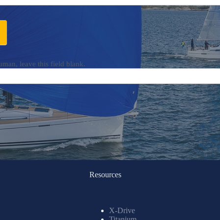
uman, leave this field blank.
Resources
X-Drive
Titanium