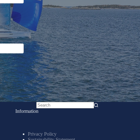
No
Information
results
Privacy Policy
Sustainability Statement