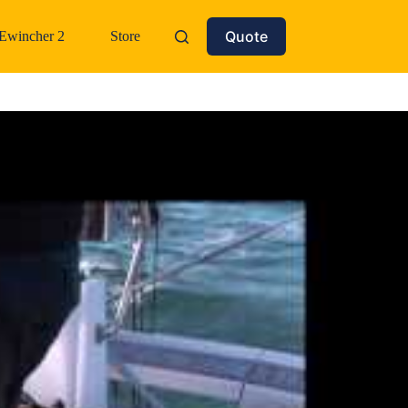
Quote
Ewincher 2
Store