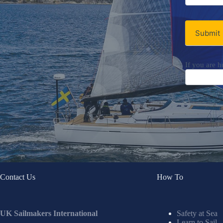
Newsletter
Submit
If you are h
Contact Us
How To
UK Sailmakers International
Safety at Sea
Learn to Sail