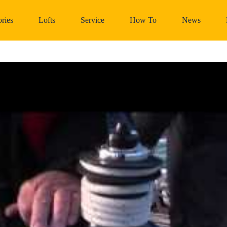
ries
Lofts
Service
How To
News