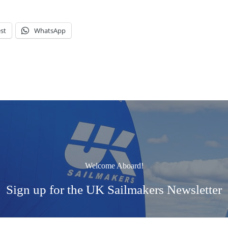
st
WhatsApp
Welcome Aboard!
Sign up for the UK Sailmakers Newsletter