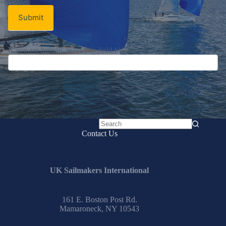
Submit
If you are human, leave this field blank.
No
Contact Us
results
UK Sailmakers International
161 E. Boston Post Rd.
Mamaroneck, NY 10543