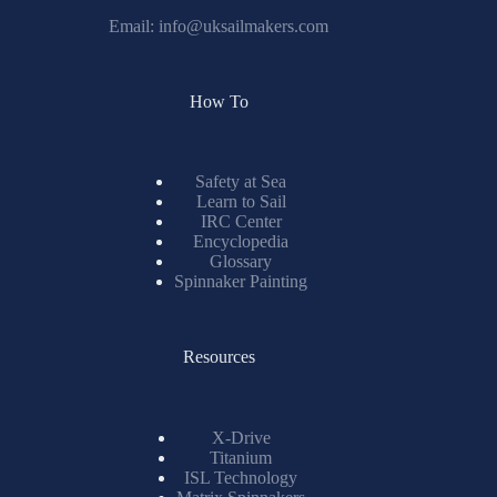
Email:
info@uksailmakers.com
How To
Safety at Sea
Learn to Sail
IRC Center
Encyclopedia
Glossary
Spinnaker Painting
Resources
X-Drive
Titanium
ISL Technology