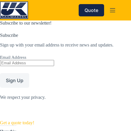
Skip
to
Quote
content
Subscribe to our newsletter!
Subscribe
Sign up with your email address to receive news and updates.
Email Address
Sign Up
We respect your privacy.
Get a quote today!