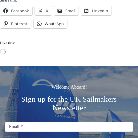
Share this:
Facebook
X
Email
LinkedIn
Pinterest
WhatsApp
Like this:
Loading…
Welcome Aboard!
Sign up for the UK Sailmakers
Newsletter
Signup
Email
Email
*
Newsletter