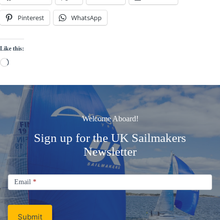
Pinterest
WhatsApp
Like this:
Loading…
Welcome Aboard!
Sign up for the UK Sailmakers
Newsletter
Signup
Email
Email
*
Newsletter
Submit