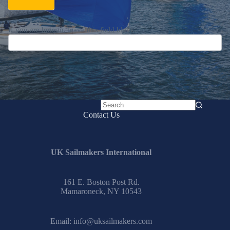
If you are human, leave this field blank.
No
Contact Us
results
UK Sailmakers International
161 E. Boston Post Rd.
Mamaroneck, NY 10543
Email:
info@uksailmakers.com