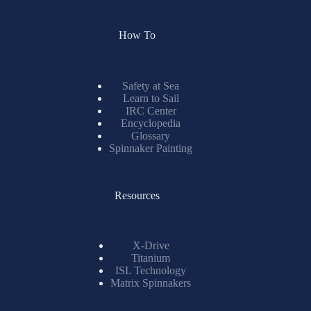
How To
Safety at Sea
Learn to Sail
IRC Center
Encyclopedia
Glossary
Spinnaker Painting
Resources
X-Drive
Titanium
ISL Technology
Matrix Spinnakers