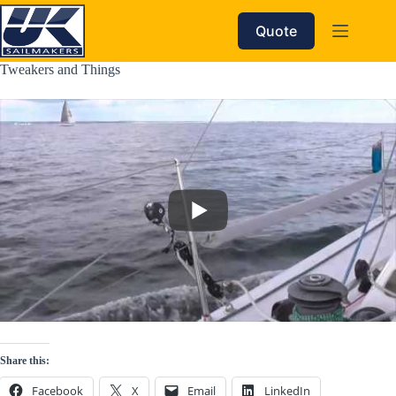
Skip
to
Quote
content
Tweakers and Things
Share this:
Facebook
X
Email
LinkedIn