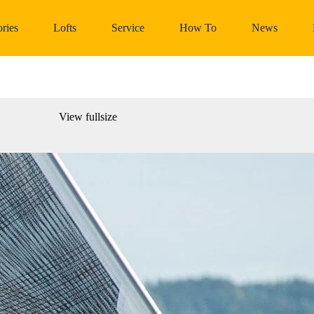
ries
Lofts
Service
How To
News
View fullsize