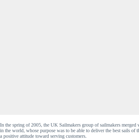
In the spring of 2005, the UK Sailmakers group of sailmakers merged w
in the world, whose purpose was to be able to deliver the best sails of
a positive attitude toward serving customers.