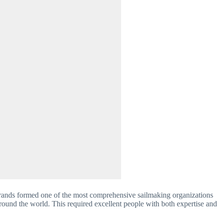
rands formed one of the most comprehensive sailmaking organizations 
ound the world. This required excellent people with both expertise and 