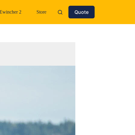
Quote
Ewincher 2
Store