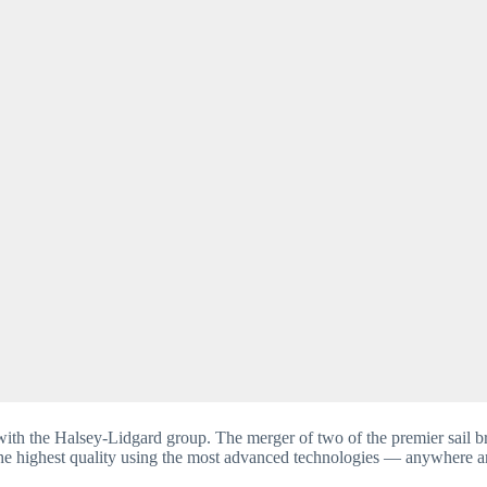
ith the Halsey-Lidgard group. The merger of two of the premier sail b
 the highest quality using the most advanced technologies — anywhere ar