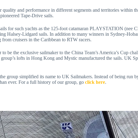
pioneered Tape-Drive sails. 
 Halsey-Lidgard sails. In addition to many winners in Sydney-Hobart 
ng from cruisers in the Caribbean to RTW racers.
e group’s lofts in Hong Kong and Mystic manufactured the sails. UK Sp
an ever. For a full history of our group, go 
click here
. 