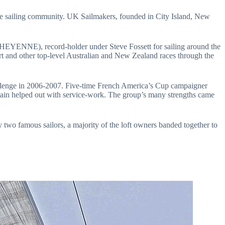
and other top-level Australian and New Zealand races through the 
ain helped out with service-work. The group’s many strengths came 