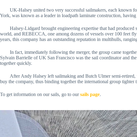
	UK-Halsey united two very successful sailmakers, each known for quality and performance in different segments and territories within the sailing community. UK Sailmakers, founded in City Island, New 
York, was known as a leader in loadpath laminate construction, having 
	Halsey-Lidgard brought engineering expertise that had produced sails for such yachts as the 125-foot catamaran PLAYSTATION (nee CHEYENNE), record-holder under Steve Fossett for sailing around the 
world, and REBECCA, one among dozens of vessels over 100 feet flying
years, this company has an outstanding reputation in multihulls, rangi
	In fact, immediately following the merger, the group came together to be the exclusive sailmaker to the China Team’s America’s Cup challenge in 2006-2007. Five-time French America’s Cup campaigner 
Sylvain Barrielle of UK San Francisco was the sail coordinator and th
together quickly. 
	After Andy Halsey left sailmaking and Butch Ulmer semi-retired, the group simplified its name to UK Sailmakers. Instead of being run by two famous sailors, a majority of the loft owners banded together to 
buy the company, thus binding together the international group tighter th
To get information on our sails, go to our 
sails page
.