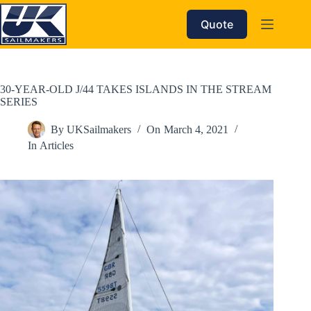
Skip
to
Quote
content
30-YEAR-OLD J/44 TAKES ISLANDS IN THE STREAM
SERIES
By
UKSailmakers
On
March 4, 2021
In
Articles