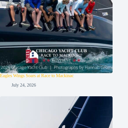
Eagles Wings Soars at Race to Mackinac
July 24, 2026