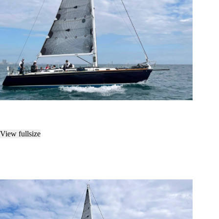
View fullsize