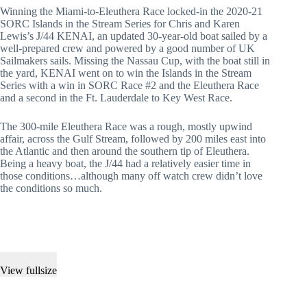
Winning the Miami-to-Eleuthera Race locked-in the 2020-21
SORC Islands in the Stream Series for Chris and Karen
Lewis’s J/44 KENAI, an updated 30-year-old boat sailed by a
well-prepared crew and powered by a good number of UK
Sailmakers sails. Missing the Nassau Cup, with the boat still in
the yard, KENAI went on to win the Islands in the Stream
Series with a win in SORC Race #2 and the Eleuthera Race
and a second in the Ft. Lauderdale to Key West Race.
The 300-mile Eleuthera Race was a rough, mostly upwind
affair, across the Gulf Stream, followed by 200 miles east into
the Atlantic and then around the southern tip of Eleuthera.
Being a heavy boat, the J/44 had a relatively easier time in
those conditions…although many off watch crew didn’t love
the conditions so much.
View fullsize