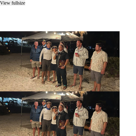
View fullsize