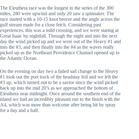
The Eleuthera race was the longest in the series of the 300
miles, 280 were upwind and only 20 saw a spinnaker. The
race started with a 10-15 knot breeze and the angle across the
gulf stream made for a close fetch. Considering past
experiences, this was a mild crossing, and we were staring at
Great Isaac by nightfall. Through the night and into the next
day the wind picked up and we were out of the Heavy #1 and
into the #3, and then finally into the #4 as the waves really
picked up as the Northeast Providence Channel opened up to
the Atlantic Ocean.
On the evening on day two a failed sail change to the Heavy
#1 took out the port track of the headstay foil and we left the
#3 up, which turned out to be a savior since the wind picked
back up into the mid 20’s as we approached the bottom of
Eleuthera near midnight. Once around the southern end of the
island we had an incredibly pleasant run to the finish with the
A4, which was more than welcome after being hit by spray
for a day and a half.