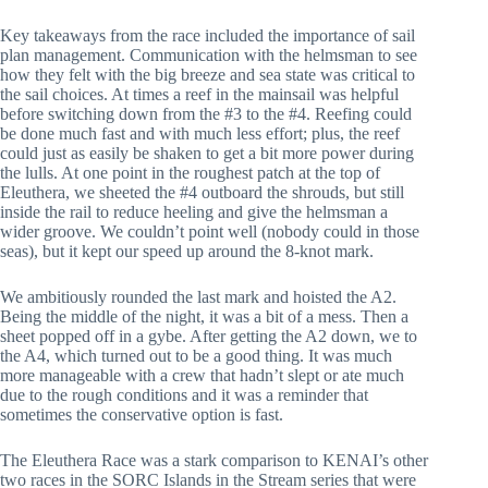
Key takeaways from the race included the importance of sail
plan management. Communication with the helmsman to see
how they felt with the big breeze and sea state was critical to
the sail choices. At times a reef in the mainsail was helpful
before switching down from the #3 to the #4. Reefing could
be done much fast and with much less effort; plus, the reef
could just as easily be shaken to get a bit more power during
the lulls. At one point in the roughest patch at the top of
Eleuthera, we sheeted the #4 outboard the shrouds, but still
inside the rail to reduce heeling and give the helmsman a
wider groove. We couldn’t point well (nobody could in those
seas), but it kept our speed up around the 8-knot mark.
We ambitiously rounded the last mark and hoisted the A2.
Being the middle of the night, it was a bit of a mess. Then a
sheet popped off in a gybe. After getting the A2 down, we to
the A4, which turned out to be a good thing. It was much
more manageable with a crew that hadn’t slept or ate much
due to the rough conditions and it was a reminder that
sometimes the conservative option is fast.
The Eleuthera Race was a stark comparison to KENAI’s other
two races in the SORC Islands in the Stream series that were