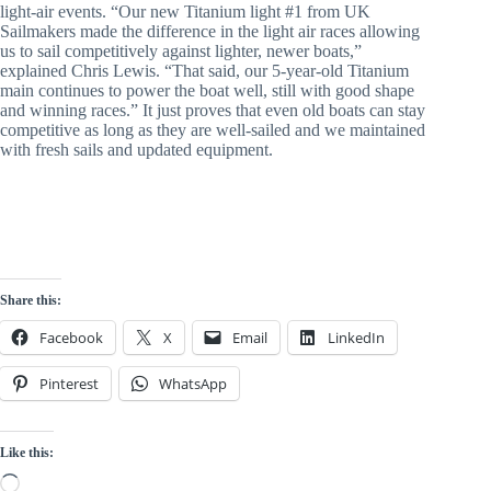
light-air events. “Our new Titanium light #1 from UK
Sailmakers made the difference in the light air races allowing
us to sail competitively against lighter, newer boats,”
explained Chris Lewis. “That said, our 5-year-old Titanium
main continues to power the boat well, still with good shape
and winning races.” It just proves that even old boats can stay
competitive as long as they are well-sailed and we maintained
with fresh sails and updated equipment.
Share this:
Facebook
X
Email
LinkedIn
Pinterest
WhatsApp
Like this:
Loading…