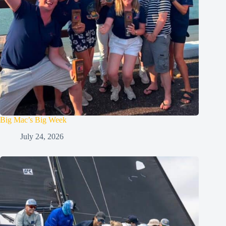
Big Mac’s Big Week
July 24, 2026