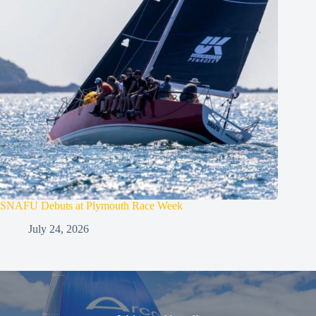
SNAFU Debuts at Plymouth Race Week
July 24, 2026