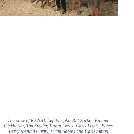
The crew of KENAI. Left to right: Bill Zartler, Emmett 
Dickheiser, Tim Snyder, Karen Lewis, Chris Lewis, James 
Berry (behind Chris), Brian Shores and Chris Simon.