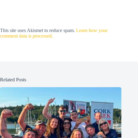
This site uses Akismet to reduce spam.
Learn how your
comment data is processed.
Related Posts