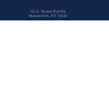
161 E. Boston Post Rd.
Mamaroneck, NY 10543
Email:
info@uksailmakers.com
How To
Safety at Sea
Learn to Sail
IRC Center
Encyclopedia
Glossary
Spinnaker Painting
Resources