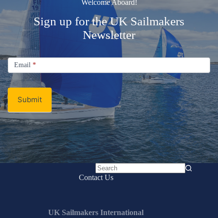
Welcome Aboard!
Sign up for the UK Sailmakers
Newsletter
Signup
Email
Email
*
Newsletter
Submit
No
Contact Us
results
UK Sailmakers International