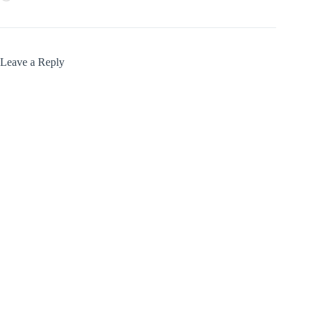
Leave a Reply