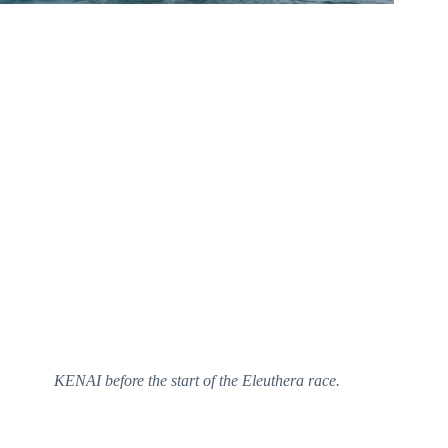
KENAI before the start of the Eleuthera race.