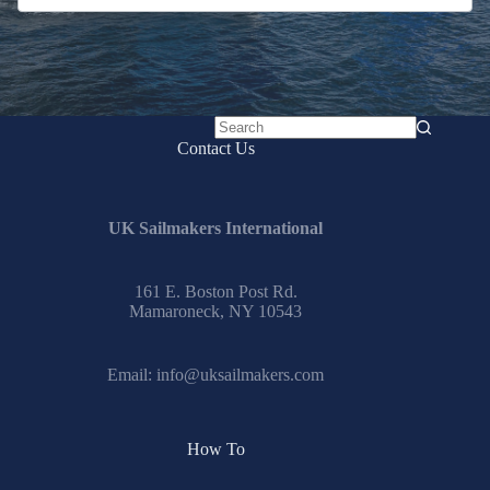
No
Contact Us
results
UK Sailmakers International
161 E. Boston Post Rd.
Mamaroneck, NY 10543
Email:
info@uksailmakers.com
How To