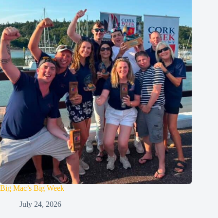
Big Mac’s Big Week
July 24, 2026