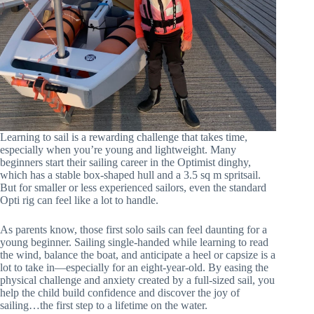
Learning to sail is a rewarding challenge that takes time,
especially when you’re young and lightweight. Many
beginners start their sailing career in the Optimist dinghy,
which has a stable box-shaped hull and a 3.5 sq m spritsail.
But for smaller or less experienced sailors, even the standard
Opti rig can feel like a lot to handle.
As parents know, those first solo sails can feel daunting for a
young beginner. Sailing single-handed while learning to read
the wind, balance the boat, and anticipate a heel or capsize is a
lot to take in—especially for an eight-year-old. By easing the
physical challenge and anxiety created by a full-sized sail, you
help the child build confidence and discover the joy of
sailing…the first step to a lifetime on the water.