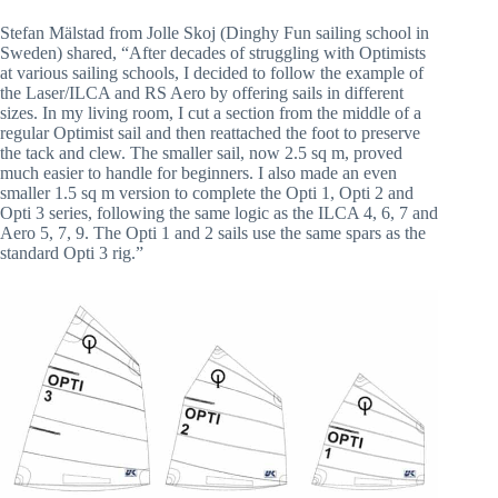
Stefan Mälstad from Jolle Skoj (Dinghy Fun sailing school in
Sweden) shared, “After decades of struggling with Optimists
at various sailing schools, I decided to follow the example of
the Laser/ILCA and RS Aero by offering sails in different
sizes. In my living room, I cut a section from the middle of a
regular Optimist sail and then reattached the foot to preserve
the tack and clew. The smaller sail, now 2.5 sq m, proved
much easier to handle for beginners. I also made an even
smaller 1.5 sq m version to complete the Opti 1, Opti 2 and
Opti 3 series, following the same logic as the ILCA 4, 6, 7 and
Aero 5, 7, 9. The Opti 1 and 2 sails use the same spars as the
standard Opti 3 rig.”