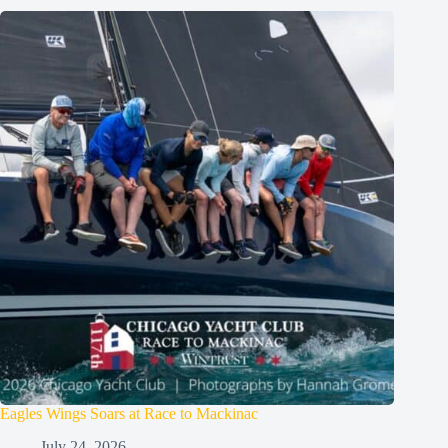
Eagles Wings Soars at Race to Mackinac
July 24, 2026