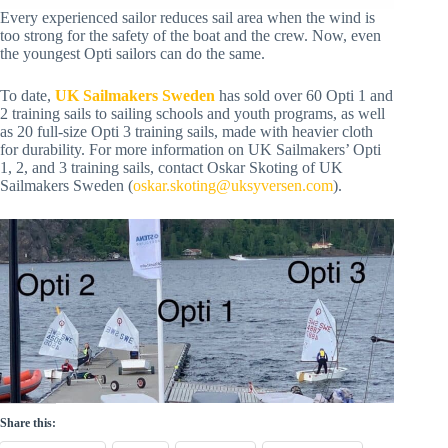
Every experienced sailor reduces sail area when the wind is
too strong for the safety of the boat and the crew. Now, even
the youngest Opti sailors can do the same.
To date,
UK Sailmakers Sweden
has sold over 60 Opti 1 and
2 training sails to sailing schools and youth programs, as well
as 20 full-size Opti 3 training sails, made with heavier cloth
for durability. For more information on UK Sailmakers’ Opti
1, 2, and 3 training sails, contact Oskar Skoting of UK
Sailmakers Sweden (
oskar.skoting@uksyversen.com
).
Share this: