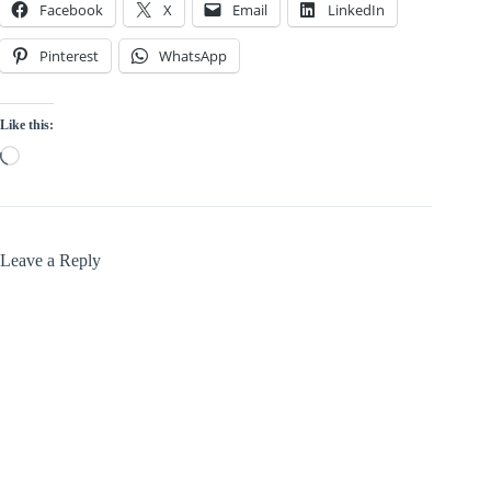
Facebook
X
Email
LinkedIn
Pinterest
WhatsApp
Like this:
Loading…
Leave a Reply