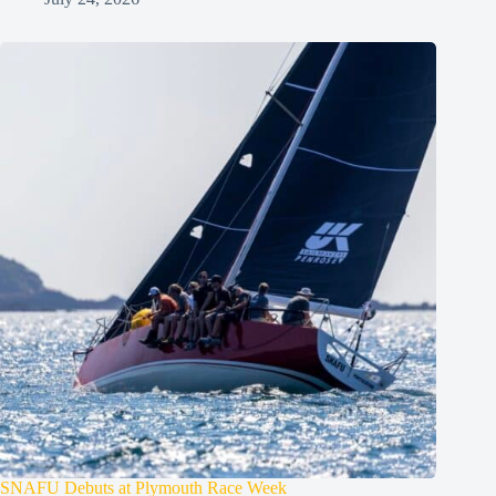
SNAFU Debuts at Plymouth Race Week