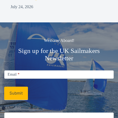
July 24, 2026
Welcome Aboard!
Sign up for the UK Sailmakers
Newsletter
Signup
Email
Email
*
Newsletter
Submit
If you are human, leave this field blank.