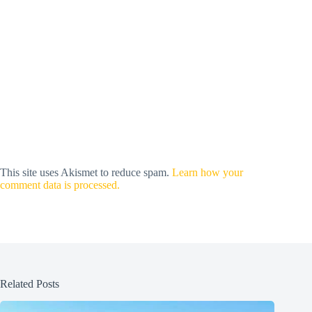
This site uses Akismet to reduce spam.
Learn how your
comment data is processed.
Related Posts