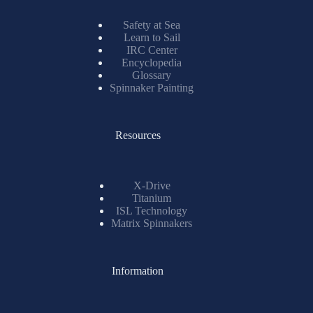
Safety at Sea
Learn to Sail
IRC Center
Encyclopedia
Glossary
Spinnaker Painting
Resources
X-Drive
Titanium
ISL Technology
Matrix Spinnakers
Information