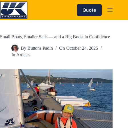
Skip
to
Quote
content
Small Boats, Smaller Sails — and a Big Boost in Confidence
By
Buttons Padin
On
October 24, 2025
In
Articles