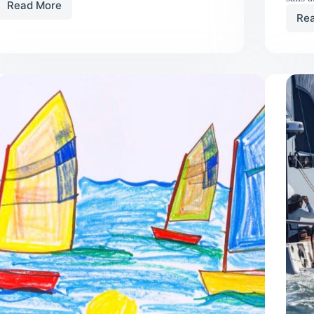
Read More
In
Re
Praise
of
My
Lazy
Cradle