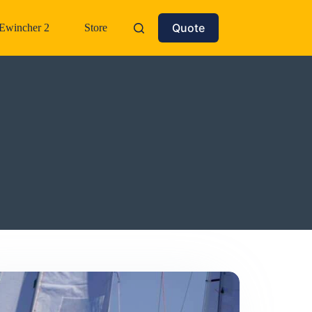
Quote
Ewincher 2
Store