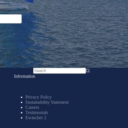
No
Information
results
Privacy Policy
Sustainability Statement
Careers
Testimonials
Ewincher 2