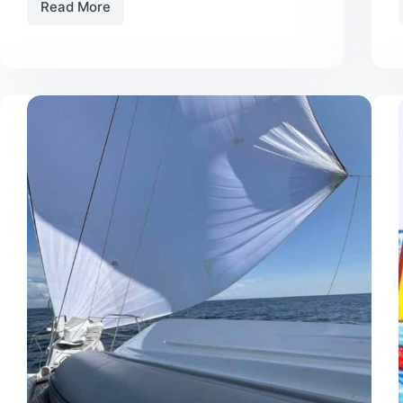
Read More
Youth
T-
Shirt
Contest
Winners
Announced