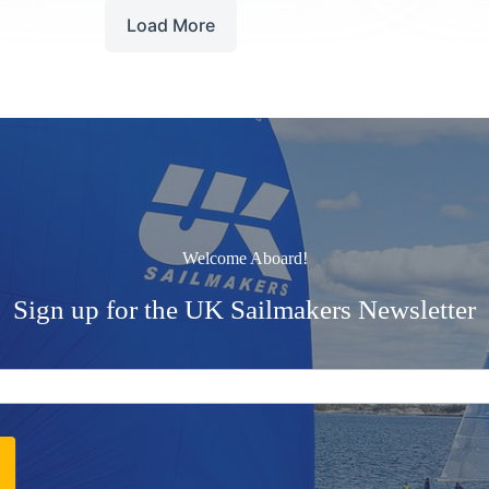
Race
Load More
Welcome Aboard!
Sign up for the UK Sailmakers Newsletter