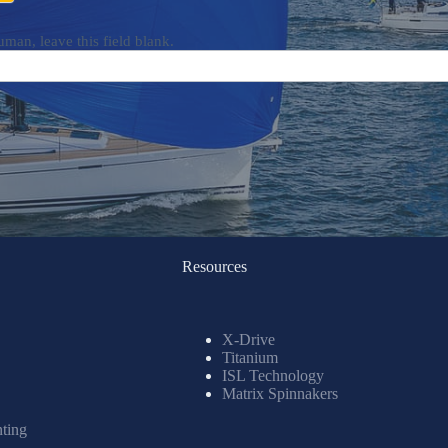
uman, leave this field blank.
Resources
X-Drive
Titanium
ISL Technology
Matrix Spinnakers
nting