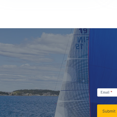
Signup
Email
Email
*
Newsletter
Submit