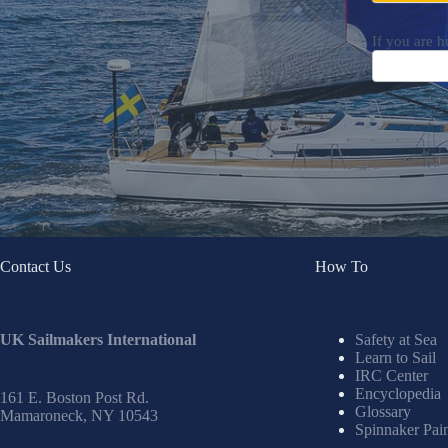
If you are h
Contact Us
How To
UK Sailmakers International
Safety at Sea
Learn to Sail
IRC Center
Encyclopedia
161 E. Boston Post Rd.
Glossary
Mamaroneck, NY 10543
Spinnaker Pai