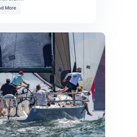
ad More
Team
Racing
at
Its
Best:
The
2025
Cumberland
Cup