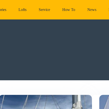
ries
Lofts
Service
How To
News