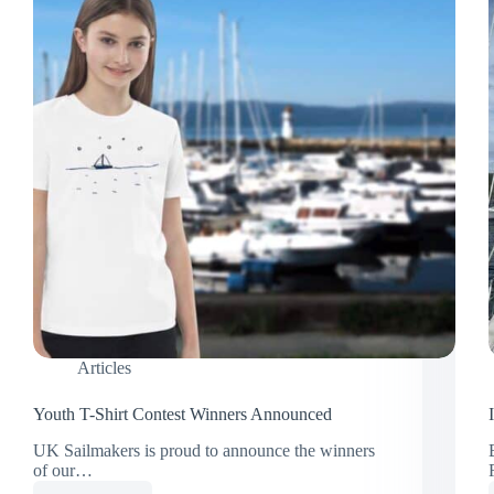
Articles
Youth T-Shirt Contest Winners Announced
UK Sailmakers is proud to announce the winners
of our…