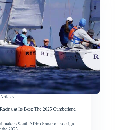
Articles
Racing at Its Best: The 2025 Cumberland
ilmakers South Africa Sonar one-design
at the 2025…