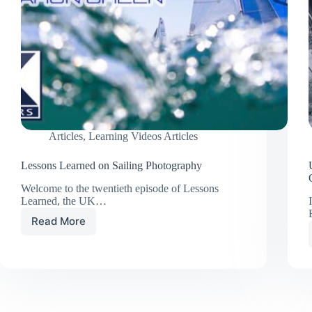
Articles
,
Learning Videos Articles
Lessons Learned on Sailing Photography
Welcome to the twentieth episode of Lessons
Learned, the UK…
Read More
Lessons
Learned
on
Sailing
Photography