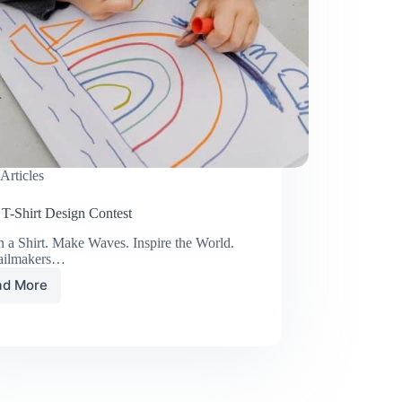
Articles
 T-Shirt Design Contest
 a Shirt. Make Waves. Inspire the World.
ailmakers…
ad More
Youth
T-
Shirt
Design
Contest