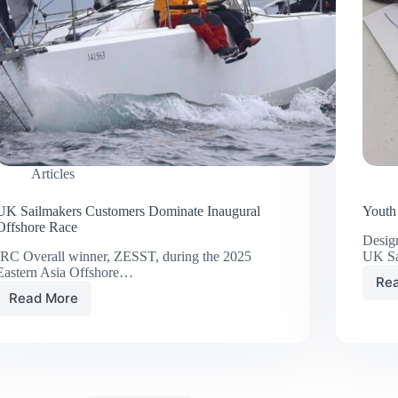
Articles
UK Sailmakers Customers Dominate Inaugural
Youth
Offshore Race
Design
IRC Overall winner, ZESST, during the 2025
UK S
Eastern Asia Offshore…
Re
Read More
UK
Sailmakers
Customers
Dominate
Inaugural
Offshore