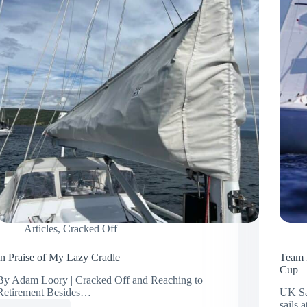
Articles
,
Cracked Off
In Praise of My Lazy Cradle
Team 
Cup
By Adam Loory | Cracked Off and Reaching to
Retirement Besides…
UK Sa
sails 