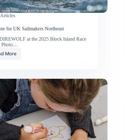
Articles
une for UK Sailmakers Northeast
 DIREWOLF at the 2025 Block Island Race
. Photo…
ad More
Big
June
for
UK
Sailmakers
Northeast