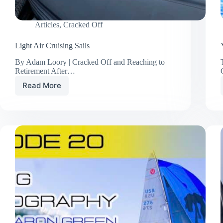
Articles
,
Cracked Off
Light Air Cruising Sails
By Adam Loory | Cracked Off and Reaching to
Retirement After…
Read More
Light
Air
Cruising
Sails