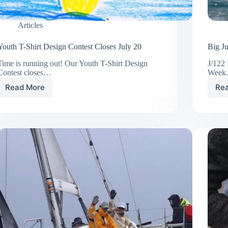
Articles
Youth T-Shirt Design Contest Closes July 20
Big J
Time is running out! Our Youth T-Shirt Design
J/122
Contest closes…
Week
Read More
Re
Youth
T-
Shirt
Design
Contest
Closes
July
20