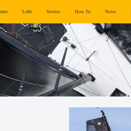
ries
Lofts
Service
How To
News