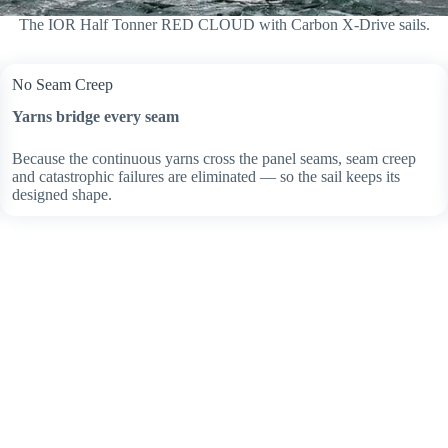
The IOR Half Tonner RED CLOUD with Carbon X-Drive sails.
No Seam Creep
Yarns bridge every seam
Because the continuous yarns cross the panel seams, seam creep
and catastrophic failures are eliminated — so the sail keeps its
designed shape.