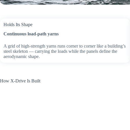
Holds Its Shape
Continuous load-path yarns
A grid of high-strength yarns runs corner to corner like a building’s
steel skeleton — carrying the loads while the panels define the
aerodynamic shape.
How X-Drive Is Built