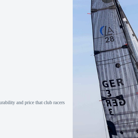
ability and price that club racers