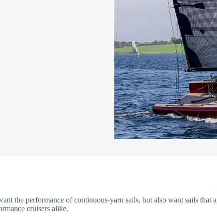
ant the performance of continuous-yarn sails, but also want sails that a
ormance cruisers alike.