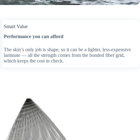
Smart Value
Performance you can afford
The skin’s only job is shape, so it can be a lighter, less-expensive
laminate — all the strength comes from the bonded fiber grid,
which keeps the cost in check.