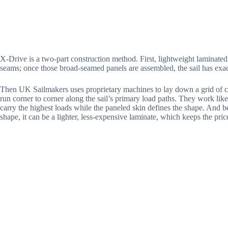
X-Drive is a two-part construction method. First, lightweight laminated 
seams; once those broad-seamed panels are assembled, the sail has exac
Then UK Sailmakers uses proprietary machines to lay down a grid of co
run corner to corner along the sail’s primary load paths. They work like 
carry the highest loads while the paneled skin defines the shape. And b
shape, it can be a lighter, less-expensive laminate, which keeps the pric