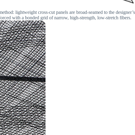
method: lightweight cross-cut panels are broad-seamed to the designer’s
orced with a bonded grid of narrow, high-strength, low-stretch fibers.