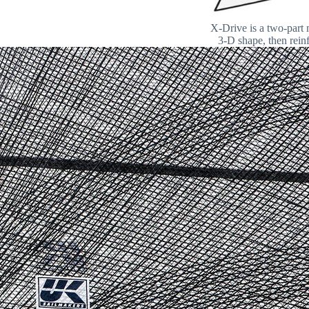
X-Drive is a two-part 
3-D shape, then reinf