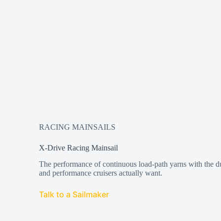
RACING MAINSAILS
X-Drive Racing Mainsail
The performance of continuous load-path yarns with the dur
and performance cruisers actually want.
Talk to a Sailmaker