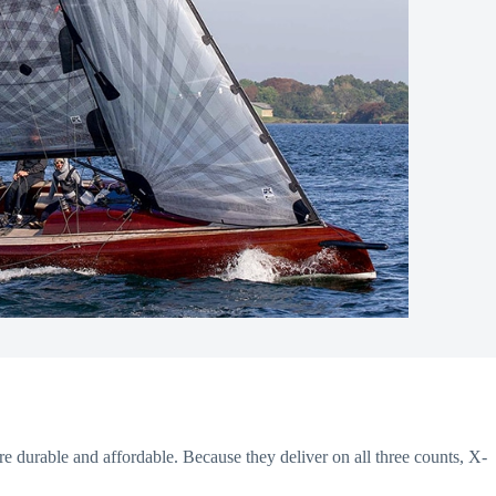
re durable and affordable. Because they deliver on all three counts, X-