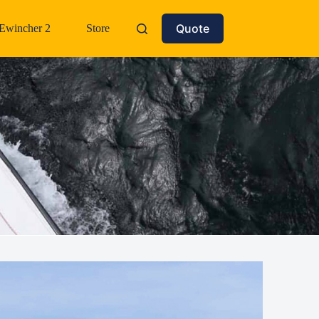
Quote
Ewincher 2
Store