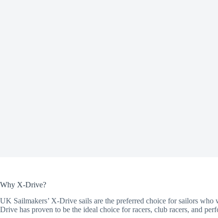
Why X-Drive?
UK Sailmakers’ X-Drive sails are the preferred choice for sailors who w
Drive has proven to be the ideal choice for racers, club racers, and perf