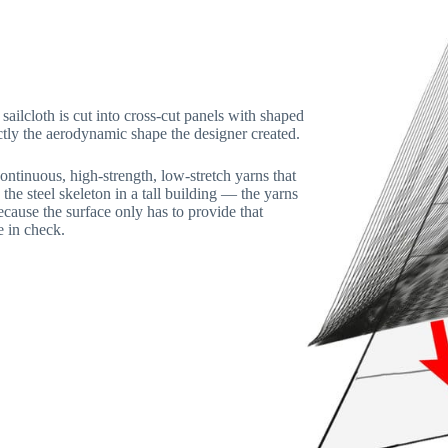
sailcloth is cut into cross-cut panels with shaped
tly the aerodynamic shape the designer created.
ntinuous, high-strength, low-stretch yarns that
the steel skeleton in a tall building — the yarns
ecause the surface only has to provide that
e in check.