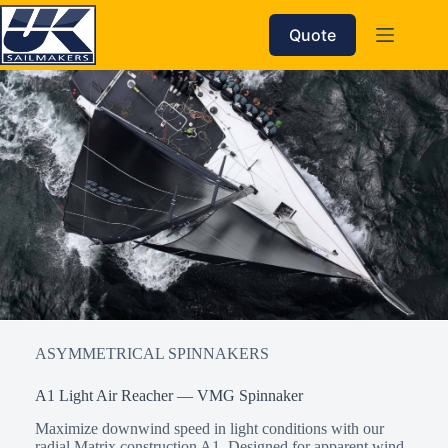
Skip
to
Quote
content
ASYMMETRICAL SPINNAKERS
A1 Light Air Reacher — VMG Spinnaker
Maximize downwind speed in light conditions with our
radial Matrix construction A1. Designed for apparent wind