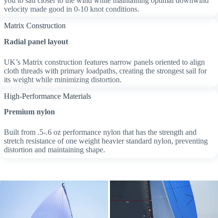
you to sail closer to the wind while maintaining optimal downwind
velocity made good in 0-10 knot conditions.
Matrix Construction
Radial panel layout
UK’s Matrix construction features narrow panels oriented to align
cloth threads with primary loadpaths, creating the strongest sail for
its weight while minimizing distortion.
High-Performance Materials
Premium nylon
Built from .5-.6 oz performance nylon that has the strength and
stretch resistance of one weight heavier standard nylon, preventing
distortion and maintaining shape.