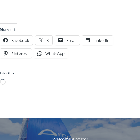
Share this:
Facebook
X
Email
LinkedIn
Pinterest
WhatsApp
Like this:
Loading…
Welcome Aboard!