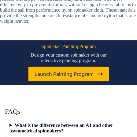
effective way to prevent distortion, without using a heavier fabric, is to
build the sail from performance nylon spinnaker cloth. These materials
provide the strength and stretch resistance of standard nylon that is one
weight heavier.
Spinnaker Painting Program
Design your custom spinnaker with our
interactive painting program.
Launch Painting Program
FAQs
What is the difference between an A1 and other
asymmetrical spinnakers?