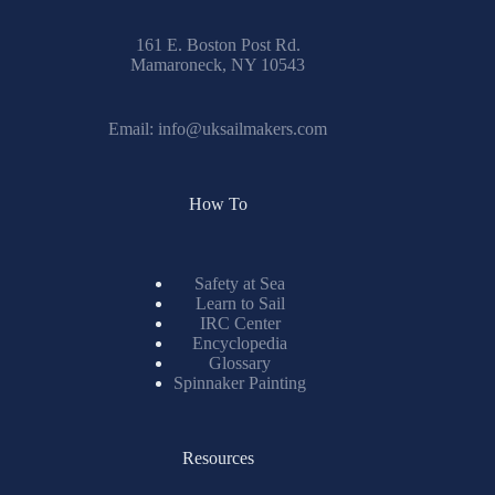
161 E. Boston Post Rd.
Mamaroneck, NY 10543
Email:
info@uksailmakers.com
How To
Safety at Sea
Learn to Sail
IRC Center
Encyclopedia
Glossary
Spinnaker Painting
Resources