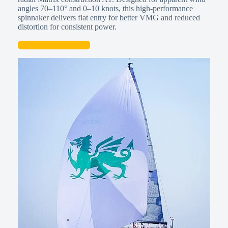
angles 70–110° and 0–10 knots, this high-performance
spinnaker delivers flat entry for better VMG and reduced
distortion for consistent power.
Talk to a Sailmaker