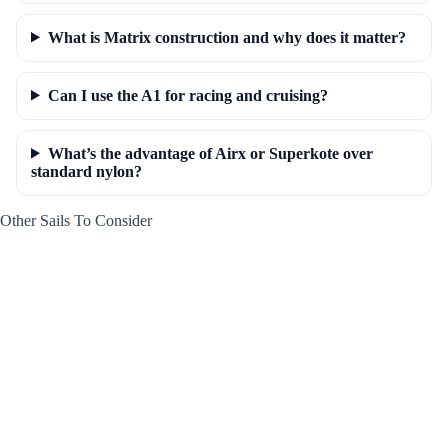
What is Matrix construction and why does it matter?
Can I use the A1 for racing and cruising?
What’s the advantage of Airx or Superkote over
standard nylon?
Other Sails To Consider