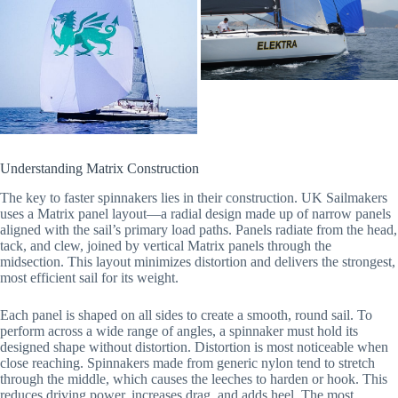
Understanding Matrix Construction
The key to faster spinnakers lies in their construction. UK Sailmakers
uses a Matrix panel layout—a radial design made up of narrow panels
aligned with the sail’s primary load paths. Panels radiate from the head,
tack, and clew, joined by vertical Matrix panels through the
midsection. This layout minimizes distortion and delivers the strongest,
most efficient sail for its weight.
Each panel is shaped on all sides to create a smooth, round sail. To
perform across a wide range of angles, a spinnaker must hold its
designed shape without distortion. Distortion is most noticeable when
close reaching. Spinnakers made from generic nylon tend to stretch
through the middle, which causes the leeches to harden or hook. This
reduces driving power, increases drag, and adds heel. The most