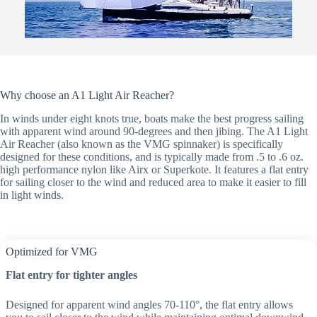
Why choose an A1 Light Air Reacher?
In winds under eight knots true, boats make the best progress sailing
with apparent wind around 90-degrees and then jibing. The A1 Light
Air Reacher (also known as the VMG spinnaker) is specifically
designed for these conditions, and is typically made from .5 to .6 oz.
high performance nylon like Airx or Superkote. It features a flat entry
for sailing closer to the wind and reduced area to make it easier to fill
in light winds.
Optimized for VMG
Flat entry for tighter angles
Designed for apparent wind angles 70-110°, the flat entry allows