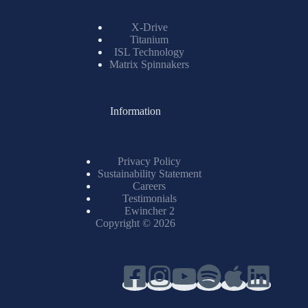
X-Drive
Titanium
ISL Technology
Matrix Spinnakers
Information
Privacy Policy
Sustainability Statement
Careers
Testimonials
Ewincher 2
Copyright © 2026