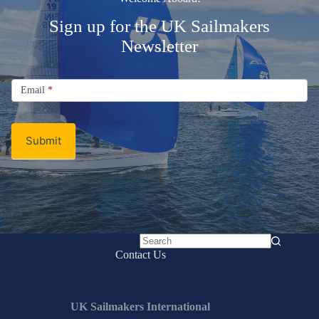
Sign up for the UK Sailmakers
Newsletter
Signup
Email
Email
*
Newsletter
Submit
No
Contact Us
results
UK Sailmakers International