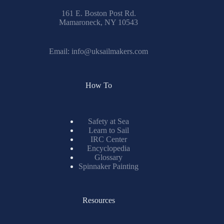
161 E. Boston Post Rd.
Mamaroneck, NY 10543
Email:
info@uksailmakers.com
How To
Safety at Sea
Learn to Sail
IRC Center
Encyclopedia
Glossary
Spinnaker Painting
Resources