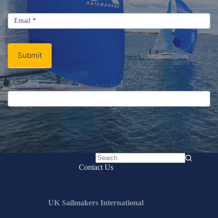
Sign up for the UK Sailmakers
Newsletter
Signup
Email
Email
*
Newsletter
Submit
No
Contact Us
results
UK Sailmakers International