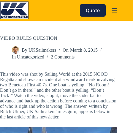
Skip
to
Quote
content
VIDEO RULES QUESTION
By
UKSailmakers
On
March 8, 2015
In
Uncategorized
2 Comments
This video was shot by Sailing World at the 2015 NOOD
Regatta and shows an incident at a windward mark involving
two Beneteau First 40.7s. One boat is yelling, “No Room!
Don’t go in there!” and the other boat is yelling, “Don’t
Tack!” Watch the video, stop it, move the slider bar to
advance and back up the action before coming to a conclusion
of who is right and who is wrong. The answer, written by
Butch Ulmer, UK Sailmakers’ rules guru, appears below in
the last article of this newsletter.