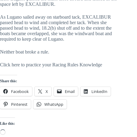
space left by EXCALIBUR.
As Lugano sailed away on starboard tack, EXCALIBUR
passed head to wind and completed her tack. When she
passed head to wind, 18.2(b) shut off and to the extent the
boats became overlapped, she was the windward boat and
required to keep clear of Lugano.
Neither boat broke a rule.
Click here to practice your Racing Rules Knowledge
Share this:
Facebook
X
Email
LinkedIn
Pinterest
WhatsApp
Like this:
Loading…