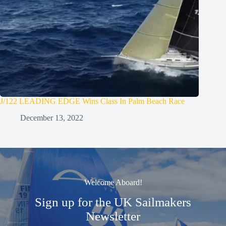
J/122 LEADING EDGE Wins Class In Palm Beach Race
December 13, 2022
Welcome Aboard!