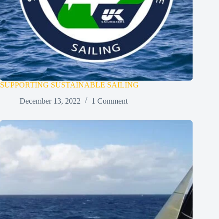
SUPPORTING SUSTAINABLE SAILING
December 13, 2022
1 Comment