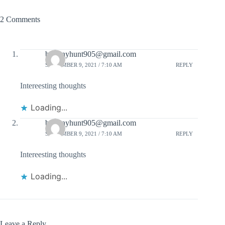
2 Comments
brittanyhunt905@gmail.com
SEPTEMBER 9, 2021 / 7:10 AM
REPLY
Intereesting thoughts
Loading...
brittanyhunt905@gmail.com
SEPTEMBER 9, 2021 / 7:10 AM
REPLY
Intereesting thoughts
Loading...
Leave a Reply