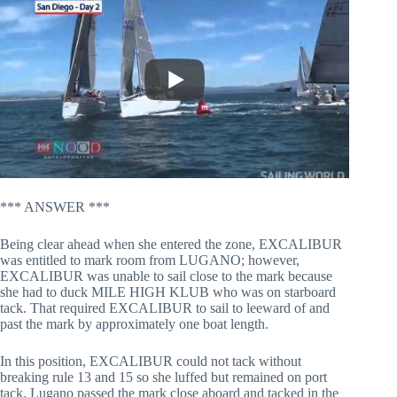
*** ANSWER ***
Being clear ahead when she entered the zone, EXCALIBUR
was entitled to mark room from LUGANO; however,
EXCALIBUR was unable to sail close to the mark because
she had to duck MILE HIGH KLUB who was on starboard
tack. That required EXCALIBUR to sail to leeward of and
past the mark by approximately one boat length.
In this position, EXCALIBUR could not tack without
breaking rule 13 and 15 so she luffed but remained on port
tack. Lugano passed the mark close aboard and tacked in the