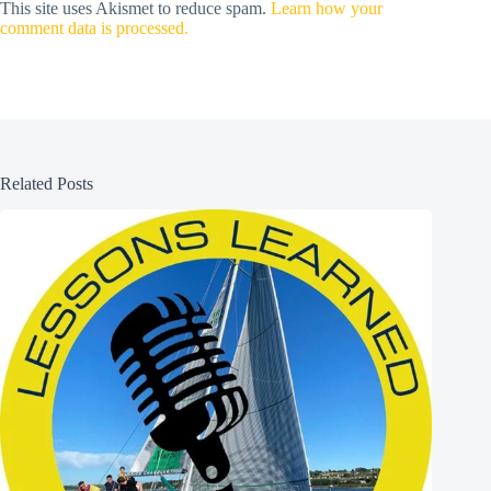
This site uses Akismet to reduce spam.
Learn how your
comment data is processed.
Related Posts