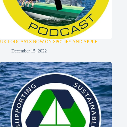
UK PODCASTS NOW ON SPOTIFY AND APPLE
December 15, 2022