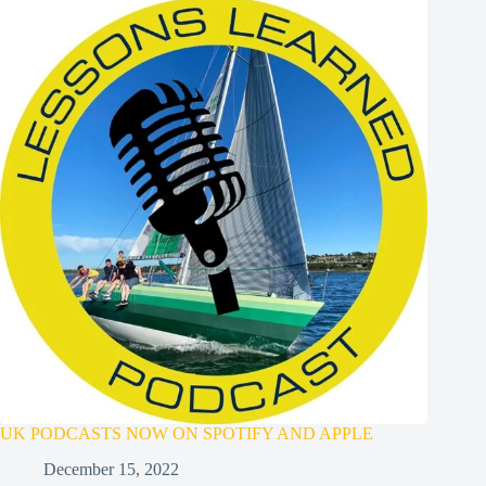
UK PODCASTS NOW ON SPOTIFY AND APPLE
December 15, 2022