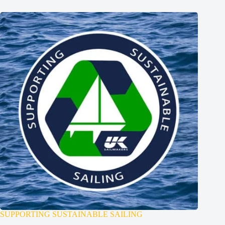
SUPPORTING SUSTAINABLE SAILING