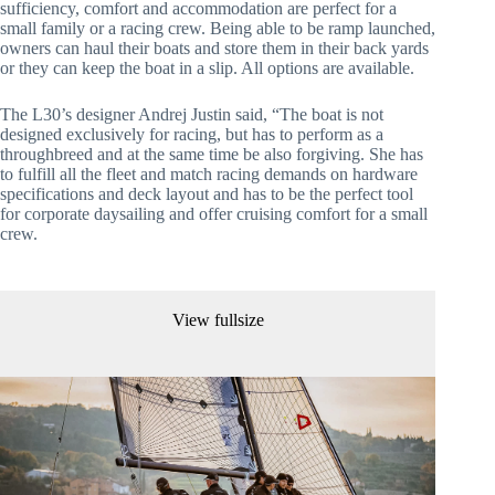
sufficiency, comfort and accommodation are perfect for a
small family or a racing crew. Being able to be ramp launched,
owners can haul their boats and store them in their back yards
or they can keep the boat in a slip. All options are available.
The L30’s designer Andrej Justin said, “The boat is not
designed exclusively for racing, but has to perform as a
throughbreed and at the same time be also forgiving. She has
to fulfill all the fleet and match racing demands on hardware
specifications and deck layout and has to be the perfect tool
for corporate daysailing and offer cruising comfort for a small
crew.
View fullsize