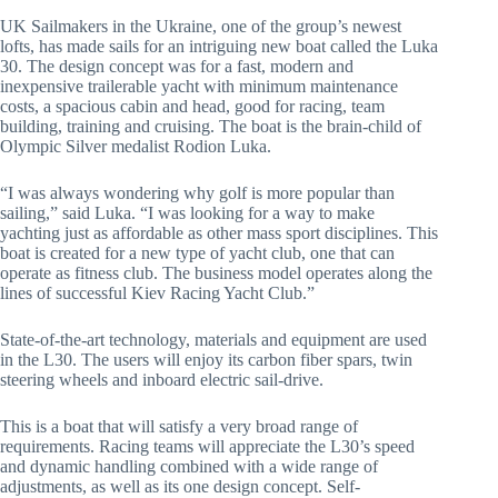
UK Sailmakers in the Ukraine, one of the group’s newest
lofts, has made sails for an intriguing new boat called the Luka
30. The design concept was for a fast, modern and
inexpensive trailerable yacht with minimum maintenance
costs, a spacious cabin and head, good for racing, team
building, training and cruising. The boat is the brain-child of
Olympic Silver medalist Rodion Luka.
“I was always wondering why golf is more popular than
sailing,” said Luka. “I was looking for a way to make
yachting just as affordable as other mass sport disciplines. This
boat is created for a new type of yacht club, one that can
operate as fitness club. The business model operates along the
lines of successful Kiev Racing Yacht Club.”
State-of-the-art technology, materials and equipment are used
in the L30. The users will enjoy its carbon fiber spars, twin
steering wheels and inboard electric sail-drive.
This is a boat that will satisfy a very broad range of
requirements. Racing teams will appreciate the L30’s speed
and dynamic handling combined with a wide range of
adjustments, as well as its one design concept. Self-