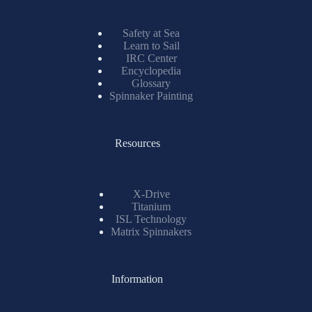
Safety at Sea
Learn to Sail
IRC Center
Encyclopedia
Glossary
Spinnaker Painting
Resources
X-Drive
Titanium
ISL Technology
Matrix Spinnakers
Information