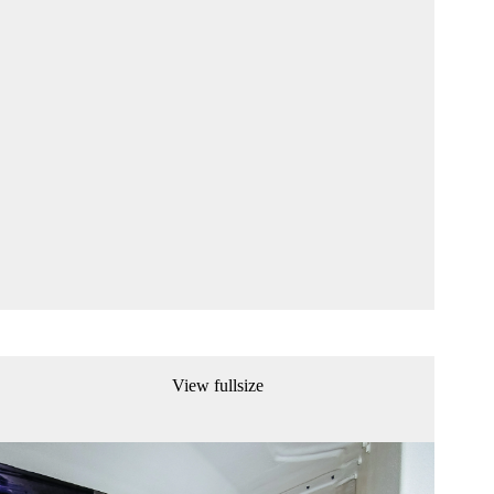
View fullsize