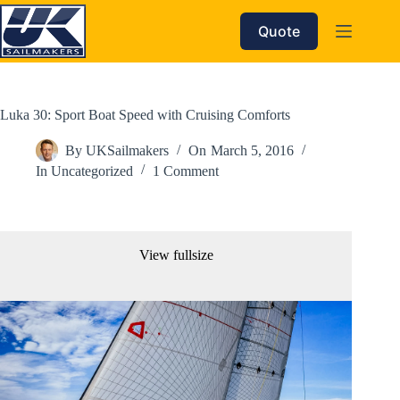
Skip
to
Quote
content
Luka 30: Sport Boat Speed with Cruising Comforts
By
UKSailmakers
On
March 5, 2016
In
Uncategorized
1 Comment
View fullsize