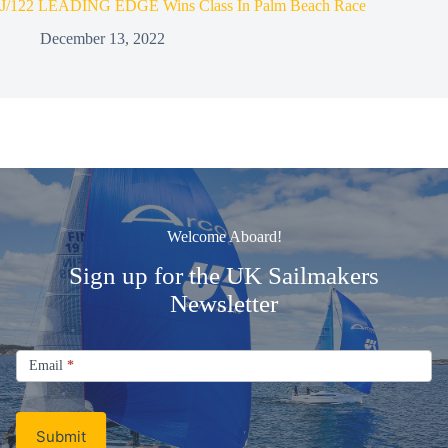
J/122 LEADING EDGE Wins Class In Palm Beach Race
December 13, 2022
Welcome Aboard!
Sign up for the UK Sailmakers
Newsletter
Signup
Email
Email
*
Newsletter
Submit