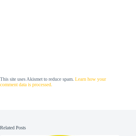
This site uses Akismet to reduce spam.
Learn how your
comment data is processed.
Related Posts