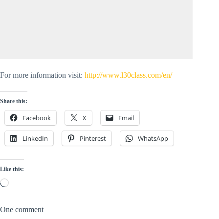
For more information visit:
http://www.l30class.com/en/
Share this:
Facebook
X
Email
LinkedIn
Pinterest
WhatsApp
Like this:
Loading…
One comment