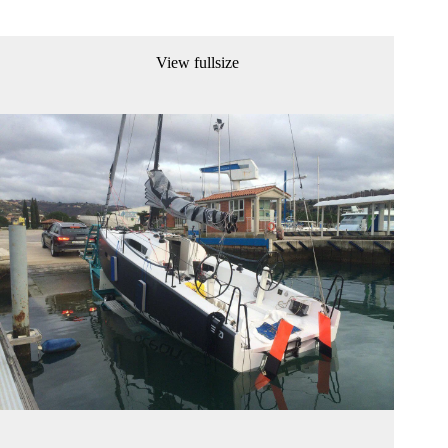
View fullsize