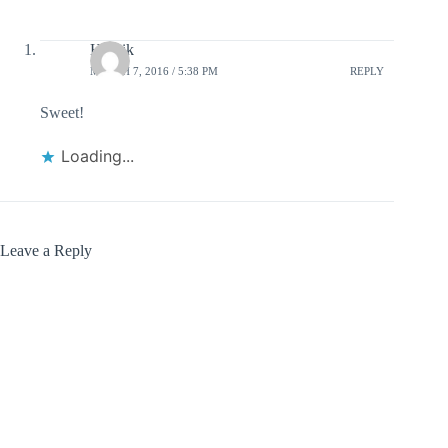
Henrik
MARCH 7, 2016 / 5:38 PM
REPLY
Sweet!
Loading...
Leave a Reply