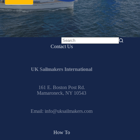
No
Contact Us
results
UK Sailmakers International
161 E. Boston Post Rd.
Mamaroneck, NY 10543
Email:
info@uksailmakers.com
How To