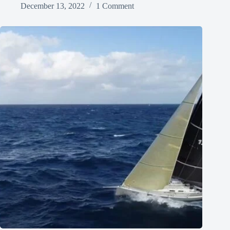
December 13, 2022
1 Comment