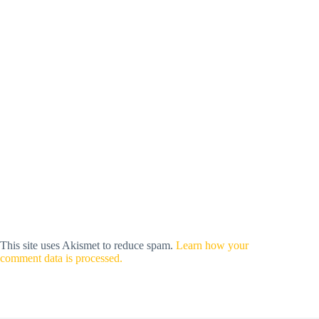
This site uses Akismet to reduce spam.
Learn how your
comment data is processed.