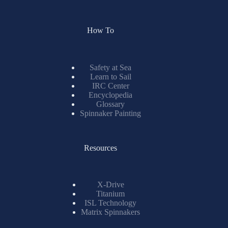
How To
Safety at Sea
Learn to Sail
IRC Center
Encyclopedia
Glossary
Spinnaker Painting
Resources
X-Drive
Titanium
ISL Technology
Matrix Spinnakers