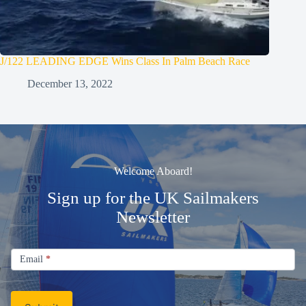
J/122 LEADING EDGE Wins Class In Palm Beach Race
December 13, 2022
Welcome Aboard!
Sign up for the UK Sailmakers
Newsletter
Signup
Email
Email
*
Newsletter