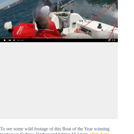
To see some wild footage of this Boat of the Year winning