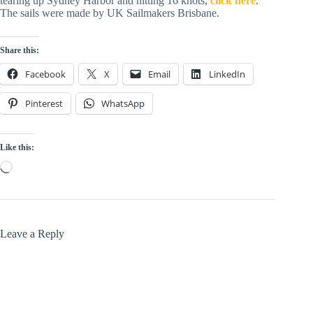
tearing up Sydney Harbor and hitting 16 knots,
click here
.
The sails were made by UK Sailmakers Brisbane.
Share this:
Facebook
X
Email
LinkedIn
Pinterest
WhatsApp
Like this:
Loading…
Leave a Reply