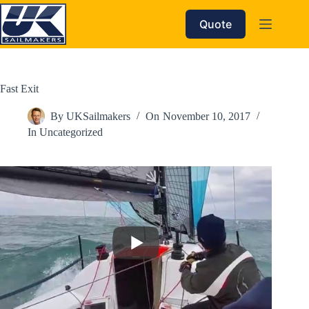
Skip
to
Quote
content
Fast Exit
By
UKSailmakers
On
November 10, 2017
In
Uncategorized