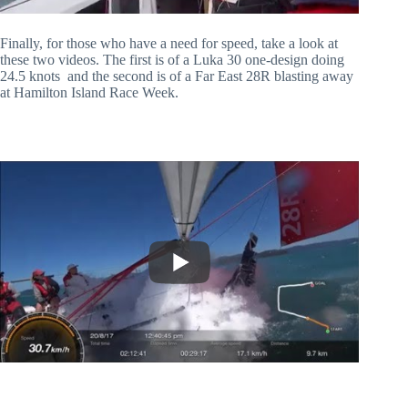
Finally, for those who have a need for speed, take a look at
these two videos. The first is of a Luka 30 one-design doing
24.5 knots and the second is of a Far East 28R blasting away
at Hamilton Island Race Week.