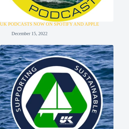
UK PODCASTS NOW ON SPOTIFY AND APPLE
December 15, 2022