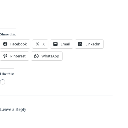
Share this:
Facebook
X
Email
LinkedIn
Pinterest
WhatsApp
Like this:
Loading…
Leave a Reply