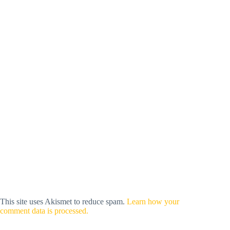
This site uses Akismet to reduce spam.
Learn how your
comment data is processed.