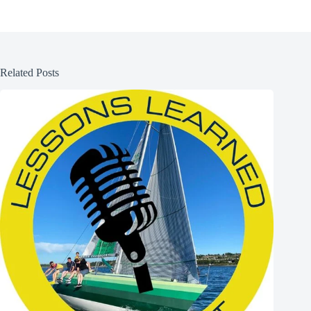
Related Posts