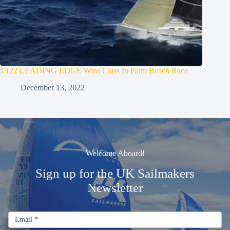
J/122 LEADING EDGE Wins Class In Palm Beach Race
December 13, 2022
Welcome Aboard!
Sign up for the UK Sailmakers
Newsletter