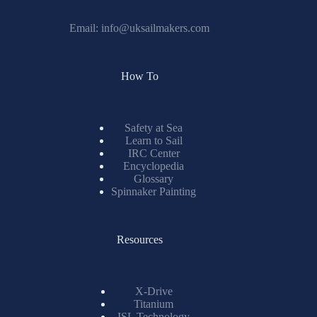
Email:
info@uksailmakers.com
How To
Safety at Sea
Learn to Sail
IRC Center
Encyclopedia
Glossary
Spinnaker Painting
Resources
X-Drive
Titanium
ISL Technology