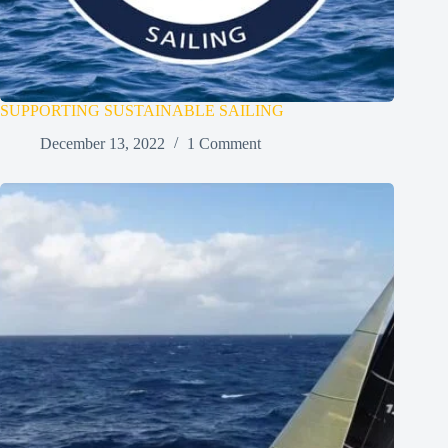
SUPPORTING SUSTAINABLE SAILING
December 13, 2022
1 Comment