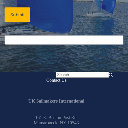
Signup
Email
Email
*
Newsletter
Submit
No
Contact Us
results
UK Sailmakers International
161 E. Boston Post Rd.
Mamaroneck, NY 10543