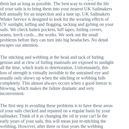
them last as long as possible. The best way to extend the life
of your sails is to bring them into your nearest UK Sailmakers
loft annually for an inspection and a tune up. UK Sailmakers
Winter Service is designed to look for the wearing effects of
UV sunlight, luffing and flogging, tacking and gybing on your
sails. We check batten pockets, luff tapes, furling covers,
seams, leech cords…the works. We seek out the small
problems before they can turn into big headaches. No detail
escapes our attention.
The stitching and webbing at the head and tack of furling
genoas and at clew of furling mainsails are exposed to sunlight
all the time, which leads to deterioration. Unfortunately, this
loss of strength is virtually invisible to the untrained eye and
usually only shows up when the stitching or webbing fails
completely. This almost always occurs when a good breeze is
blowing, which makes the failure dramatic and very
inconvenient.
The first step in avoiding these problems is to have these areas
of your sails checked and repaired on a regular basis by your
sailmaker. Think of it as changing the oil in your car! In the
early years of your sails, this will mean just re-stitching the
webbing. However, after three or four years the webbing