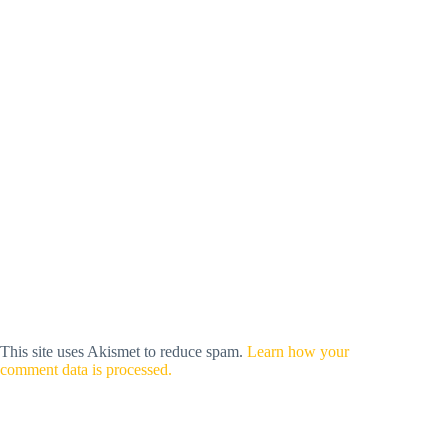
This site uses Akismet to reduce spam.
Learn how your
comment data is processed.