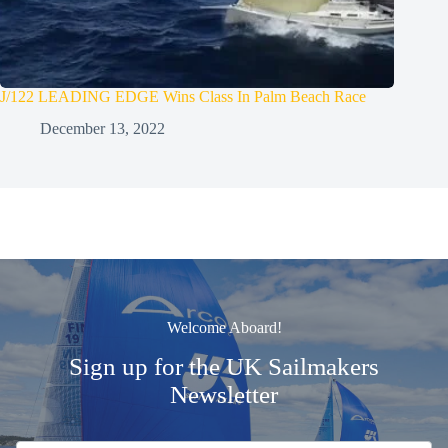
J/122 LEADING EDGE Wins Class In Palm Beach Race
December 13, 2022
Welcome Aboard!
Sign up for the UK Sailmakers
Newsletter
Signup
Email