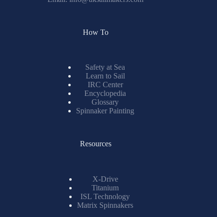
How To
Safety at Sea
Learn to Sail
IRC Center
Encyclopedia
Glossary
Spinnaker Painting
Resources
X-Drive
Titanium
ISL Technology
Matrix Spinnakers