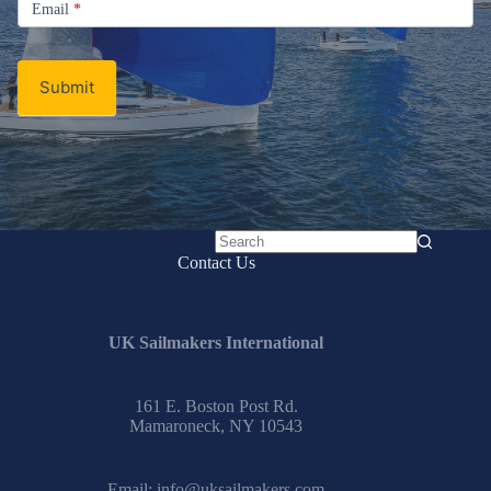
Email
*
Newsletter
Submit
No
Contact Us
results
UK Sailmakers International
161 E. Boston Post Rd.
Mamaroneck, NY 10543
Email:
info@uksailmakers.com