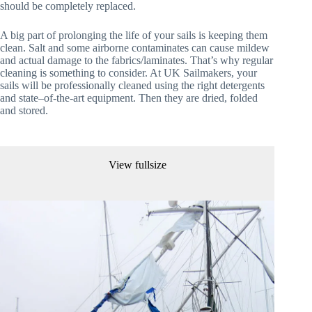
should be completely replaced.
A big part of prolonging the life of your sails is keeping them
clean. Salt and some airborne contaminates can cause mildew
and actual damage to the fabrics/laminates. That’s why regular
cleaning is something to consider. At UK Sailmakers, your
sails will be professionally cleaned using the right detergents
and state–of-the-art equipment. Then they are dried, folded
and stored.
View fullsize