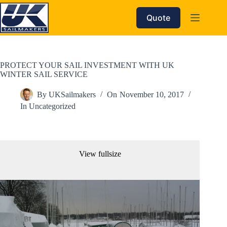
Skip
to
Quote
content
PROTECT YOUR SAIL INVESTMENT WITH UK
WINTER SAIL SERVICE
By
UKSailmakers
On
November 10, 2017
In
Uncategorized
View fullsize