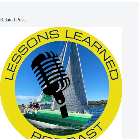
Related Posts