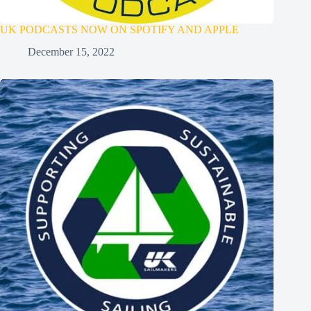
UK PODCASTS NOW ON SPOTIFY AND APPLE
December 15, 2022