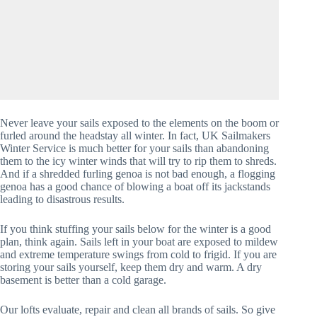
Never leave your sails exposed to the elements on the boom or
furled around the headstay all winter. In fact, UK Sailmakers
Winter Service is much better for your sails than abandoning
them to the icy winter winds that will try to rip them to shreds.
And if a shredded furling genoa is not bad enough, a flogging
genoa has a good chance of blowing a boat off its jackstands
leading to disastrous results.
If you think stuffing your sails below for the winter is a good
plan, think again. Sails left in your boat are exposed to mildew
and extreme temperature swings from cold to frigid. If you are
storing your sails yourself, keep them dry and warm. A dry
basement is better than a cold garage.
Our lofts evaluate, repair and clean all brands of sails. So give