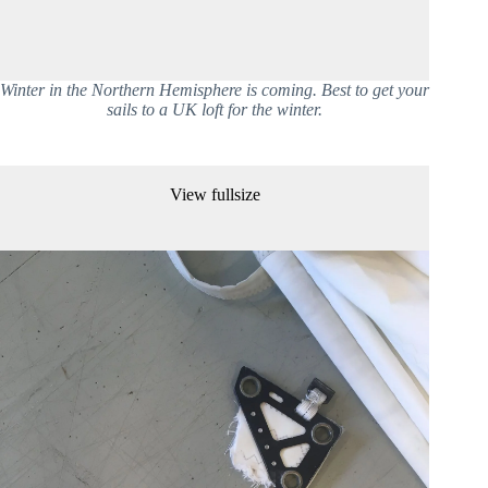
Winter in the Northern Hemisphere is coming. Best to get your
sails to a UK loft for the winter.
View fullsize