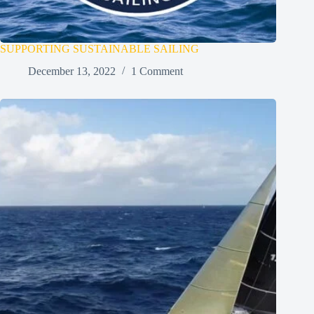
SUPPORTING SUSTAINABLE SAILING
December 13, 2022
1 Comment