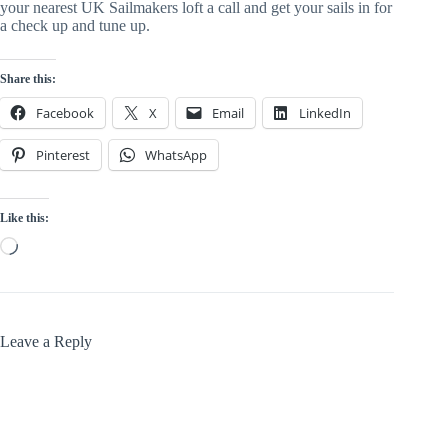
your nearest UK Sailmakers loft a call and get your sails in for
a check up and tune up.
Share this:
Facebook
X
Email
LinkedIn
Pinterest
WhatsApp
Like this:
Loading…
Leave a Reply