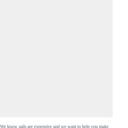
We know sails are expensive and we want to help you make