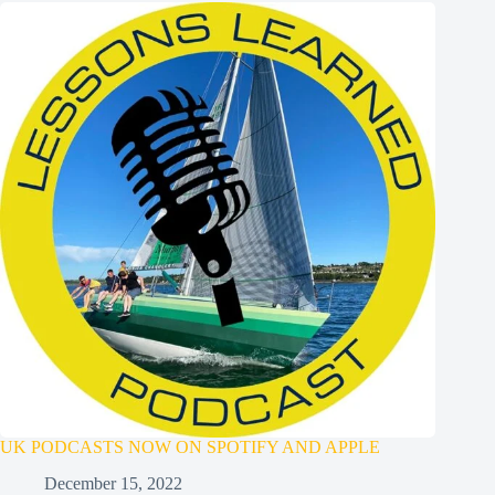
UK PODCASTS NOW ON SPOTIFY AND APPLE
December 15, 2022