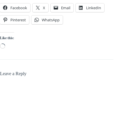
Facebook
X
Email
LinkedIn
Pinterest
WhatsApp
Like this:
Loading…
Leave a Reply