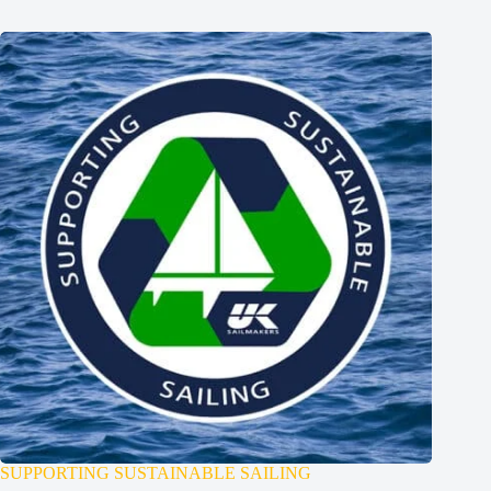
SUPPORTING SUSTAINABLE SAILING