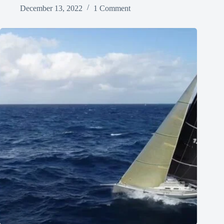
December 13, 2022
1 Comment