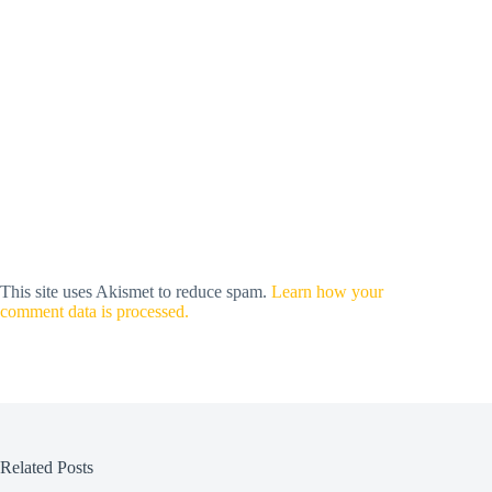
This site uses Akismet to reduce spam.
Learn how your
comment data is processed.
Related Posts