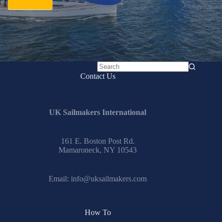
No
Contact Us
results
UK Sailmakers International
161 E. Boston Post Rd.
Mamaroneck, NY 10543
Email:
info@uksailmakers.com
How To