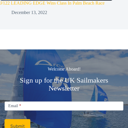
J/122 LEADING EDGE Wins Class In Palm Beach Race
December 13, 2022
Welcome Aboard!
Sign up for the UK Sailmakers
Newsletter
Signup
Email
Email
*
Newsletter
Submit