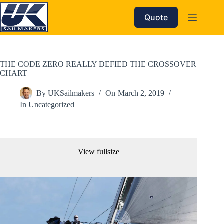
Skip
to
Quote
content
THE CODE ZERO REALLY DEFIED THE CROSSOVER
CHART
By
UKSailmakers
On
March 2, 2019
In
Uncategorized
View fullsize