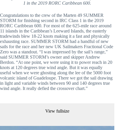
1 in the 2019 RORC Caribbean 600.
Congratulations to the crew of the Marten 49 SUMMER 
STORM for finishing second in IRC Class 1 in the 2019 
RORC Caribbean 600. For most of the 625-mile race around 
11 islands in the Caribbean’s Leeward Islands, the easterly 
tradewinds blew 18-22 knots making it a fast and physically 
exhausting race. SUMMER STORM had a handful of new 
sails for the race and her new UK Sailmakers Fractional Code 
Zero was a standout. “I was impressed by the sail’s range,” 
said SUMMER STORM’s owner and skipper Andrew 
Berdon. “At one point, we were using it to power reach in 20 
knots at 120 degrees true wind angle. But it was equally 
useful when we were ghosting along the lee of the 5000 foot 
volcanic island of Guadeloupe. There we got the sail drawing 
in light and variable winds between 90 and 140 degrees true 
wind angle. It really defied the crossover chart.”
View fullsize