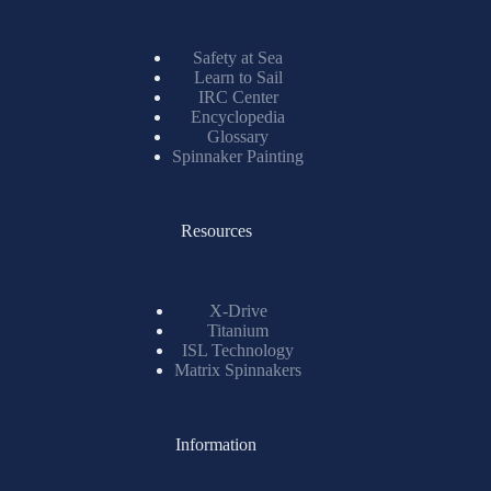
Safety at Sea
Learn to Sail
IRC Center
Encyclopedia
Glossary
Spinnaker Painting
Resources
X-Drive
Titanium
ISL Technology
Matrix Spinnakers
Information