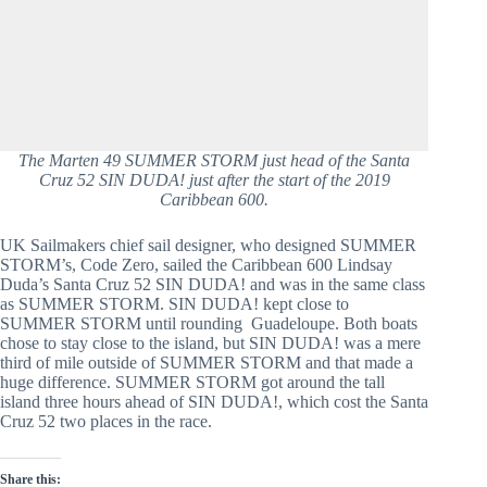
The Marten 49 SUMMER STORM just head of the Santa
Cruz 52 SIN DUDA! just after the start of the 2019
Caribbean 600.
UK Sailmakers chief sail designer, who designed SUMMER 
STORM’s, Code Zero, sailed the Caribbean 600 Lindsay 
Duda’s Santa Cruz 52 SIN DUDA! and was in the same class 
as SUMMER STORM. SIN DUDA! kept close to 
SUMMER STORM until rounding  Guadeloupe. Both boats 
chose to stay close to the island, but SIN DUDA! was a mere 
third of mile outside of SUMMER STORM and that made a 
huge difference. SUMMER STORM got around the tall 
island three hours ahead of SIN DUDA!, which cost the Santa 
Cruz 52 two places in the race.
Share this: