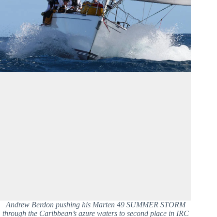
Andrew Berdon pushing his Marten 49 SUMMER STORM
through the Caribbean’s azure waters to second place in IRC