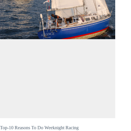
Top-10 Reasons To Do Weeknight Racing