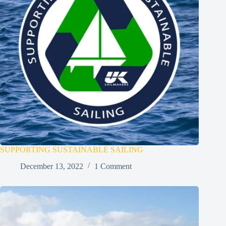
SUPPORTING SUSTAINABLE SAILING
December 13, 2022
1 Comment