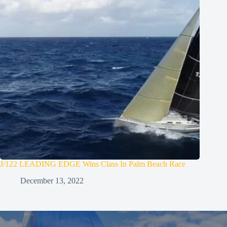
J/122 LEADING EDGE Wins Class In Palm Beach Race
December 13, 2022