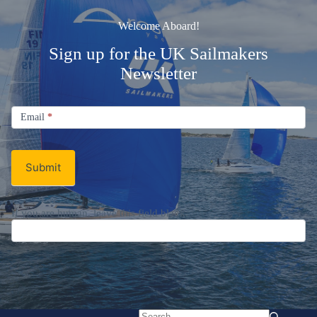
Welcome Aboard!
Sign up for the UK Sailmakers
Newsletter
Signup
Email
Email
*
Newsletter
Submit