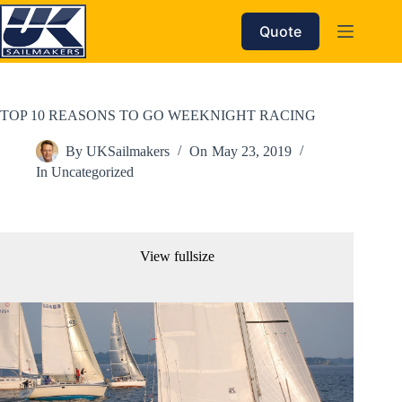
Skip
to
Quote
content
TOP 10 REASONS TO GO WEEKNIGHT RACING
By
UKSailmakers
On
May 23, 2019
In
Uncategorized
View fullsize