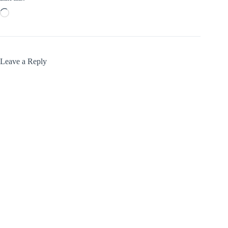
Loading…
Leave a Reply