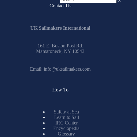
No
Contact Us
results
UK Sailmakers International
161 E. Boston Post Rd.
Mamaroneck, NY 10543
Email:
info@uksailmakers.com
How To
Safety at Sea
Learn to Sail
IRC Center
Encyclopedia
Glossary