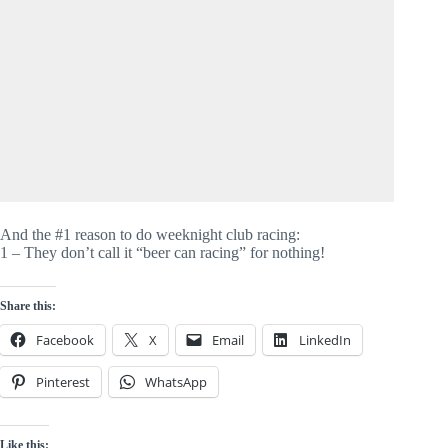
And the #1 reason to do weeknight club racing:
1 – They don’t call it “beer can racing” for nothing!
Share this:
Facebook
X
Email
LinkedIn
Pinterest
WhatsApp
Like this: