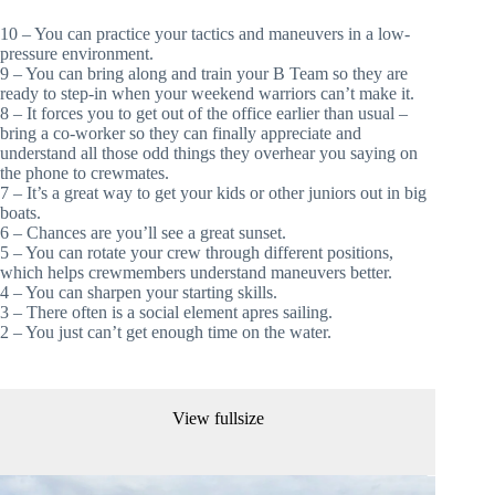
10 – You can practice your tactics and maneuvers in a low-
pressure environment.
9 – You can bring along and train your B Team so they are 
ready to step-in when your weekend warriors can’t make it.
8 – It forces you to get out of the office earlier than usual – 
bring a co-worker so they can finally appreciate and 
understand all those odd things they overhear you saying on 
the phone to crewmates. 
7 – It’s a great way to get your kids or other juniors out in big 
boats.
6 – Chances are you’ll see a great sunset.
5 – You can rotate your crew through different positions, 
which helps crewmembers understand maneuvers better. 
4 – You can sharpen your starting skills.
3 – There often is a social element apres sailing.
2 – You just can’t get enough time on the water.
View fullsize