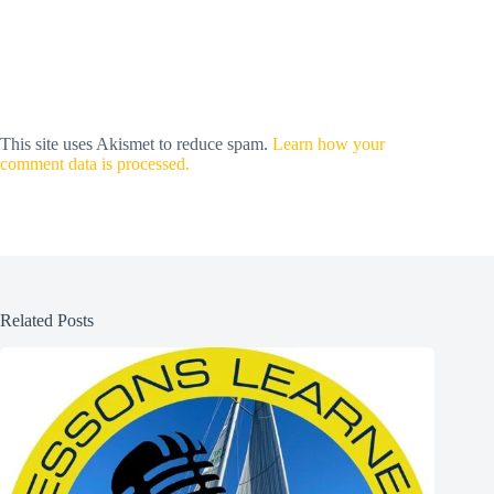
This site uses Akismet to reduce spam.
Learn how your
comment data is processed.
Related Posts