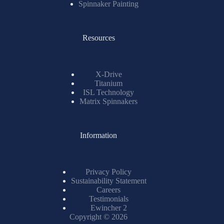
Spinnaker Painting
Resources
X-Drive
Titanium
ISL Technology
Matrix Spinnakers
Information
Privacy Policy
Sustainability Statement
Careers
Testimonials
Ewincher 2
Copyright © 2026