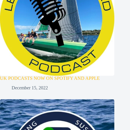
UK PODCASTS NOW ON SPOTIFY AND APPLE
December 15, 2022