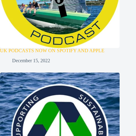
UK PODCASTS NOW ON SPOTIFY AND APPLE
December 15, 2022