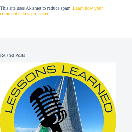
This site uses Akismet to reduce spam.
Learn how your
comment data is processed.
Related Posts