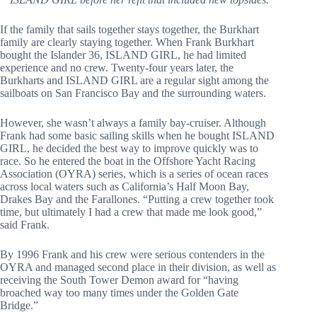
If the family that sails together stays together, the Burkhart 
family are clearly staying together. When Frank Burkhart 
bought the Islander 36, ISLAND GIRL, he had limited 
experience and no crew. Twenty-four years later, the 
Burkharts and ISLAND GIRL are a regular sight among the 
sailboats on San Francisco Bay and the surrounding waters.
However, she wasn’t always a family bay-cruiser. Although 
Frank had some basic sailing skills when he bought ISLAND 
GIRL, he decided the best way to improve quickly was to 
race. So he entered the boat in the Offshore Yacht Racing 
Association (OYRA) series, which is a series of ocean races 
across local waters such as California’s Half Moon Bay, 
Drakes Bay and the Farallones. “Putting a crew together took 
time, but ultimately I had a crew that made me look good,” 
said Frank.
By 1996 Frank and his crew were serious contenders in the 
OYRA and managed second place in their division, as well as 
receiving the South Tower Demon award for “having 
broached way too many times under the Golden Gate 
Bridge.”