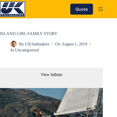
Skip
to
Quote
content
ISLAND GIRL FAMILY STORY
By
UKSailmakers
On
August 1, 2019
In
Uncategorized
View fullsize