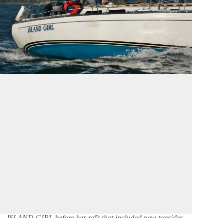
ISLAND GIRL before her refit that included new topsides.