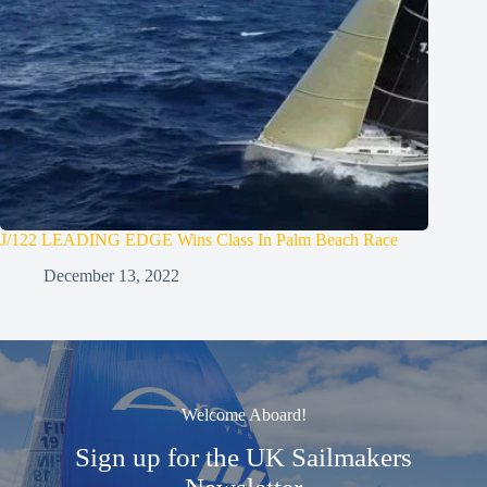
J/122 LEADING EDGE Wins Class In Palm Beach Race
December 13, 2022
Welcome Aboard!
Sign up for the UK Sailmakers