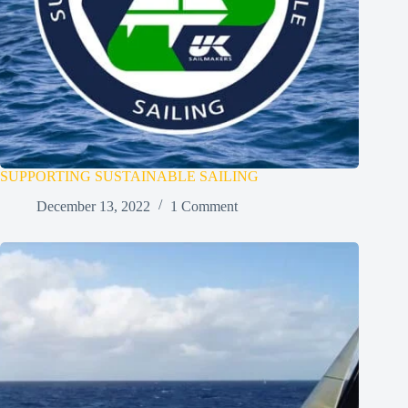
SUPPORTING SUSTAINABLE SAILING
December 13, 2022
1 Comment