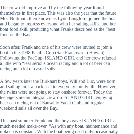
The crew did improve and by the following year found 
themselves in first place. This was also the year that the future 
Mrs. Burkhart, then known as Lynn Langford, joined the boat 
and began to impress everyone with her sailing skills, and her 
boat-food skill, producing what Franks described as the “best 
food on the Bay.”
Soon after, Frank and one of his crew were invited to join a 
boat in the 1998 Pacific Cup (San Francisco to Hawaii). 
Following the PacCup, ISLAND GIRL and her crew relaxed 
a little with “less serious ocean racing and a lot of beer can 
racing an, a lot of casual sails.
A few years later the Burkhart boys, Will and Luc, were born 
and sailing took a back seat to everyday family life. However, 
the twins were not going to stay onshore forever. Today the 
teenagers are an integral crew on ISLAND GIRL ,enjoying 
beer can racing out of Sausalito Yacht Club and regular 
weekend sails all over the Bay.
This past summer Frank and the boys gave ISLAND GIRL a 
much-needed make-over. “As with any boat, maintenance and 
upkeep is constant. With the boat being used only occasionally 