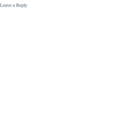
Leave a Reply