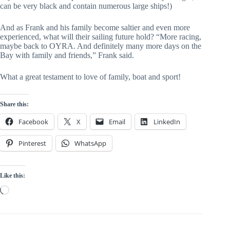
can be very black and contain numerous large ships!)
And as Frank and his family become saltier and even more 
experienced, what will their sailing future hold? “More racing, 
maybe back to OYRA. And definitely many more days on the 
Bay with family and friends,” Frank said.
What a great testament to love of family, boat and sport!
Share this:
Facebook
X
Email
LinkedIn
Pinterest
WhatsApp
Like this:
Loading…