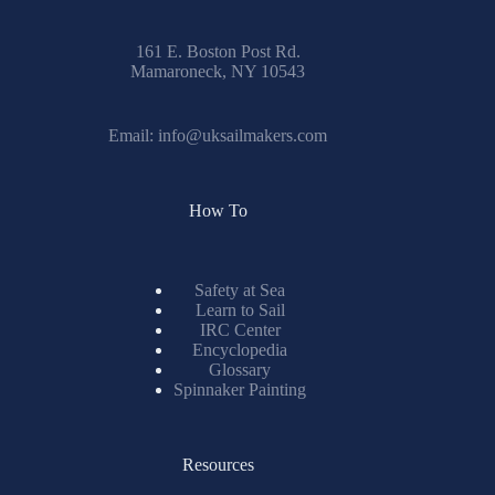
161 E. Boston Post Rd.
Mamaroneck, NY 10543
Email:
info@uksailmakers.com
How To
Safety at Sea
Learn to Sail
IRC Center
Encyclopedia
Glossary
Spinnaker Painting
Resources