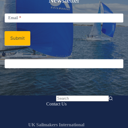
Newsletter
Signup
Email
Email
*
Newsletter
Submit
If you are human, leave this field blank.
No
Contact Us
results
UK Sailmakers International