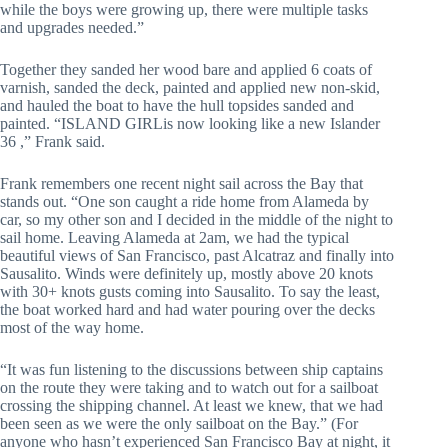
while the boys were growing up, there were multiple tasks 
and upgrades needed.”
Together they sanded her wood bare and applied 6 coats of 
varnish, sanded the deck, painted and applied new non-skid, 
and hauled the boat to have the hull topsides sanded and 
painted. “ISLAND GIRLis now looking like a new Islander 
36 ,” Frank said.
Frank remembers one recent night sail across the Bay that 
stands out. “One son caught a ride home from Alameda by 
car, so my other son and I decided in the middle of the night to 
sail home. Leaving Alameda at 2am, we had the typical 
beautiful views of San Francisco, past Alcatraz and finally into 
Sausalito. Winds were definitely up, mostly above 20 knots  
with 30+ knots gusts coming into Sausalito. To say the least, 
the boat worked hard and had water pouring over the decks 
most of the way home.
“It was fun listening to the discussions between ship captains 
on the route they were taking and to watch out for a sailboat 
crossing the shipping channel. At least we knew, that we had 
been seen as we were the only sailboat on the Bay.” (For 
anyone who hasn’t experienced San Francisco Bay at night, it 