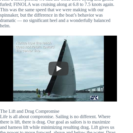
furled; FINOLA was cruising along at 6.8 to 7.5 knots again. 
This was the same speed that we were making with our 
spinnaker, but the difference in the boat’s behavior was 
dramatic — no significant heel and a wonderfully balanced 
helm.
The Lift and Drag Compromise
Life is all about compromise. Sailing is no different. Where 
there is lift, there is drag. Our goal as sailors is to maximize 
and harness lift while minimizing resulting drag. Lift gives us 
the power to move forward, above and below the water. Drag 