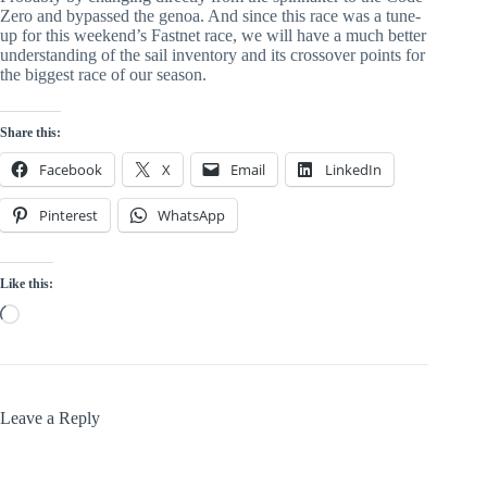
Zero and bypassed the genoa. And since this race was a tune-
up for this weekend’s Fastnet race, we will have a much better 
understanding of the sail inventory and its crossover points for 
the biggest race of our season.
Share this:
Facebook
X
Email
LinkedIn
Pinterest
WhatsApp
Like this:
Loading…
Leave a Reply