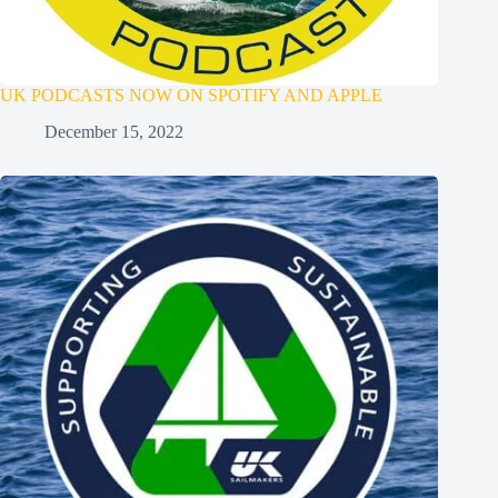
UK PODCASTS NOW ON SPOTIFY AND APPLE
December 15, 2022