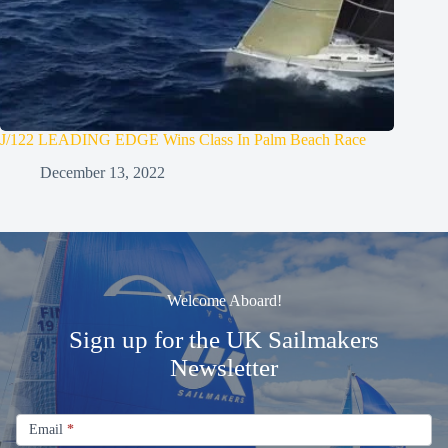
J/122 LEADING EDGE Wins Class In Palm Beach Race
December 13, 2022
Welcome Aboard!
Sign up for the UK Sailmakers
Newsletter