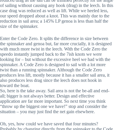
reduced drag as the sail can be trimmed perfectly for the angle 
of sailing without causing any hook (drag) in the leech. In this 
case drag was reduced as well as lift. While we heeled less, 
our speed dropped about a knot. This was mainly due to the 
reduction in sail area; a 145% LP genoa is less than half the 
size of the spinnaker.
Enter the Code Zero. It splits the difference in size between 
the spinnaker and genoa but, far more crucially, it is designed 
with much more twist in the leech. With the Code Zero the 
speedo instantly jumped back to the 7ish knots we were 
looking for – but without the excessive heel we had with the 
spinnaker. A Code Zero is designed to sail with a lot more 
twist than a running spinnaker. Although the Code Zero 
produces less lift, mostly because it has a smaller sail area, it 
also produces less drag since the leech does not hook in 
toward the boat. 
So, here is the take away. Sail area is not the be-all and end-
all; bigger is not always better. Design and effective 
application are far more important. So next time you think 
“throw up the biggest one we have!” stop and consider the 
situation – you may just find the net gain elsewhere.
Oh, yes, how could we have saved that four minutes? 
Probably by changing directly from the spinnaker to the Code 