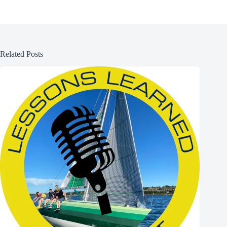
Related Posts