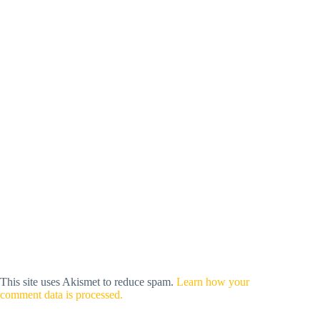
This site uses Akismet to reduce spam.
Learn how your
comment data is processed.