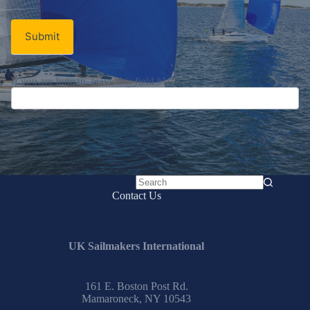
Signup
Email
Email
*
Newsletter
Submit
No
Contact Us
results
UK Sailmakers International
161 E. Boston Post Rd.
Mamaroneck, NY 10543