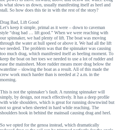
is what slows us down, usually manifesting itself as heel and 
stall. So how does this tie in with the rest of the story?
Drag Bad, Lift Good
Let’s keep it simple, primal as it were – down to caveman 
style “drag bad … lift good.” When we were reaching with 
our spinnaker, we had plenty of lift. The boat was moving 
through the water at hull speed or above it. We had all the lift 
we needed. The problem was that the spinnaker was causing 
too much drag, which manifested itself as heeling moment. To 
keep the boat on her toes we needed to use a lot of rudder and 
ease the mainsheet. More rudder means more drag below the 
waterline – slowing the boat as a result. All of this made the 
crew work much harder than is needed at 2 a.m. in the 
morning.
This is not the spinnaker’s fault. A running spinnaker will 
simply, by design, not reach effectively. It has a deep profile 
with wide shoulders, which is great for running downwind but 
not so great when sheeted in hard while reaching. The 
shoulders hook in behind the mainsail causing drag and heel.
So we opted for the genoa instead, which dramatically 