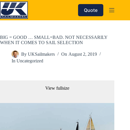
Skip
to
Quote
content
BIG = GOOD … SMALL=BAD. NOT NECESSARILY
WHEN IT COMES TO SAIL SELECTION
By
UKSailmakers
On
August 2, 2019
In
Uncategorized
View fullsize