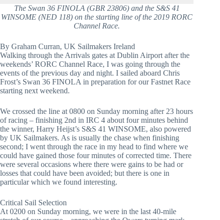
The Swan 36 FINOLA (GBR 23806) and the S&S 41
WINSOME (NED 118) on the starting line of the 2019 RORC
Channel Race.
By Graham Curran, UK Sailmakers Ireland
Walking through the Arrivals gates at Dublin Airport after the 
weekends’ RORC Channel Race, I was going through the 
events of the previous day and night. I sailed aboard Chris 
Frost’s Swan 36 FINOLA in preparation for our Fastnet Race 
starting next weekend.
We crossed the line at 0800 on Sunday morning after 23 hours 
of racing – finishing 2nd in IRC 4 about four minutes behind 
the winner, Harry Heijst’s S&S 41 WINSOME, also powered 
by UK Sailmakers. As is usually the chase when finishing 
second; I went through the race in my head to find where we 
could have gained those four minutes of corrected time. There 
were several occasions where there were gains to be had or 
losses that could have been avoided; but there is one in 
particular which we found interesting.
Critical Sail Selection
At 0200 on Sunday morning, we were in the last 40-mile 