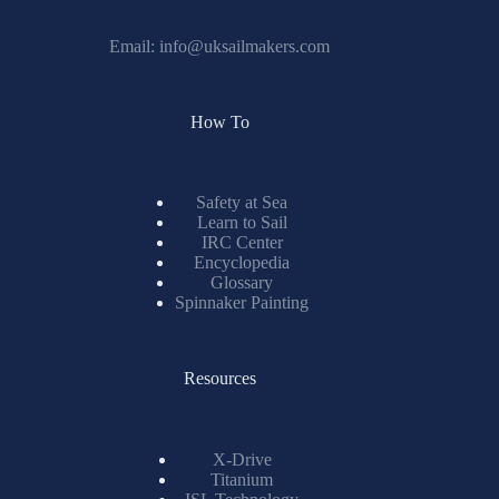
Email:
info@uksailmakers.com
How To
Safety at Sea
Learn to Sail
IRC Center
Encyclopedia
Glossary
Spinnaker Painting
Resources
X-Drive
Titanium