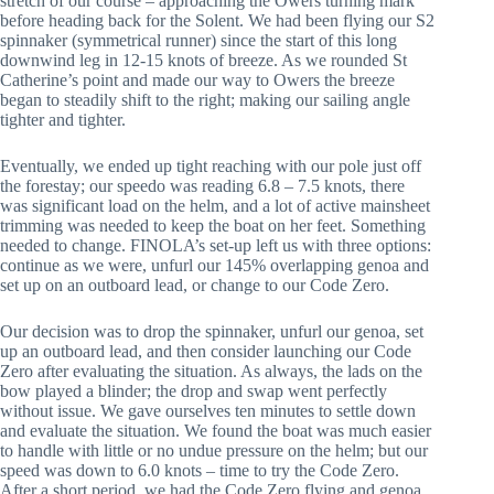
stretch of our course – approaching the Owers turning mark 
before heading back for the Solent. We had been flying our S2 
spinnaker (symmetrical runner) since the start of this long 
downwind leg in 12-15 knots of breeze. As we rounded St 
Catherine’s point and made our way to Owers the breeze 
began to steadily shift to the right; making our sailing angle 
tighter and tighter.
Eventually, we ended up tight reaching with our pole just off 
the forestay; our speedo was reading 6.8 – 7.5 knots, there 
was significant load on the helm, and a lot of active mainsheet 
trimming was needed to keep the boat on her feet. Something 
needed to change. FINOLA’s set-up left us with three options: 
continue as we were, unfurl our 145% overlapping genoa and 
set up on an outboard lead, or change to our Code Zero.
Our decision was to drop the spinnaker, unfurl our genoa, set 
up an outboard lead, and then consider launching our Code 
Zero after evaluating the situation. As always, the lads on the 
bow played a blinder; the drop and swap went perfectly 
without issue. We gave ourselves ten minutes to settle down 
and evaluate the situation. We found the boat was much easier 
to handle with little or no undue pressure on the helm; but our 
speed was down to 6.0 knots – time to try the Code Zero. 
After a short period, we had the Code Zero flying and genoa 