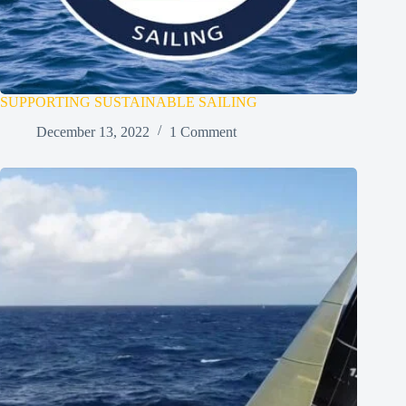
SUPPORTING SUSTAINABLE SAILING
December 13, 2022
1 Comment